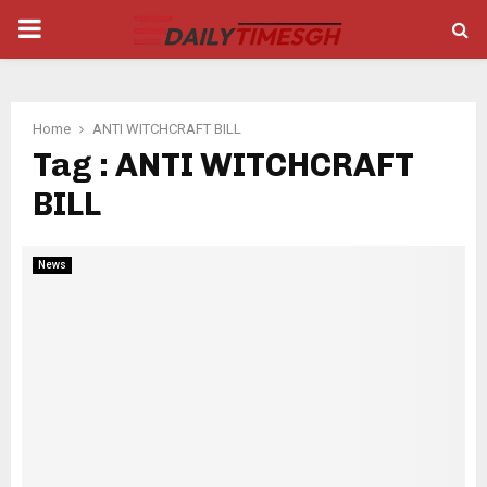
PRIMARY
MENU
Home
ANTI WITCHCRAFT BILL
Tag : ANTI WITCHCRAFT
BILL
News