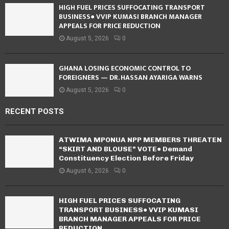
HIGH FUEL PRICES SUFFOCATING TRANSPORT
BUSINESS● VVIP KUMASI BRANCH MANAGER
APPEALS FOR PRICE REDUCTION
August 5, 2026
0
GHANA LOSING ECONOMIC CONTROL TO
FOREIGNERS — DR. HASSAN AYARIGA WARNS
August 5, 2026
0
RECENT POSTS
ATWIMA MPONUA NPP MEMBERS THREATEN
“SKIRT AND BLOUSE” VOTE● Demand
Constituency Election Before Friday
August 6, 2026
0
HIGH FUEL PRICES SUFFOCATING
TRANSPORT BUSINESS● VVIP KUMASI
BRANCH MANAGER APPEALS FOR PRICE
REDUCTION