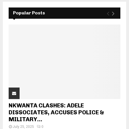
Popular Posts
NKWANTA CLASHES: ADELE
DISSOCIATES, ACCUSES POLICE &
MILITARY...
July 25, 2025
0