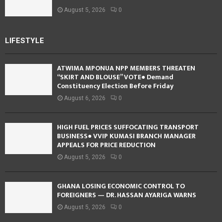
August 5, 2026
0
LIFESTYLE
ATWIMA MPONUA NPP MEMBERS THREATEN
“SKIRT AND BLOUSE” VOTE● Demand
Constituency Election Before Friday
August 6, 2026
0
HIGH FUEL PRICES SUFFOCATING TRANSPORT
BUSINESS● VVIP KUMASI BRANCH MANAGER
APPEALS FOR PRICE REDUCTION
August 5, 2026
0
GHANA LOSING ECONOMIC CONTROL TO
FOREIGNERS — DR. HASSAN AYARIGA WARNS
August 5, 2026
0