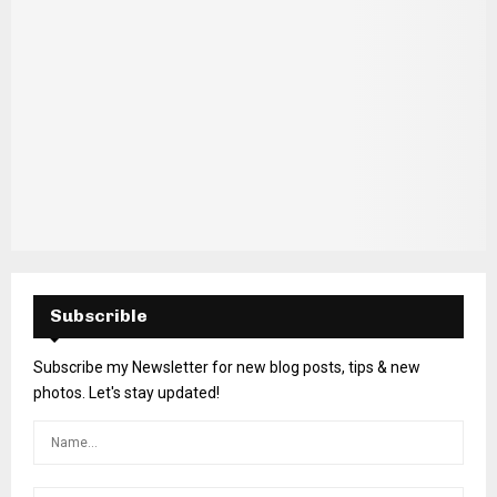
Subscrible
Subscribe my Newsletter for new blog posts, tips & new
photos. Let's stay updated!