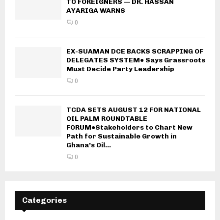
TO FOREIGNERS — DR. HASSAN
AYARIGA WARNS
0
EX-SUAMAN DCE BACKS SCRAPPING OF
DELEGATES SYSTEM● Says Grassroots
Must Decide Party Leadership
0
TCDA SETS AUGUST 12 FOR NATIONAL
OIL PALM ROUNDTABLE
FORUM●Stakeholders to Chart New
Path for Sustainable Growth in
Ghana’s Oil...
0
Categories