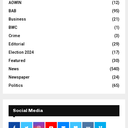
AOWIN
(12)
BAB
(95)
Business
(21)
BWC
(1)
Crime
(3)
Editorial
(29)
Election 2024
(17)
Featured
(30)
News
(540)
Newspaper
(24)
Politics
(65)
Social Media