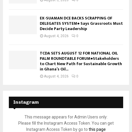
EX-SUAMAN DCE BACKS SCRAPPING OF
DELEGATES SYSTEM● Says Grassroots Must
Decide Party Leadership
August 4, 2026
0
TCDA SETS AUGUST 12 FOR NATIONAL OIL
PALM ROUNDTABLE FORUM●Stakeholders
to Chart New Path for Sustainable Growth
in Ghana’s Oil...
August 4, 2026
0
Instagram
This message appears for Admin Users only:
Please fill the Instagram Access Token. You can get
Instagram Access Token by go to
this page