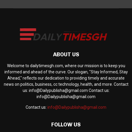
ABOUT US
Welcome to dailytimesgh.com, where our mission is to keep you
informed and ahead of the curve. Our slogan, "Stay Informed, Stay
Ahead," reflects our dedication to providing timely and accurate
news on politics, business, cc technology, health, and more. Contact
us: info@Dailypublisha@gmail.com Contact us:
info@Dailypublisha@gmail.com
Contact us:
info@Dailypublisha@gmail.com
FOLLOW US