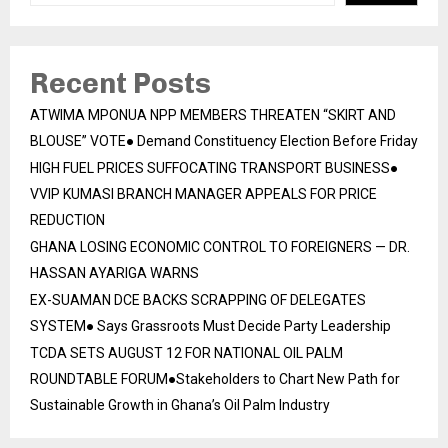
Recent Posts
ATWIMA MPONUA NPP MEMBERS THREATEN “SKIRT AND
BLOUSE” VOTE● Demand Constituency Election Before Friday
HIGH FUEL PRICES SUFFOCATING TRANSPORT BUSINESS●
VVIP KUMASI BRANCH MANAGER APPEALS FOR PRICE
REDUCTION
GHANA LOSING ECONOMIC CONTROL TO FOREIGNERS — DR.
HASSAN AYARIGA WARNS
EX-SUAMAN DCE BACKS SCRAPPING OF DELEGATES
SYSTEM● Says Grassroots Must Decide Party Leadership
TCDA SETS AUGUST 12 FOR NATIONAL OIL PALM
ROUNDTABLE FORUM●Stakeholders to Chart New Path for
Sustainable Growth in Ghana’s Oil Palm Industry