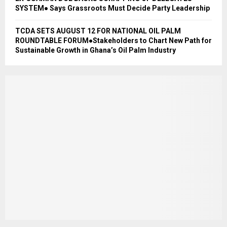
SYSTEM● Says Grassroots Must Decide Party Leadership
TCDA SETS AUGUST 12 FOR NATIONAL OIL PALM
ROUNDTABLE FORUM●Stakeholders to Chart New Path for
Sustainable Growth in Ghana’s Oil Palm Industry