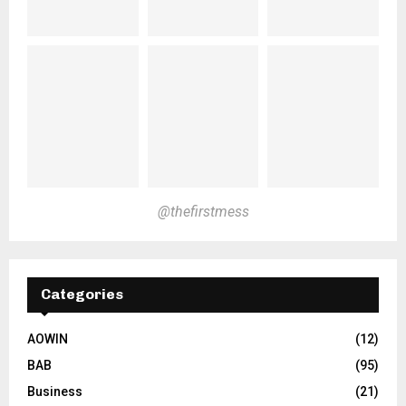
@thefirstmess
Categories
AOWIN
(12)
BAB
(95)
Business
(21)