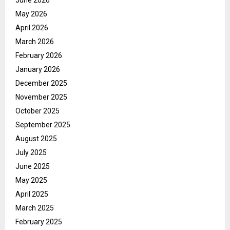
June 2026
May 2026
April 2026
March 2026
February 2026
January 2026
December 2025
November 2025
October 2025
September 2025
August 2025
July 2025
June 2025
May 2025
April 2025
March 2025
February 2025