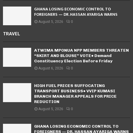
GHANA LOSING ECONOMIC CONTROL TO
FOREIGNERS — DR. HASSAN AYARIGA WARNS
August 5, 2026
0
TRAVEL
ATWIMA MPONUA NPP MEMBERS THREATEN
“SKIRT AND BLOUSE” VOTE● Demand
Constituency Election Before Friday
August 6, 2026
0
HIGH FUEL PRICES SUFFOCATING
TRANSPORT BUSINESS● VVIP KUMASI
BRANCH MANAGER APPEALS FOR PRICE
REDUCTION
August 5, 2026
0
GHANA LOSING ECONOMIC CONTROL TO
FOREIGNERS — DR. HASSAN AYARIGA WARNS