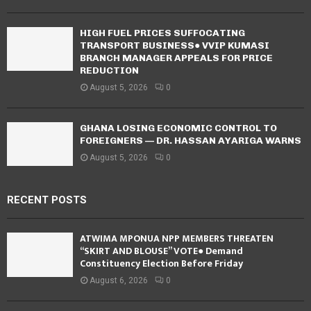
HIGH FUEL PRICES SUFFOCATING
TRANSPORT BUSINESS● VVIP KUMASI
BRANCH MANAGER APPEALS FOR PRICE
REDUCTION
August 5, 2026
0
GHANA LOSING ECONOMIC CONTROL TO
FOREIGNERS — DR. HASSAN AYARIGA WARNS
August 5, 2026
0
RECENT POSTS
ATWIMA MPONUA NPP MEMBERS THREATEN
“SKIRT AND BLOUSE” VOTE● Demand
Constituency Election Before Friday
August 6, 2026
0