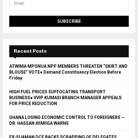
Recent Posts
ATWIMA MPONUA NPP MEMBERS THREATEN “SKIRT AND
BLOUSE” VOTE● Demand Constituency Election Before
Friday
HIGH FUEL PRICES SUFFOCATING TRANSPORT
BUSINESS● VVIP KUMASI BRANCH MANAGER APPEALS
FOR PRICE REDUCTION
GHANA LOSING ECONOMIC CONTROL TO FOREIGNERS —
DR. HASSAN AYARIGA WARNS
EX-SUAMAN DCE BACKS SCRAPPING OF DELEGATES