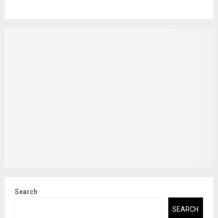
Search
SEARCH