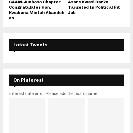
GAAM-Juaboso Chapter
Asare Kwasi Darko
Congratulates Hon.
Targeted In Political Hit
Kwabena Mintah Akandoh
Job
as...
Latest Tweets
On Pinterest
pinterest data error: Please add the board name