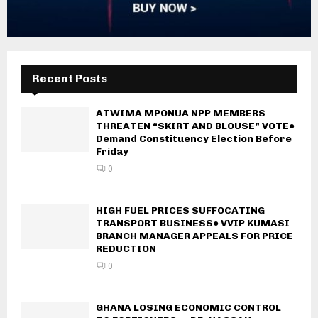
Recent Posts
ATWIMA MPONUA NPP MEMBERS
THREATEN “SKIRT AND BLOUSE” VOTE●
Demand Constituency Election Before
Friday
0
HIGH FUEL PRICES SUFFOCATING
TRANSPORT BUSINESS● VVIP KUMASI
BRANCH MANAGER APPEALS FOR PRICE
REDUCTION
0
GHANA LOSING ECONOMIC CONTROL