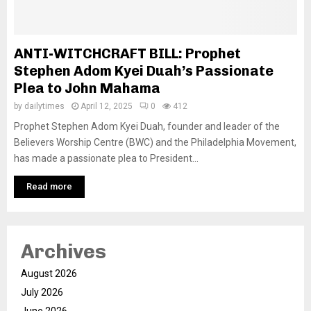
ANTI-WITCHCRAFT BILL: Prophet
Stephen Adom Kyei Duah’s Passionate
Plea to John Mahama
by
dailytimes
April 12, 2025
0
412
Prophet Stephen Adom Kyei Duah, founder and leader of the
Believers Worship Centre (BWC) and the Philadelphia Movement,
has made a passionate plea to President...
Read more
Archives
August 2026
July 2026