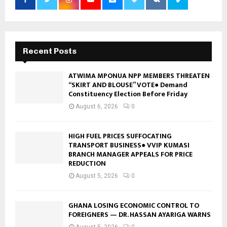
Recent Posts
ATWIMA MPONUA NPP MEMBERS THREATEN
“SKIRT AND BLOUSE” VOTE● Demand
Constituency Election Before Friday
August 6, 2026
0
HIGH FUEL PRICES SUFFOCATING
TRANSPORT BUSINESS● VVIP KUMASI
BRANCH MANAGER APPEALS FOR PRICE
REDUCTION
August 5, 2026
0
GHANA LOSING ECONOMIC CONTROL TO
FOREIGNERS — DR. HASSAN AYARIGA WARNS
August 5, 2026
0