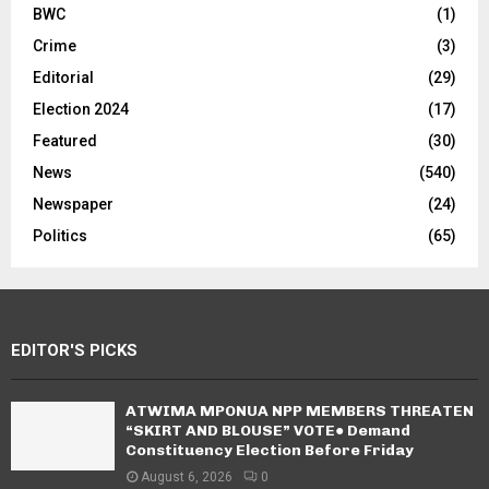
BWC
(1)
Crime
(3)
Editorial
(29)
Election 2024
(17)
Featured
(30)
News
(540)
Newspaper
(24)
Politics
(65)
EDITOR'S PICKS
ATWIMA MPONUA NPP MEMBERS THREATEN
“SKIRT AND BLOUSE” VOTE● Demand
Constituency Election Before Friday
August 6, 2026
0