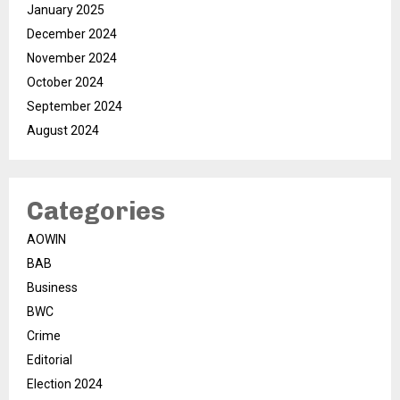
January 2025
December 2024
November 2024
October 2024
September 2024
August 2024
Categories
AOWIN
BAB
Business
BWC
Crime
Editorial
Election 2024