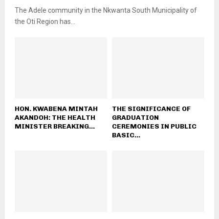
The Adele community in the Nkwanta South Municipality of
the Oti Region has...
HON. KWABENA MINTAH
THE SIGNIFICANCE OF
AKANDOH: THE HEALTH
GRADUATION
MINISTER BREAKING...
CEREMONIES IN PUBLIC
BASIC...