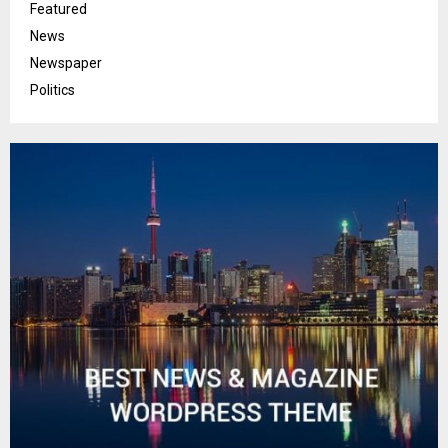
Featured
News
Newspaper
Politics