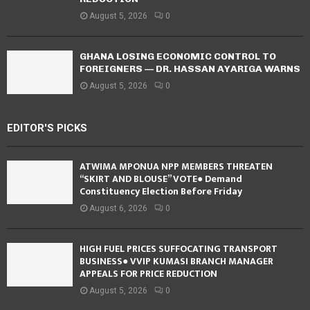
August 5, 2026
0
GHANA LOSING ECONOMIC CONTROL TO
FOREIGNERS — DR. HASSAN AYARIGA WARNS
August 5, 2026
0
EDITOR'S PICKS
ATWIMA MPONUA NPP MEMBERS THREATEN
“SKIRT AND BLOUSE” VOTE● Demand
Constituency Election Before Friday
August 6, 2026
0
HIGH FUEL PRICES SUFFOCATING TRANSPORT
BUSINESS● VVIP KUMASI BRANCH MANAGER
APPEALS FOR PRICE REDUCTION
August 5, 2026
0