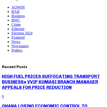
AOWIN
BAB
Business
BWC
Crime
Editorial
Election 2024
Featured
News
Newspaper
Politics
Recent Posts
HIGH FUEL PRICES SUFFOCATING TRANSPORT
BUSINESS● VVIP KUMASI BRANCH MANAGER
APPEALS FOR PRICE REDUCTION
0
GHANA LOSING ECONOMIC CONTROL TO