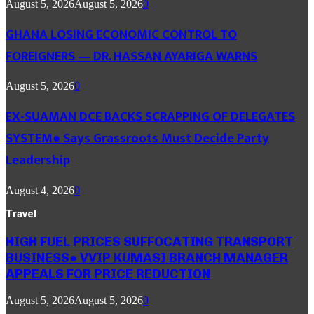
August 5, 2026
August 5, 2026
0
GHANA LOSING ECONOMIC CONTROL TO
FOREIGNERS — DR. HASSAN AYARIGA WARNS
August 5, 2026
0
EX-SUAMAN DCE BACKS SCRAPPING OF DELEGATES
SYSTEM● Says Grassroots Must Decide Party
Leadership
August 4, 2026
0
Travel
HIGH FUEL PRICES SUFFOCATING TRANSPORT
BUSINESS● VVIP KUMASI BRANCH MANAGER
APPEALS FOR PRICE REDUCTION
August 5, 2026
August 5, 2026
0