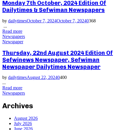
Monday 7th October, 2024 Edition Of
Dailytimes & Sefwiman Newspapers
by
dailytimes
October 7, 2024
October 7, 2024
0
368
...
Read more
Newspapers
Newspaper
Thursday, 22nd August 2024 Edition Of
Sefwinews Newspaper, Sefwiman
Newspaper Dailytimes Newspaper
by
dailytimes
August 22, 2024
0
400
...
Read more
Newspapers
Archives
August 2026
July 2026
June 2026