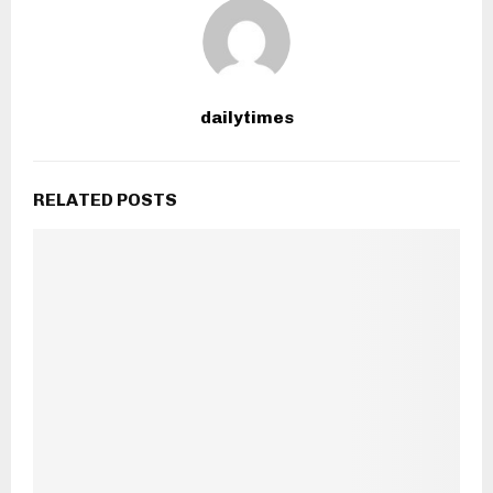
dailytimes
RELATED POSTS