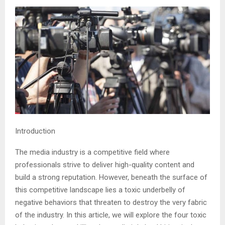
Introduction
The media industry is a competitive field where
professionals strive to deliver high-quality content and
build a strong reputation. However, beneath the surface of
this competitive landscape lies a toxic underbelly of
negative behaviors that threaten to destroy the very fabric
of the industry. In this article, we will explore the four toxic