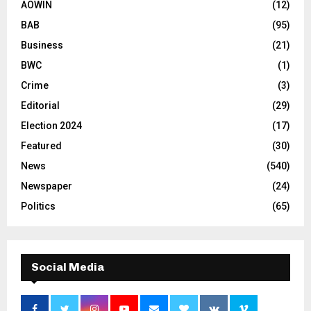
AOWIN
(12)
BAB
(95)
Business
(21)
BWC
(1)
Crime
(3)
Editorial
(29)
Election 2024
(17)
Featured
(30)
News
(540)
Newspaper
(24)
Politics
(65)
Social Media