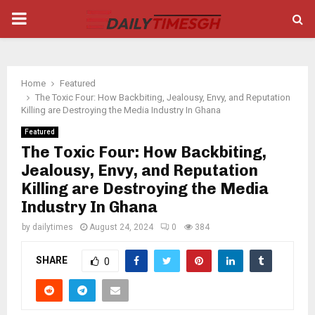
PRIMARY
MENU
Home
Featured
The Toxic Four: How Backbiting, Jealousy, Envy, and Reputation
Killing are Destroying the Media Industry In Ghana
Featured
The Toxic Four: How Backbiting,
Jealousy, Envy, and Reputation
Killing are Destroying the Media
Industry In Ghana
by
dailytimes
August 24, 2024
0
384
SHARE
0