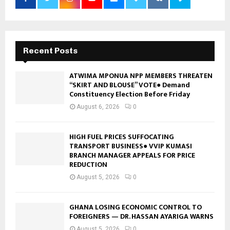
Recent Posts
ATWIMA MPONUA NPP MEMBERS THREATEN
“SKIRT AND BLOUSE” VOTE● Demand
Constituency Election Before Friday
August 6, 2026
0
HIGH FUEL PRICES SUFFOCATING
TRANSPORT BUSINESS● VVIP KUMASI
BRANCH MANAGER APPEALS FOR PRICE
REDUCTION
August 5, 2026
0
GHANA LOSING ECONOMIC CONTROL TO
FOREIGNERS — DR. HASSAN AYARIGA WARNS
August 5, 2026
0