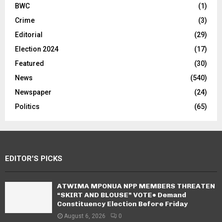
BWC
(1)
Crime
(3)
Editorial
(29)
Election 2024
(17)
Featured
(30)
News
(540)
Newspaper
(24)
Politics
(65)
EDITOR'S PICKS
ATWIMA MPONUA NPP MEMBERS THREATEN
“SKIRT AND BLOUSE” VOTE● Demand
Constituency Election Before Friday
August 6, 2026
0