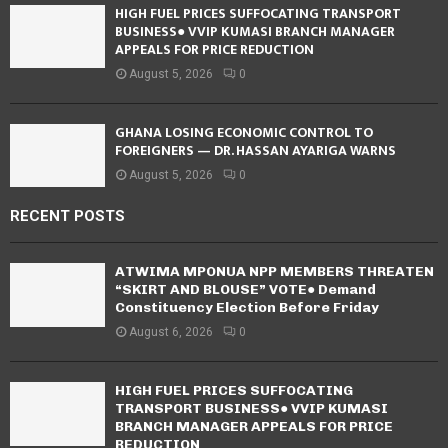
HIGH FUEL PRICES SUFFOCATING TRANSPORT
BUSINESS● VVIP KUMASI BRANCH MANAGER
APPEALS FOR PRICE REDUCTION
August 5, 2026
0
GHANA LOSING ECONOMIC CONTROL TO
FOREIGNERS — DR. HASSAN AYARIGA WARNS
August 5, 2026
0
RECENT POSTS
ATWIMA MPONUA NPP MEMBERS THREATEN
“SKIRT AND BLOUSE” VOTE● Demand
Constituency Election Before Friday
August 6, 2026
0
HIGH FUEL PRICES SUFFOCATING
TRANSPORT BUSINESS● VVIP KUMASI
BRANCH MANAGER APPEALS FOR PRICE
REDUCTION