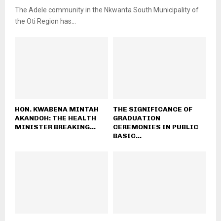
The Adele community in the Nkwanta South Municipality of
the Oti Region has...
HON. KWABENA MINTAH
THE SIGNIFICANCE OF
AKANDOH: THE HEALTH
GRADUATION
MINISTER BREAKING...
CEREMONIES IN PUBLIC
BASIC...