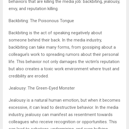
behaviors that are killing the media job: backbiting, jealousy,
envy, and reputation killing.
Backbiting: The Poisonous Tongue
Backbiting is the act of speaking negatively about
someone behind their back. In the media industry,
backbiting can take many forms, from gossiping about a
colleague’s work to spreading rumors about their personal
life. This behavior not only damages the victim’s reputation
but also creates a toxic work environment where trust and
credibility are eroded.
Jealousy: The Green-Eyed Monster
Jealousy is a natural human emotion, but when it becomes
excessive, it can lead to destructive behavior. In the media
industry, jealousy can manifest as resentment towards
colleagues who receive recognition or opportunities. This