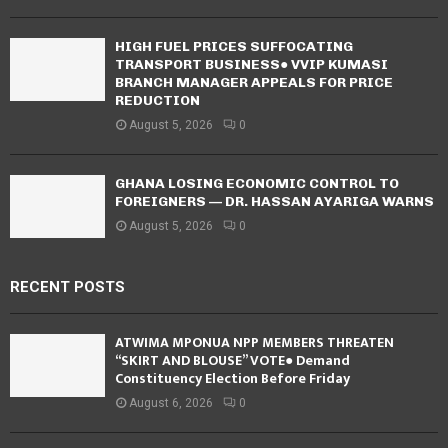
HIGH FUEL PRICES SUFFOCATING
TRANSPORT BUSINESS● VVIP KUMASI
BRANCH MANAGER APPEALS FOR PRICE
REDUCTION
August 5, 2026
0
GHANA LOSING ECONOMIC CONTROL TO
FOREIGNERS — DR. HASSAN AYARIGA WARNS
August 5, 2026
0
RECENT POSTS
ATWIMA MPONUA NPP MEMBERS THREATEN
“SKIRT AND BLOUSE” VOTE● Demand
Constituency Election Before Friday
August 6, 2026
0