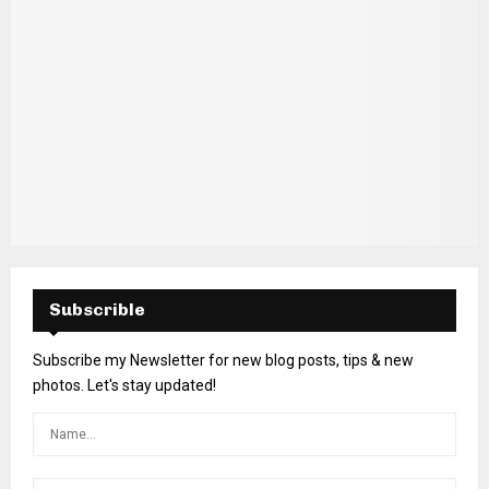
Subscrible
Subscribe my Newsletter for new blog posts, tips & new
photos. Let's stay updated!