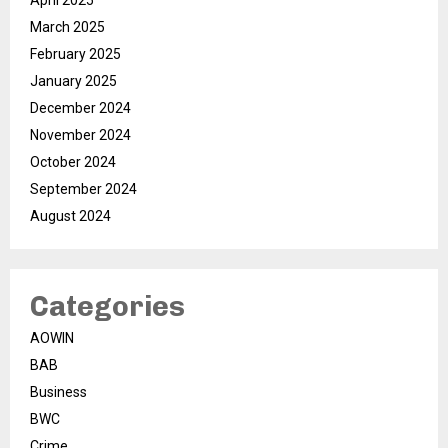
April 2025
March 2025
February 2025
January 2025
December 2024
November 2024
October 2024
September 2024
August 2024
Categories
AOWIN
BAB
Business
BWC
Crime