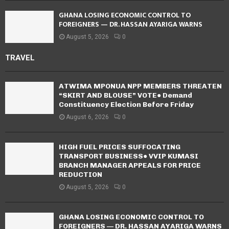
GHANA LOSING ECONOMIC CONTROL TO
FOREIGNERS — DR. HASSAN AYARIGA WARNS
August 5, 2026
0
TRAVEL
ATWIMA MPONUA NPP MEMBERS THREATEN
“SKIRT AND BLOUSE” VOTE● Demand
Constituency Election Before Friday
August 6, 2026
0
HIGH FUEL PRICES SUFFOCATING
TRANSPORT BUSINESS● VVIP KUMASI
BRANCH MANAGER APPEALS FOR PRICE
REDUCTION
August 5, 2026
0
GHANA LOSING ECONOMIC CONTROL TO
FOREIGNERS — DR. HASSAN AYARIGA WARNS