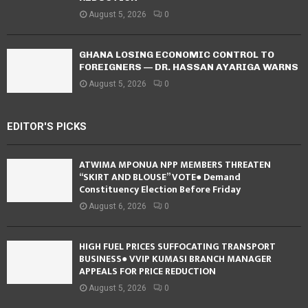
August 5, 2026
0
GHANA LOSING ECONOMIC CONTROL TO
FOREIGNERS — DR. HASSAN AYARIGA WARNS
August 5, 2026
0
EDITOR'S PICKS
ATWIMA MPONUA NPP MEMBERS THREATEN
“SKIRT AND BLOUSE” VOTE● Demand
Constituency Election Before Friday
August 6, 2026
0
HIGH FUEL PRICES SUFFOCATING TRANSPORT
BUSINESS● VVIP KUMASI BRANCH MANAGER
APPEALS FOR PRICE REDUCTION
August 5, 2026
0