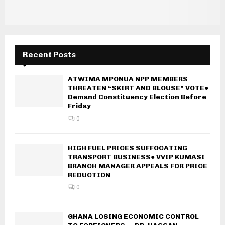
Recent Posts
ATWIMA MPONUA NPP MEMBERS
THREATEN “SKIRT AND BLOUSE” VOTE●
Demand Constituency Election Before
Friday
0
HIGH FUEL PRICES SUFFOCATING
TRANSPORT BUSINESS● VVIP KUMASI
BRANCH MANAGER APPEALS FOR PRICE
REDUCTION
0
GHANA LOSING ECONOMIC CONTROL