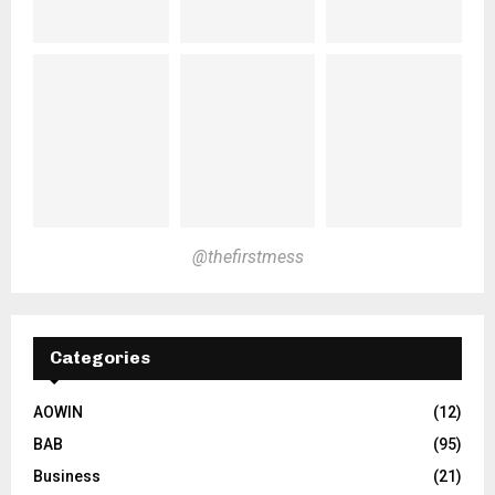
@thefirstmess
Categories
AOWIN
(12)
BAB
(95)
Business
(21)