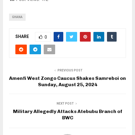
GHANA
SHARE
0
PREVIOUS POST
Amenfi West Zongo Caucus Shakes Samreboi on
Sunday, August 25, 2024
NEXT POST
Military Allegedly Attacks Atebubu Branch of
BWC