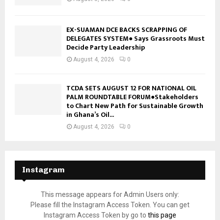
EX-SUAMAN DCE BACKS SCRAPPING OF
DELEGATES SYSTEM● Says Grassroots Must
Decide Party Leadership
August 4, 2026
0
TCDA SETS AUGUST 12 FOR NATIONAL OIL
PALM ROUNDTABLE FORUM●Stakeholders
to Chart New Path for Sustainable Growth
in Ghana’s Oil...
August 4, 2026
0
Instagram
This message appears for Admin Users only:
Please fill the Instagram Access Token. You can get
Instagram Access Token by go to
this page