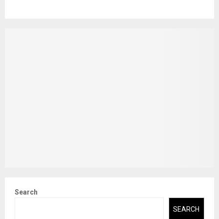
Search
SEARCH