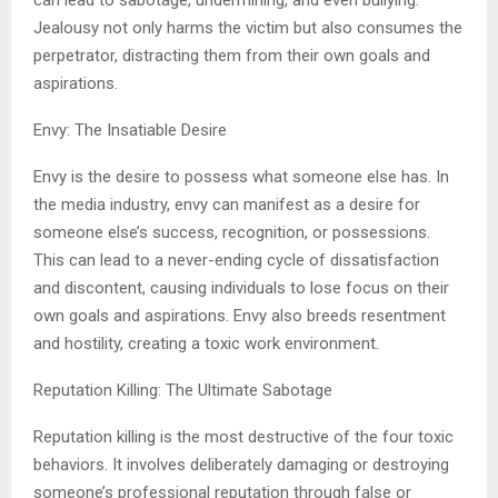
can lead to sabotage, undermining, and even bullying.
Jealousy not only harms the victim but also consumes the
perpetrator, distracting them from their own goals and
aspirations.
Envy: The Insatiable Desire
Envy is the desire to possess what someone else has. In
the media industry, envy can manifest as a desire for
someone else’s success, recognition, or possessions.
This can lead to a never-ending cycle of dissatisfaction
and discontent, causing individuals to lose focus on their
own goals and aspirations. Envy also breeds resentment
and hostility, creating a toxic work environment.
Reputation Killing: The Ultimate Sabotage
Reputation killing is the most destructive of the four toxic
behaviors. It involves deliberately damaging or destroying
someone’s professional reputation through false or