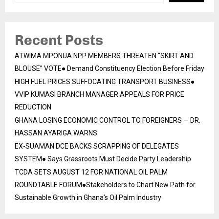
Recent Posts
ATWIMA MPONUA NPP MEMBERS THREATEN “SKIRT AND
BLOUSE” VOTE● Demand Constituency Election Before Friday
HIGH FUEL PRICES SUFFOCATING TRANSPORT BUSINESS●
VVIP KUMASI BRANCH MANAGER APPEALS FOR PRICE
REDUCTION
GHANA LOSING ECONOMIC CONTROL TO FOREIGNERS — DR.
HASSAN AYARIGA WARNS
EX-SUAMAN DCE BACKS SCRAPPING OF DELEGATES
SYSTEM● Says Grassroots Must Decide Party Leadership
TCDA SETS AUGUST 12 FOR NATIONAL OIL PALM
ROUNDTABLE FORUM●Stakeholders to Chart New Path for
Sustainable Growth in Ghana’s Oil Palm Industry