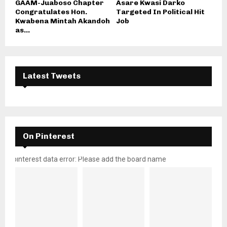
GAAM-Juaboso Chapter
Asare Kwasi Darko
Congratulates Hon.
Targeted In Political Hit
Kwabena Mintah Akandoh
Job
as...
Latest Tweets
On Pinterest
pinterest data error: Please add the board name