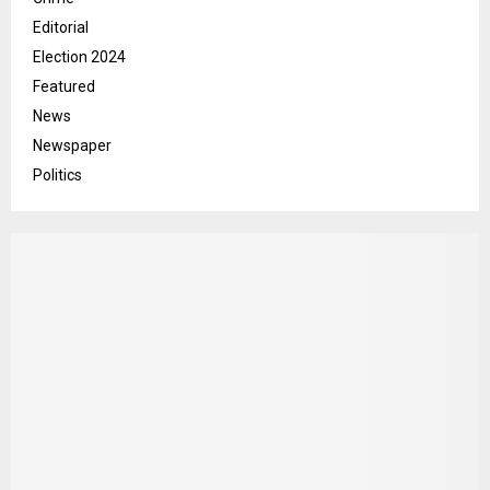
Editorial
Election 2024
Featured
News
Newspaper
Politics