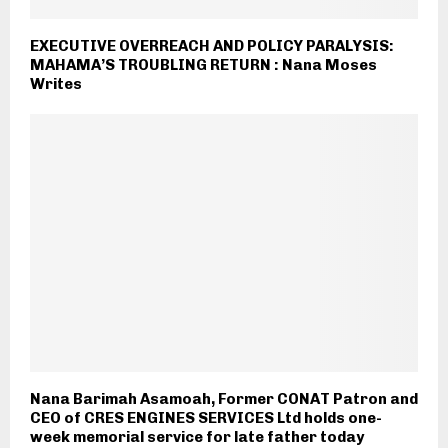
EXECUTIVE OVERREACH AND POLICY PARALYSIS:
MAHAMA’S TROUBLING RETURN : Nana Moses
Writes
Nana Barimah Asamoah, Former CONAT Patron and
CEO of CRES ENGINES SERVICES Ltd holds one-
week memorial service for late father today