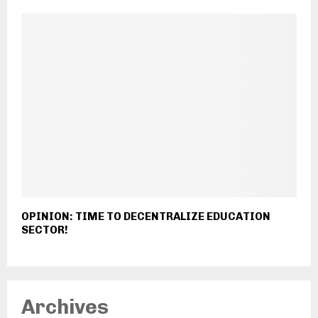
OPINION: TIME TO DECENTRALIZE EDUCATION
SECTOR!
Archives