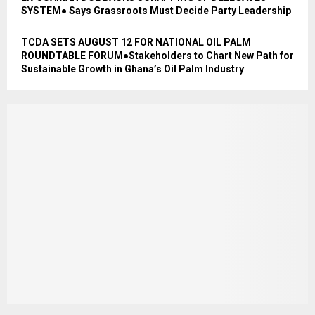
SYSTEM● Says Grassroots Must Decide Party Leadership
TCDA SETS AUGUST 12 FOR NATIONAL OIL PALM
ROUNDTABLE FORUM●Stakeholders to Chart New Path for
Sustainable Growth in Ghana’s Oil Palm Industry