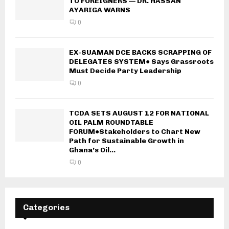
TO FOREIGNERS — DR. HASSAN
AYARIGA WARNS
0
EX-SUAMAN DCE BACKS SCRAPPING OF
DELEGATES SYSTEM● Says Grassroots
Must Decide Party Leadership
0
TCDA SETS AUGUST 12 FOR NATIONAL
OIL PALM ROUNDTABLE
FORUM●Stakeholders to Chart New
Path for Sustainable Growth in
Ghana’s Oil...
0
Categories