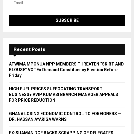
Recent Posts
ATWIMA MPONUA NPP MEMBERS THREATEN “SKIRT AND
BLOUSE” VOTE● Demand Constituency Election Before
Friday
HIGH FUEL PRICES SUFFOCATING TRANSPORT
BUSINESS● VVIP KUMASI BRANCH MANAGER APPEALS
FOR PRICE REDUCTION
GHANA LOSING ECONOMIC CONTROL TO FOREIGNERS —
DR. HASSAN AYARIGA WARNS
EX-SUAMAN DCE BACKS SCRAPPING OF DELEGATES