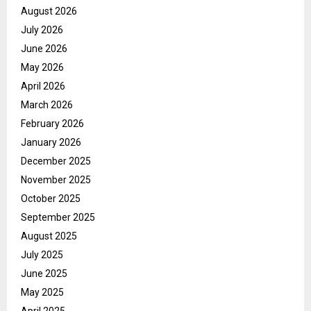
August 2026
July 2026
June 2026
May 2026
April 2026
March 2026
February 2026
January 2026
December 2025
November 2025
October 2025
September 2025
August 2025
July 2025
June 2025
May 2025