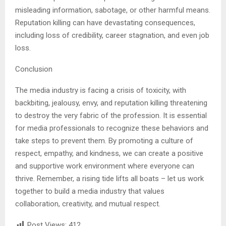
misleading information, sabotage, or other harmful means.
Reputation killing can have devastating consequences,
including loss of credibility, career stagnation, and even job
loss.
Conclusion
The media industry is facing a crisis of toxicity, with
backbiting, jealousy, envy, and reputation killing threatening
to destroy the very fabric of the profession. It is essential
for media professionals to recognize these behaviors and
take steps to prevent them. By promoting a culture of
respect, empathy, and kindness, we can create a positive
and supportive work environment where everyone can
thrive. Remember, a rising tide lifts all boats – let us work
together to build a media industry that values
collaboration, creativity, and mutual respect.
Post Views:
412