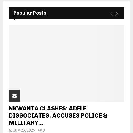
Popular Posts
NKWANTA CLASHES: ADELE
DISSOCIATES, ACCUSES POLICE &
MILITARY...
July 25, 2025
0