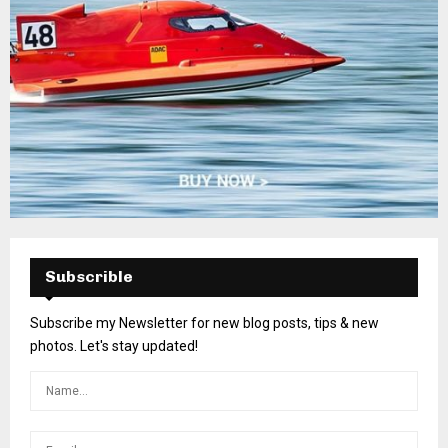
Subscrible
Subscribe my Newsletter for new blog posts, tips & new
photos. Let's stay updated!