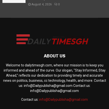
August 4, 2026
0
ABOUT US
Welcome to dailytimesgh.com, where our mission is to keep you
informed and ahead of the curve. Our slogan, "Stay Informed, Stay
Ahead," reflects our dedication to providing timely and accurate
news on politics, business, cc technology, health, and more. Contact
us: info@Dailypublisha@gmail.com Contact us:
info@Dailypublisha@gmail.com
Contact us:
info@Dailypublisha@gmail.com