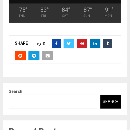
75
°
83
°
84
°
87
°
91
°
THU
FRI
SAT
SUN
MON
SHARE
0
Search
SEARCH