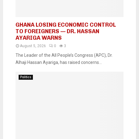
GHANA LOSING ECONOMIC CONTROL
TO FOREIGNERS — DR. HASSAN
AYARIGA WARNS
August 5, 2026
0
3
The Leader of the All People’s Congress (APC), Dr.
Alhaji Hassan Ayariga, has raised concerns...
Politics