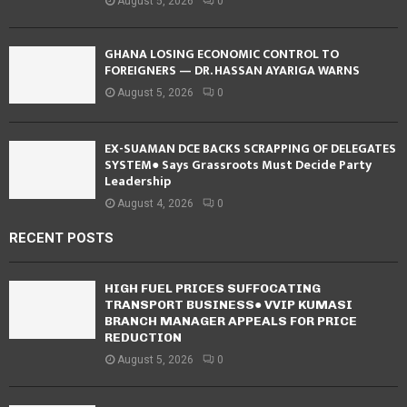
August 5, 2026
0
GHANA LOSING ECONOMIC CONTROL TO
FOREIGNERS — DR. HASSAN AYARIGA WARNS
August 5, 2026
0
EX-SUAMAN DCE BACKS SCRAPPING OF DELEGATES
SYSTEM● Says Grassroots Must Decide Party
Leadership
August 4, 2026
0
RECENT POSTS
HIGH FUEL PRICES SUFFOCATING
TRANSPORT BUSINESS● VVIP KUMASI
BRANCH MANAGER APPEALS FOR PRICE
REDUCTION
August 5, 2026
0