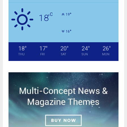
C
°
18
19
°
°
16
18
°
17
°
20
°
24
°
26
°
THU
FRI
SAT
SUN
MON