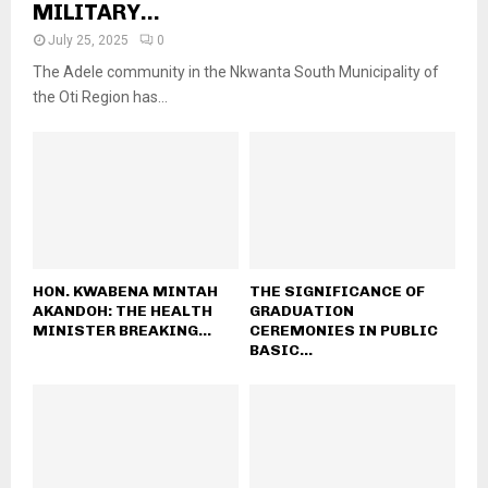
MILITARY...
July 25, 2025
0
The Adele community in the Nkwanta South Municipality of
the Oti Region has...
HON. KWABENA MINTAH
THE SIGNIFICANCE OF
AKANDOH: THE HEALTH
GRADUATION
MINISTER BREAKING...
CEREMONIES IN PUBLIC
BASIC...