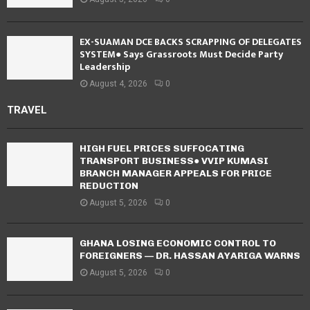
EX-SUAMAN DCE BACKS SCRAPPING OF DELEGATES
SYSTEM● Says Grassroots Must Decide Party
Leadership
August 4, 2026
0
TRAVEL
HIGH FUEL PRICES SUFFOCATING
TRANSPORT BUSINESS● VVIP KUMASI
BRANCH MANAGER APPEALS FOR PRICE
REDUCTION
August 5, 2026
0
GHANA LOSING ECONOMIC CONTROL TO
FOREIGNERS — DR. HASSAN AYARIGA WARNS
August 5, 2026
0