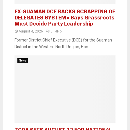
EX-SUAMAN DCE BACKS SCRAPPING OF
DELEGATES SYSTEM● Says Grassroots
Must Decide Party Leadership
August 4, 2026
0
6
Former District Chief Executive (DCE) for the Suaman
District in the Western North Region, Hon....
News
TCDA SETS AUGUST 12 FOR NATIONAL