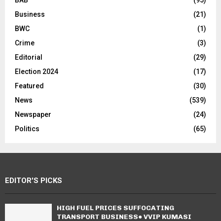
Business
(21)
BWC
(1)
Crime
(3)
Editorial
(29)
Election 2024
(17)
Featured
(30)
News
(539)
Newspaper
(24)
Politics
(65)
EDITOR'S PICKS
HIGH FUEL PRICES SUFFOCATING
TRANSPORT BUSINESS● VVIP KUMASI