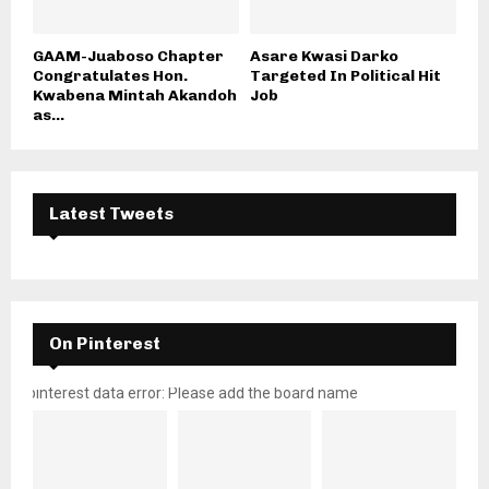
GAAM-Juaboso Chapter
Asare Kwasi Darko
Congratulates Hon.
Targeted In Political Hit
Kwabena Mintah Akandoh
Job
as...
Latest Tweets
On Pinterest
pinterest data error: Please add the board name