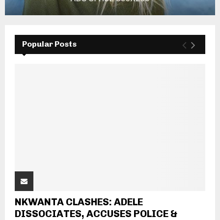
Popular Posts
NKWANTA CLASHES: ADELE
DISSOCIATES, ACCUSES POLICE &