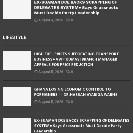
EX-SUAMAN DCE BACKS SCRAPPING OF
DELEGATES SYSTEM● Says Grassroots
Must Decide Party Leadership
August 4, 2026
0
LIFESTYLE
HIGH FUEL PRICES SUFFOCATING TRANSPORT
BUSINESS● VVIP KUMASI BRANCH MANAGER
APPEALS FOR PRICE REDUCTION
August 5, 2026
0
GHANA LOSING ECONOMIC CONTROL TO
FOREIGNERS — DR. HASSAN AYARIGA WARNS
August 5, 2026
0
EX-SUAMAN DCE BACKS SCRAPPING OF DELEGATES
SYSTEM● Says Grassroots Must Decide Party
Leadership