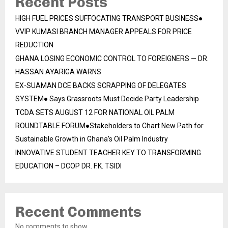
Recent Posts
HIGH FUEL PRICES SUFFOCATING TRANSPORT BUSINESS●
VVIP KUMASI BRANCH MANAGER APPEALS FOR PRICE
REDUCTION
GHANA LOSING ECONOMIC CONTROL TO FOREIGNERS — DR.
HASSAN AYARIGA WARNS
EX-SUAMAN DCE BACKS SCRAPPING OF DELEGATES
SYSTEM● Says Grassroots Must Decide Party Leadership
TCDA SETS AUGUST 12 FOR NATIONAL OIL PALM
ROUNDTABLE FORUM●Stakeholders to Chart New Path for
Sustainable Growth in Ghana’s Oil Palm Industry
INNOVATIVE STUDENT TEACHER KEY TO TRANSFORMING
EDUCATION – DCOP DR. F.K. TSIDI
Recent Comments
No comments to show.