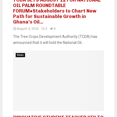
OIL PALM ROUNDTABLE
FORUM●Stakeholders to Chart New
Path for Sustainable Growth in
Ghana’s Oil...
August 4, 2026
0
8
The Tree Crops Development Authority (TCDA) has
announced that it will hold the National Oil...
News