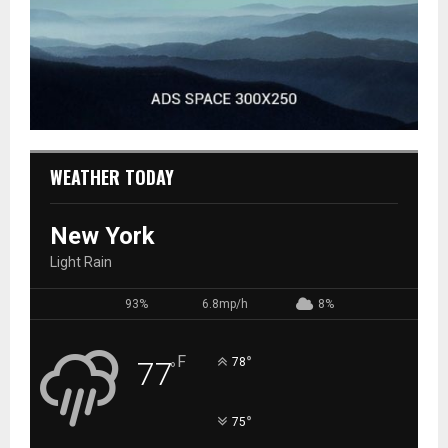
WEATHER TODAY
New York
Light Rain
93%
6.8mp/h
8%
F
°
77
78
°
°
75