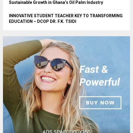
Sustainable Growth in Ghana’s Oil Palm Industry
INNOVATIVE STUDENT TEACHER KEY TO TRANSFORMING
EDUCATION – DCOP DR. F.K. TSIDI