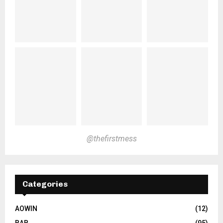
@thefirstmess
Categories
AOWIN
(12)
BAB
(95)