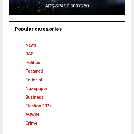
Popular categories
News
BAB
Politics
Featured
Editorial
Newspaper
Business
Election 2024
AOWIN
Crime