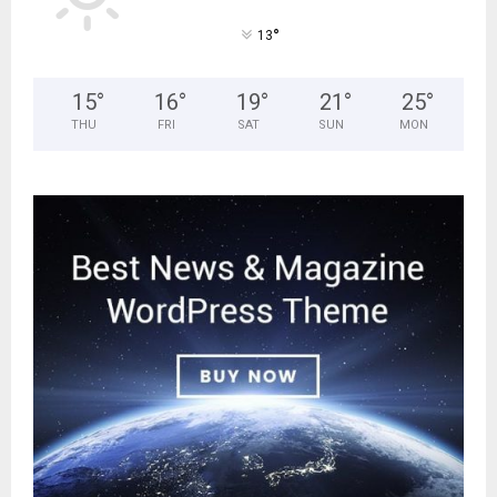
°
13
15
°
16
°
19
°
21
°
25
°
THU
FRI
SAT
SUN
MON