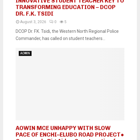
INNOVATIVE STUDENT TEACHER KEY TO
TRANSFORMING EDUCATION – DCOP
DR. F.K. TSIDI
August 3, 2026
0
5
DCOP Dr. F.K. Tsidi, the Western North Regional Police
Commander, has called on student teachers...
AOWIN
AOWIN MCE UNHAPPY WITH SLOW
PACE OF ENCHI–ELUBO ROAD PROJECT●