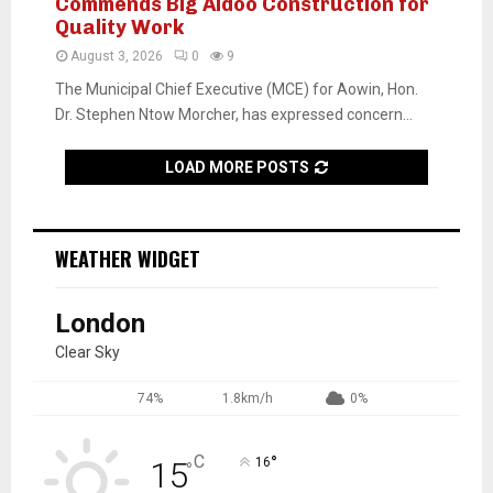
Commends Big Aidoo Construction for
Quality Work
August 3, 2026
0
9
The Municipal Chief Executive (MCE) for Aowin, Hon.
Dr. Stephen Ntow Morcher, has expressed concern...
LOAD MORE POSTS
WEATHER WIDGET
London
Clear Sky
74%
1.8km/h
0%
C
°
15
16
°