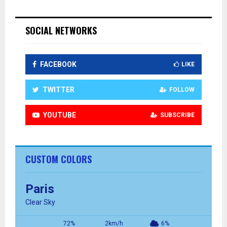
SOCIAL NETWORKS
FACEBOOK
LIKE
TWITTER
FOLLOW
YOUTUBE
SUBSCRIBE
CUSTOM COLORS
Paris
Clear Sky
72%
2km/h
6%