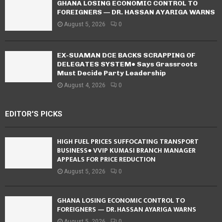
GHANA LOSING ECONOMIC CONTROL TO
FOREIGNERS — DR. HASSAN AYARIGA WARNS
August 5, 2026
0
EX-SUAMAN DCE BACKS SCRAPPING OF
DELEGATES SYSTEM● Says Grassroots
Must Decide Party Leadership
August 4, 2026
0
EDITOR'S PICKS
HIGH FUEL PRICES SUFFOCATING TRANSPORT
BUSINESS● VVIP KUMASI BRANCH MANAGER
APPEALS FOR PRICE REDUCTION
August 5, 2026
0
GHANA LOSING ECONOMIC CONTROL TO
FOREIGNERS — DR. HASSAN AYARIGA WARNS
August 5, 2026
0