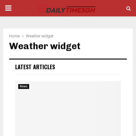
PRIMARY
MENU
Home
Weather widget
Weather widget
LATEST ARTICLES
News