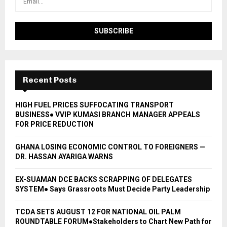
Recent Posts
HIGH FUEL PRICES SUFFOCATING TRANSPORT
BUSINESS● VVIP KUMASI BRANCH MANAGER APPEALS
FOR PRICE REDUCTION
GHANA LOSING ECONOMIC CONTROL TO FOREIGNERS —
DR. HASSAN AYARIGA WARNS
EX-SUAMAN DCE BACKS SCRAPPING OF DELEGATES
SYSTEM● Says Grassroots Must Decide Party Leadership
TCDA SETS AUGUST 12 FOR NATIONAL OIL PALM
ROUNDTABLE FORUM●Stakeholders to Chart New Path for