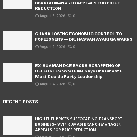
BRANCH MANAGER APPEALS FOR PRICE
REDUCTION
August 5, 2026
0
GHANA LOSING ECONOMIC CONTROL TO
FOREIGNERS — DR. HASSAN AYARIGA WARNS
August 5, 2026
0
EX-SUAMAN DCE BACKS SCRAPPING OF
DELEGATES SYSTEM● Says Grassroots
Must Decide Party Leadership
August 4, 2026
0
RECENT POSTS
HIGH FUEL PRICES SUFFOCATING TRANSPORT
BUSINESS● VVIP KUMASI BRANCH MANAGER
APPEALS FOR PRICE REDUCTION