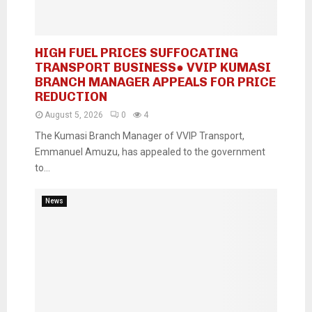
HIGH FUEL PRICES SUFFOCATING
TRANSPORT BUSINESS● VVIP KUMASI
BRANCH MANAGER APPEALS FOR PRICE
REDUCTION
August 5, 2026
0
4
The Kumasi Branch Manager of VVIP Transport,
Emmanuel Amuzu, has appealed to the government
to...
News