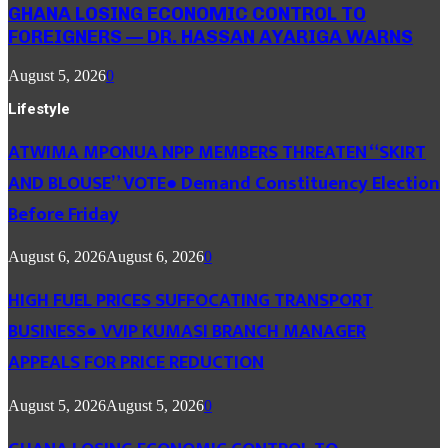
GHANA LOSING ECONOMIC CONTROL TO
FOREIGNERS — DR. HASSAN AYARIGA WARNS
August 5, 2026
0
Lifestyle
ATWIMA MPONUA NPP MEMBERS THREATEN “SKIRT
AND BLOUSE” VOTE● Demand Constituency Election
Before Friday
August 6, 2026
August 6, 2026
0
HIGH FUEL PRICES SUFFOCATING TRANSPORT
BUSINESS● VVIP KUMASI BRANCH MANAGER
APPEALS FOR PRICE REDUCTION
August 5, 2026
August 5, 2026
0