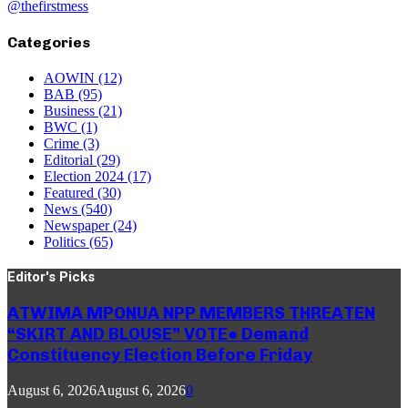
@thefirstmess
Categories
AOWIN
(12)
BAB
(95)
Business
(21)
BWC
(1)
Crime
(3)
Editorial
(29)
Election 2024
(17)
Featured
(30)
News
(540)
Newspaper
(24)
Politics
(65)
Editor's Picks
ATWIMA MPONUA NPP MEMBERS THREATEN
“SKIRT AND BLOUSE” VOTE● Demand
Constituency Election Before Friday
August 6, 2026
August 6, 2026
0