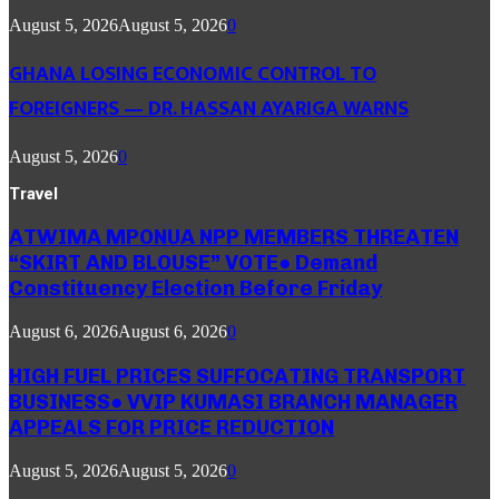
August 5, 2026
August 5, 2026
0
GHANA LOSING ECONOMIC CONTROL TO
FOREIGNERS — DR. HASSAN AYARIGA WARNS
August 5, 2026
0
Travel
ATWIMA MPONUA NPP MEMBERS THREATEN
“SKIRT AND BLOUSE” VOTE● Demand
Constituency Election Before Friday
August 6, 2026
August 6, 2026
0
HIGH FUEL PRICES SUFFOCATING TRANSPORT
BUSINESS● VVIP KUMASI BRANCH MANAGER
APPEALS FOR PRICE REDUCTION
August 5, 2026
August 5, 2026
0