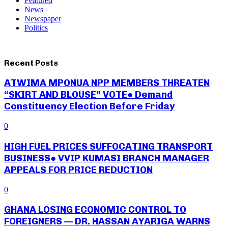
Featured
News
Newspaper
Politics
Recent Posts
ATWIMA MPONUA NPP MEMBERS THREATEN
“SKIRT AND BLOUSE” VOTE● Demand
Constituency Election Before Friday
0
HIGH FUEL PRICES SUFFOCATING TRANSPORT
BUSINESS● VVIP KUMASI BRANCH MANAGER
APPEALS FOR PRICE REDUCTION
0
GHANA LOSING ECONOMIC CONTROL TO
FOREIGNERS — DR. HASSAN AYARIGA WARNS