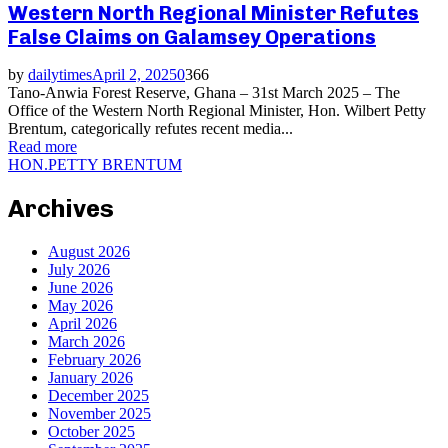
Western North Regional Minister Refutes
False Claims on Galamsey Operations
by
dailytimes
April 2, 2025
0
366
Tano-Anwia Forest Reserve, Ghana – 31st March 2025 – The
Office of the Western North Regional Minister, Hon. Wilbert Petty
Brentum, categorically refutes recent media...
Read more
HON.PETTY BRENTUM
Archives
August 2026
July 2026
June 2026
May 2026
April 2026
March 2026
February 2026
January 2026
December 2025
November 2025
October 2025