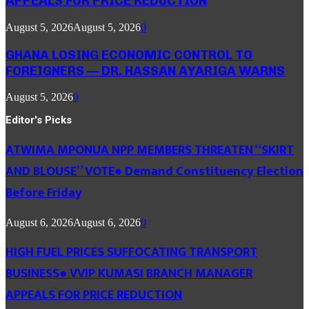
APPEALS FOR PRICE REDUCTION
August 5, 2026
August 5, 2026
0
GHANA LOSING ECONOMIC CONTROL TO
FOREIGNERS — DR. HASSAN AYARIGA WARNS
August 5, 2026
0
Editor's Picks
ATWIMA MPONUA NPP MEMBERS THREATEN “SKIRT
AND BLOUSE” VOTE● Demand Constituency Election
Before Friday
August 6, 2026
August 6, 2026
0
HIGH FUEL PRICES SUFFOCATING TRANSPORT
BUSINESS● VVIP KUMASI BRANCH MANAGER
APPEALS FOR PRICE REDUCTION