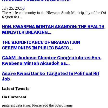
July 25, 2025
0
The Adele community in the Nkwanta South Municipality of the Oti
Region has...
HON. KWABENA MINTAH AKANDOH: THE HEALTH
MINISTER BREAKING...
THE SIGNIFICANCE OF GRADUATION
CEREMONIES IN PUBLIC BASIC...
GAAM-Juaboso Chapter Congratulates Hon.
Kwabena Mintah Akandoh as...
Asare Kwasi Darko Targeted In Political Hit
Job
Latest Tweets
On Pinterest
pinterest data error: Please add the board name