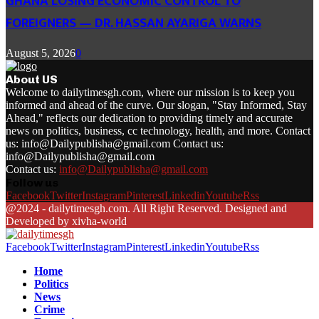
GHANA LOSING ECONOMIC CONTROL TO
FOREIGNERS — DR. HASSAN AYARIGA WARNS
August 5, 2026
0
About US
Welcome to dailytimesgh.com, where our mission is to keep you
informed and ahead of the curve. Our slogan, "Stay Informed, Stay
Ahead," reflects our dedication to providing timely and accurate
news on politics, business, cc technology, health, and more. Contact
us: info@Dailypublisha@gmail.com Contact us:
info@Dailypublisha@gmail.com
Contact us:
info@Dailypublisha@gmail.com
Follow us
Facebook
Twitter
Instagram
Pinterest
Linkedin
Youtube
Rss
@2024 - dailytimesgh.com. All Right Reserved. Designed and
Developed by xivha-world
Facebook
Twitter
Instagram
Pinterest
Linkedin
Youtube
Rss
Home
Politics
News
Crime