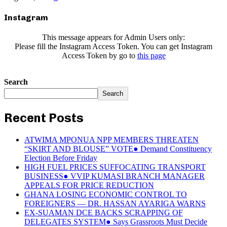
Instagram
This message appears for Admin Users only:
Please fill the Instagram Access Token. You can get Instagram
Access Token by go to
this page
Search
Search
Recent Posts
ATWIMA MPONUA NPP MEMBERS THREATEN
“SKIRT AND BLOUSE” VOTE● Demand Constituency
Election Before Friday
HIGH FUEL PRICES SUFFOCATING TRANSPORT
BUSINESS● VVIP KUMASI BRANCH MANAGER
APPEALS FOR PRICE REDUCTION
GHANA LOSING ECONOMIC CONTROL TO
FOREIGNERS — DR. HASSAN AYARIGA WARNS
EX-SUAMAN DCE BACKS SCRAPPING OF
DELEGATES SYSTEM● Says Grassroots Must Decide