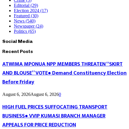
Crime
(3)
Editorial
(29)
Election 2024
(17)
Featured
(30)
News
(540)
Newspaper
(24)
Politics
(65)
Social Media
Recent Posts
ATWIMA MPONUA NPP MEMBERS THREATEN “SKIRT
AND BLOUSE” VOTE● Demand Constituency Election
Before Friday
August 6, 2026
August 6, 2026
0
HIGH FUEL PRICES SUFFOCATING TRANSPORT
BUSINESS● VVIP KUMASI BRANCH MANAGER
APPEALS FOR PRICE REDUCTION