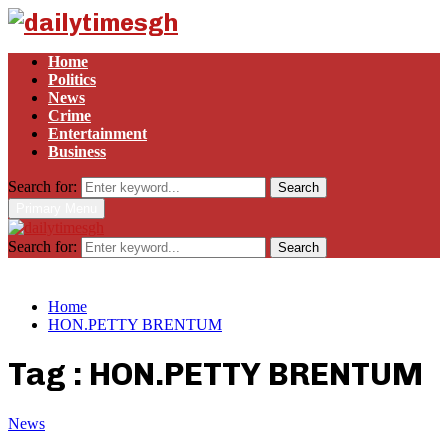
Home
Politics
News
Crime
Entertainment
Business
Search for:
Search
Primary Menu
Search for:
Search
Home
HON.PETTY BRENTUM
Tag : HON.PETTY BRENTUM
News