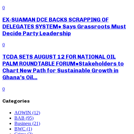
0
EX-SUAMAN DCE BACKS SCRAPPING OF
DELEGATES SYSTEM● Says Grassroots Must
Decide Party Leadership
0
TCDA SETS AUGUST 12 FOR NATIONAL OIL
PALM ROUNDTABLE FORUM●Stakeholders to
Chart New Path for Sustainable Growth in
Ghana’s Oil...
0
Categories
AOWIN
(12)
BAB
(95)
Business
(21)
BWC
(1)