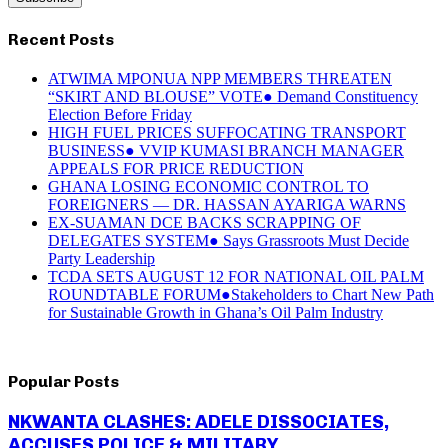
Recent Posts
ATWIMA MPONUA NPP MEMBERS THREATEN
“SKIRT AND BLOUSE” VOTE● Demand Constituency
Election Before Friday
HIGH FUEL PRICES SUFFOCATING TRANSPORT
BUSINESS● VVIP KUMASI BRANCH MANAGER
APPEALS FOR PRICE REDUCTION
GHANA LOSING ECONOMIC CONTROL TO
FOREIGNERS — DR. HASSAN AYARIGA WARNS
EX-SUAMAN DCE BACKS SCRAPPING OF
DELEGATES SYSTEM● Says Grassroots Must Decide
Party Leadership
TCDA SETS AUGUST 12 FOR NATIONAL OIL PALM
ROUNDTABLE FORUM●Stakeholders to Chart New Path
for Sustainable Growth in Ghana’s Oil Palm Industry
Popular Posts
NKWANTA CLASHES: ADELE DISSOCIATES,
ACCUSES POLICE & MILITARY...