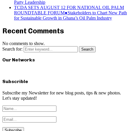
Party Leadership
TCDA SETS AUGUST 12 FOR NATIONAL OIL PALM
ROUNDTABLE FORUM●Stakeholders to Chart New Path
for Sustainable Growth in Ghana’s Oil Palm Industry
Recent Comments
No comments to show.
Search for:
Search
Our Networks
Subscrible
Subscribe my Newsletter for new blog posts, tips & new photos.
Let's stay updated!