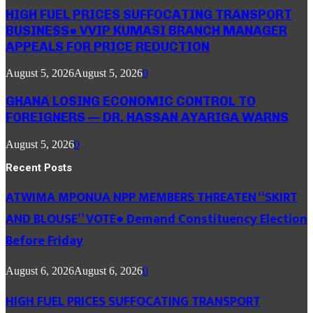
HIGH FUEL PRICES SUFFOCATING TRANSPORT
BUSINESS● VVIP KUMASI BRANCH MANAGER
APPEALS FOR PRICE REDUCTION
August 5, 2026
August 5, 2026
0
GHANA LOSING ECONOMIC CONTROL TO
FOREIGNERS — DR. HASSAN AYARIGA WARNS
August 5, 2026
0
Recent Posts
ATWIMA MPONUA NPP MEMBERS THREATEN “SKIRT
AND BLOUSE” VOTE● Demand Constituency Election
Before Friday
August 6, 2026
August 6, 2026
0
HIGH FUEL PRICES SUFFOCATING TRANSPORT