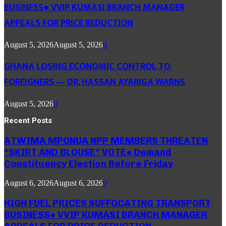
BUSINESS● VVIP KUMASI BRANCH MANAGER
APPEALS FOR PRICE REDUCTION
August 5, 2026
August 5, 2026
0
GHANA LOSING ECONOMIC CONTROL TO
FOREIGNERS — DR. HASSAN AYARIGA WARNS
August 5, 2026
0
Recent Posts
ATWIMA MPONUA NPP MEMBERS THREATEN
“SKIRT AND BLOUSE” VOTE● Demand
Constituency Election Before Friday
August 6, 2026
August 6, 2026
0
HIGH FUEL PRICES SUFFOCATING TRANSPORT
BUSINESS● VVIP KUMASI BRANCH MANAGER