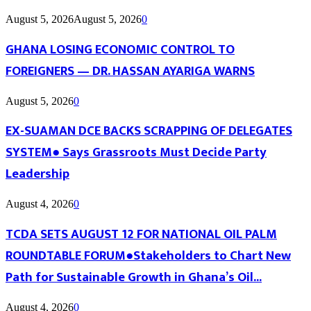
August 5, 2026
August 5, 2026
0
GHANA LOSING ECONOMIC CONTROL TO
FOREIGNERS — DR. HASSAN AYARIGA WARNS
August 5, 2026
0
EX-SUAMAN DCE BACKS SCRAPPING OF DELEGATES
SYSTEM● Says Grassroots Must Decide Party
Leadership
August 4, 2026
0
TCDA SETS AUGUST 12 FOR NATIONAL OIL PALM
ROUNDTABLE FORUM●Stakeholders to Chart New
Path for Sustainable Growth in Ghana’s Oil...
August 4, 2026
0