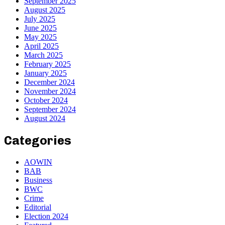
September 2025
August 2025
July 2025
June 2025
May 2025
April 2025
March 2025
February 2025
January 2025
December 2024
November 2024
October 2024
September 2024
August 2024
Categories
AOWIN
BAB
Business
BWC
Crime
Editorial
Election 2024