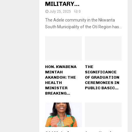
MILITARY...
July 25, 2025
0
The Adele community in the Nkwanta
South Municipality of the Oti Region has...
HON. KWABENA
THE
MINTAH
SIGNIFICANCE
AKANDOH: THE
OF GRADUATION
HEALTH
CEREMONIES IN
MINISTER
PUBLIC BASIC...
BREAKING...