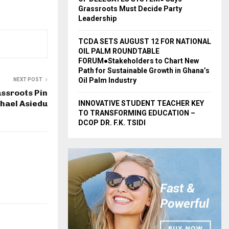
Grassroots Must Decide Party
Leadership
TCDA SETS AUGUST 12 FOR NATIONAL
OIL PALM ROUNDTABLE
FORUM●Stakeholders to Chart New
Path for Sustainable Growth in Ghana’s
Oil Palm Industry
NEXT POST
ssroots Pin
hael Asiedu
INNOVATIVE STUDENT TEACHER KEY
TO TRANSFORMING EDUCATION –
DCOP DR. F.K. TSIDI