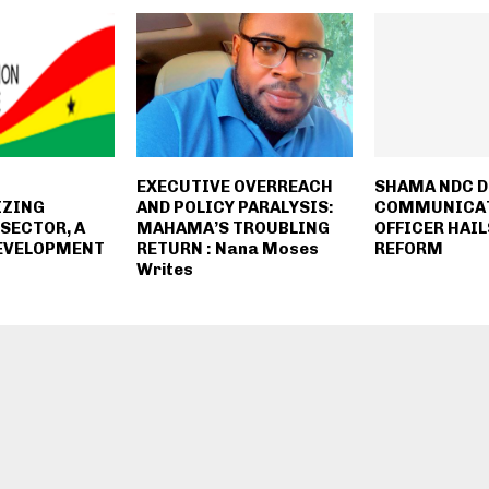
EXECUTIVE OVERREACH
SHAMA NDC 
IZING
AND POLICY PARALYSIS:
COMMUNICA
SECTOR, A
MAHAMA’S TROUBLING
OFFICER HAIL
DEVELOPMENT
RETURN : Nana Moses
REFORM
Writes