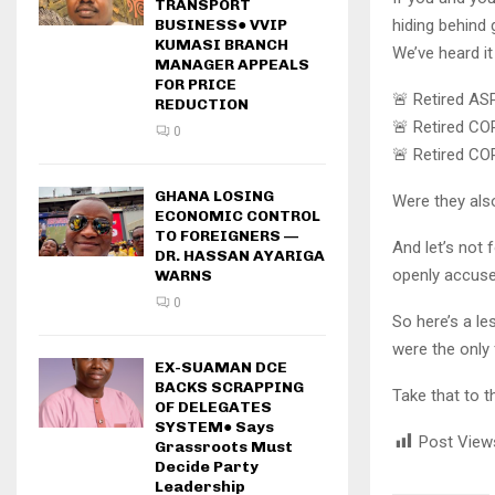
TRANSPORT
hiding behind
BUSINESS● VVIP
KUMASI BRANCH
We’ve heard it
MANAGER APPEALS
FOR PRICE
🚨 Retired ASP
REDUCTION
🚨 Retired COP
0
🚨 Retired CO
GHANA LOSING
Were they als
ECONOMIC CONTROL
TO FOREIGNERS —
And let’s not
DR. HASSAN AYARIGA
openly accused
WARNS
0
So here’s a l
were the only 
EX-SUAMAN DCE
BACKS SCRAPPING
Take that to t
OF DELEGATES
SYSTEM● Says
Post View
Grassroots Must
Decide Party
Leadership