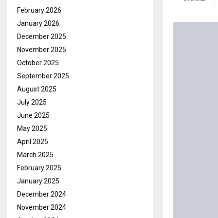
February 2026
January 2026
December 2025
November 2025
October 2025
September 2025
August 2025
July 2025
June 2025
May 2025
April 2025
March 2025
February 2025
January 2025
December 2024
November 2024