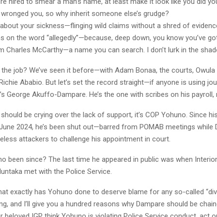
re hired to smear a man’s name, at least make it look like you did 
wronged you, so why inherit someone else’s grudge?
k about your sickness—flinging wild claims without a shred of evidenc
s on the word “allegedly”—because, deep down, you know you’ve got
 am Charles McCarthy—a name you can search. I don’t lurk in the sha
t the job? We’ve seen it before—with Adam Bonaa, the courts, Owula
ichie Ababio. But let’s set the record straight—if anyone is using jou
t’s George Akuffo-Dampare. He’s the one with scribes on his payroll,
should be crying over the lack of support, it’s COP Yohuno. Since h
 June 2024, he’s been shut out—barred from POMAB meetings while
eless attackers to challenge his appointment in court.
o been since? The last time he appeared in public was when Interior
taka met with the Police Service.
at exactly has Yohuno done to deserve blame for any so-called “div
g, and I’ll give you a hundred reasons why Dampare should be chain
r beloved IGP think Yohuno is violating Police Service conduct, act on