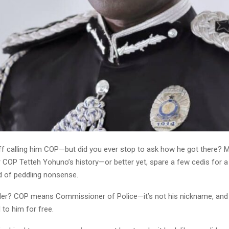
ff calling him COP—but did you ever stop to ask how he got there? 
 COP Tetteh Yohuno’s history—or better yet, spare a few cedis for a
d of peddling nonsense.
er? COP means Commissioner of Police—it’s not his nickname, and it
to him for free.