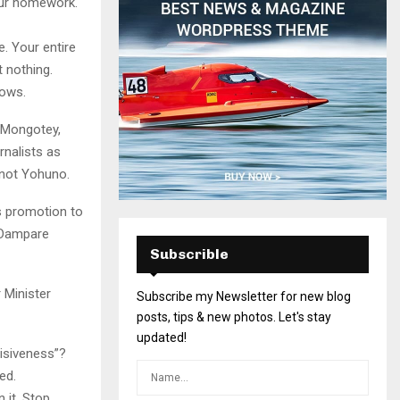
your homework.
e. Your entire
 nothing.
dows.
 Mongotey,
rnalists as
 not Yohuno.
is promotion to
 Dampare
Subscrible
 Minister
Subscribe my Newsletter for new blog
posts, tips & new photos. Let's stay
updated!
isiveness”?
ed.
 it. Stop