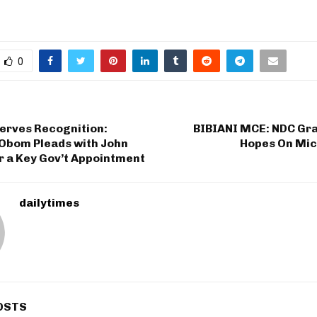
0
erves Recognition:
BIBIANI MCE: NDC Gra
bom Pleads with John
Hopes On Mic
 a Key Gov’t Appointment
dailytimes
OSTS