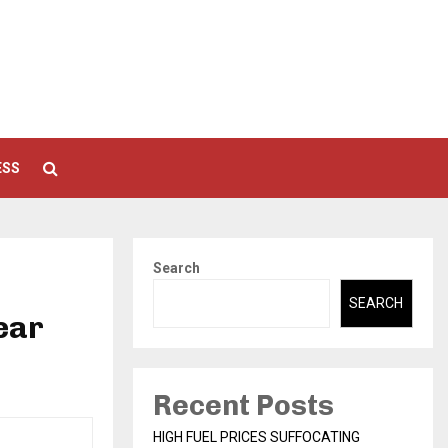
ESS
Search
SEARCH
ear
Recent Posts
HIGH FUEL PRICES SUFFOCATING