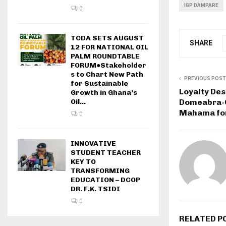
IGP DAMPARE
0
TCDA SETS AUGUST
SHARE
12 FOR NATIONAL OIL
PALM ROUNDTABLE
FORUM●Stakeholder
s to Chart New Path
PREVIOUS POST
for Sustainable
Loyalty Des
Growth in Ghana’s
Domeabra-O
Oil...
Mahama for
0
INNOVATIVE
STUDENT TEACHER
KEY TO
TRANSFORMING
EDUCATION – DCOP
DR. F.K. TSIDI
0
RELATED P