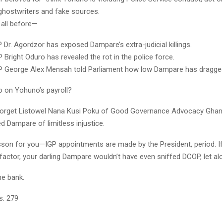
 ghostwriters and fake sources.
 all before—
 Dr. Agordzor has exposed Dampare’s extra-judicial killings.
 Bright Oduro has revealed the rot in the police force.
P George Alex Mensah told Parliament how low Dampare has dragged
o on Yohuno’s payroll?
 forget Listowel Nana Kusi Poku of Good Governance Advocacy Gha
 Dampare of limitless injustice.
esson for you—IGP appointments are made by the President, period. 
factor, your darling Dampare wouldn’t have even sniffed DCOP, let al
he bank.
s:
279