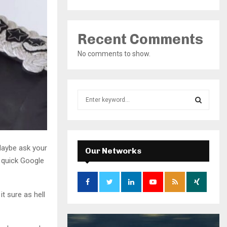
Recent Comments
No comments to show.
S
e
a
S
r
c
E
Maybe ask your
h
Our Networks
f
 quick Google
A
o
r
R
:
 sure as hell
C
H