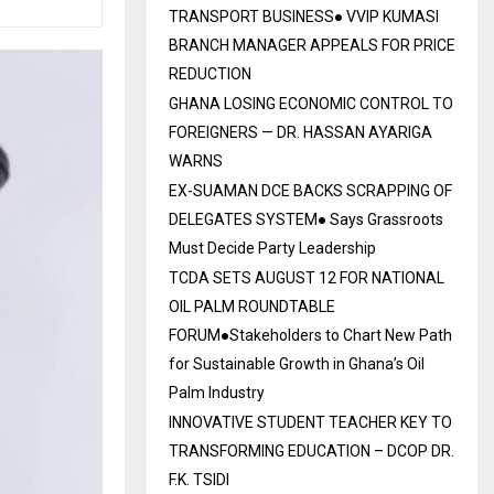
TRANSPORT BUSINESS● VVIP KUMASI
BRANCH MANAGER APPEALS FOR PRICE
REDUCTION
GHANA LOSING ECONOMIC CONTROL TO
FOREIGNERS — DR. HASSAN AYARIGA
WARNS
EX-SUAMAN DCE BACKS SCRAPPING OF
DELEGATES SYSTEM● Says Grassroots
Must Decide Party Leadership
TCDA SETS AUGUST 12 FOR NATIONAL
OIL PALM ROUNDTABLE
FORUM●Stakeholders to Chart New Path
for Sustainable Growth in Ghana’s Oil
Palm Industry
INNOVATIVE STUDENT TEACHER KEY TO
TRANSFORMING EDUCATION – DCOP DR.
F.K. TSIDI