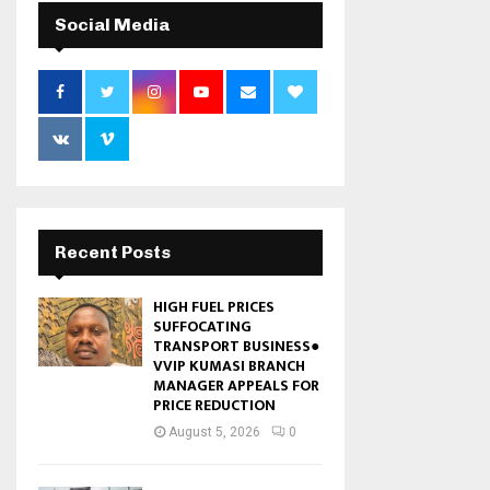
Social Media
Recent Posts
HIGH FUEL PRICES
SUFFOCATING
TRANSPORT BUSINESS●
VVIP KUMASI BRANCH
MANAGER APPEALS FOR
PRICE REDUCTION
August 5, 2026
0