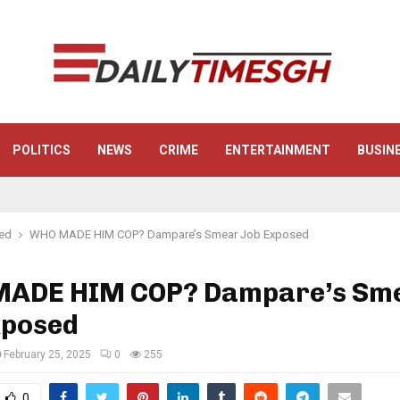
POLITICS
NEWS
CRIME
ENTERTAINMENT
BUSIN
red
WHO MADE HIM COP? Dampare’s Smear Job Exposed
ADE HIM COP? Dampare’s Sm
xposed
February 25, 2025
0
255
0