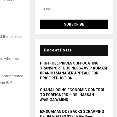
 the service.
Recent Posts
na, who has
HIGH FUEL PRICES SUFFOCATING
TRANSPORT BUSINESS● VVIP KUMASI
BRANCH MANAGER APPEALS FOR
If competence
PRICE REDUCTION
one IGP.
GHANA LOSING ECONOMIC CONTROL
TO FOREIGNERS — DR. HASSAN
AYARIGA WARNS
EX-SUAMAN DCE BACKS SCRAPPING
OF DELEGATES SYSTEM● Says