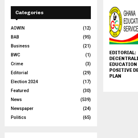
Categories
AOWIN
(12)
BAB
(95)
Business
(21)
EDITORIAL:
BWC
(1)
DECENTRAL
Crime
(3)
EDUCATION 
POSITIVE 
Editorial
(29)
PLAN
Election 2024
(17)
Featured
(30)
News
(539)
Newspaper
(24)
Politics
(65)