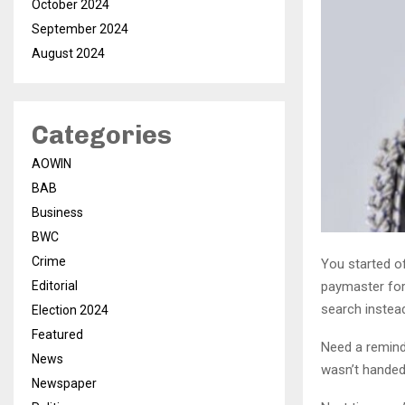
October 2024
September 2024
August 2024
Categories
AOWIN
BAB
Business
BWC
Crime
You started o
paymaster for
Editorial
search instea
Election 2024
Featured
Need a remind
News
wasn’t handed 
Newspaper