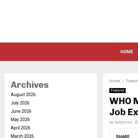
HOME
Home
Featu
Archives
Featured
August 2026
WHO M
July 2026
Job E
June 2026
May 2026
by
dailytimes
April 2026
March 2026
SHARE