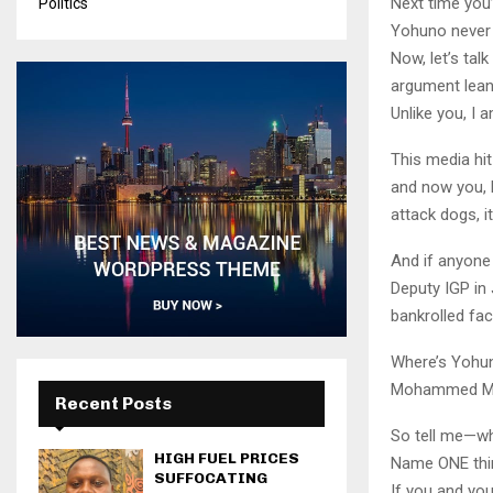
Next time you’
Politics
Yohuno never 
Now, let’s tal
argument lean
Unlike you, I
This media hi
and now you, R
attack dogs, i
And if anyone 
Deputy IGP in
bankrolled fac
Where’s Yohun
Mohammed Mun
Recent Posts
So tell me—wh
HIGH FUEL PRICES
Name ONE thin
SUFFOCATING
If you and you