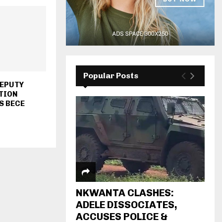
Popular Posts
DEPUTY
TION
S BECE
NKWANTA CLASHES:
ADELE DISSOCIATES,
ACCUSES POLICE &