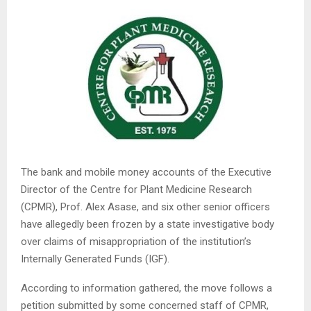
The bank and mobile money accounts of the Executive
Director of the Centre for Plant Medicine Research
(CPMR), Prof. Alex Asase, and six other senior officers
have allegedly been frozen by a state investigative body
over claims of misappropriation of the institution’s
Internally Generated Funds (IGF).
According to information gathered, the move follows a
petition submitted by some concerned staff of CPMR,