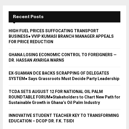
Recent Posts
HIGH FUEL PRICES SUFFOCATING TRANSPORT
BUSINESS● VVIP KUMASI BRANCH MANAGER APPEALS
FOR PRICE REDUCTION
GHANA LOSING ECONOMIC CONTROL TO FOREIGNERS —
DR. HASSAN AYARIGA WARNS
EX-SUAMAN DCE BACKS SCRAPPING OF DELEGATES
SYSTEM● Says Grassroots Must Decide Party Leadership
TCDA SETS AUGUST 12 FOR NATIONAL OIL PALM
ROUNDTABLE FORUM●Stakeholders to Chart New Path for
Sustainable Growth in Ghana’s Oil Palm Industry
INNOVATIVE STUDENT TEACHER KEY TO TRANSFORMING
EDUCATION – DCOP DR. F.K. TSIDI