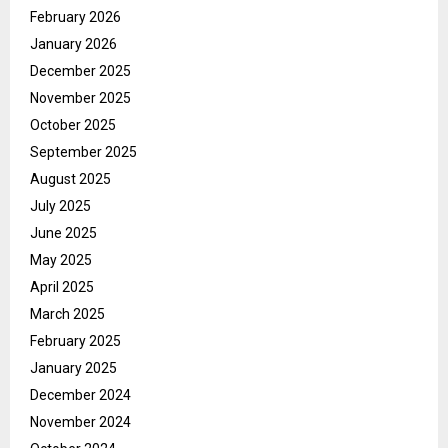
February 2026
January 2026
December 2025
November 2025
October 2025
September 2025
August 2025
July 2025
June 2025
May 2025
April 2025
March 2025
February 2025
January 2025
December 2024
November 2024