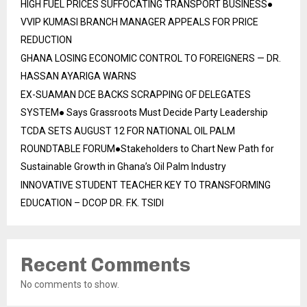
HIGH FUEL PRICES SUFFOCATING TRANSPORT BUSINESS●
VVIP KUMASI BRANCH MANAGER APPEALS FOR PRICE
REDUCTION
GHANA LOSING ECONOMIC CONTROL TO FOREIGNERS — DR.
HASSAN AYARIGA WARNS
EX-SUAMAN DCE BACKS SCRAPPING OF DELEGATES
SYSTEM● Says Grassroots Must Decide Party Leadership
TCDA SETS AUGUST 12 FOR NATIONAL OIL PALM
ROUNDTABLE FORUM●Stakeholders to Chart New Path for
Sustainable Growth in Ghana’s Oil Palm Industry
INNOVATIVE STUDENT TEACHER KEY TO TRANSFORMING
EDUCATION – DCOP DR. F.K. TSIDI
Recent Comments
No comments to show.