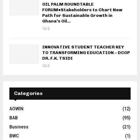
OIL PALM ROUNDTABLE
FORUM●Stakeholders to Chart New
Path for Sustainable Growth in
Ghana’s Oil...
0
INNOVATIVE STUDENT TEACHER KEY
TO TRANSFORMING EDUCATION – DCOP
DR. F.K. TSIDI
0
Categories
AOWIN
(12)
BAB
(95)
Business
(21)
BWC
(1)