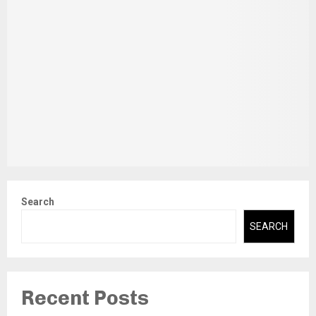
Search
SEARCH
Recent Posts