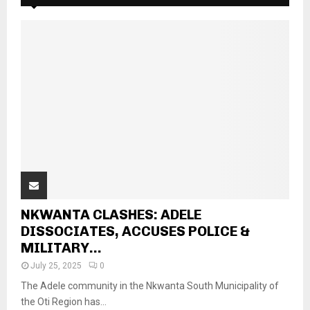
NKWANTA CLASHES: ADELE
DISSOCIATES, ACCUSES POLICE &
MILITARY...
July 25, 2025
0
The Adele community in the Nkwanta South Municipality of
the Oti Region has...