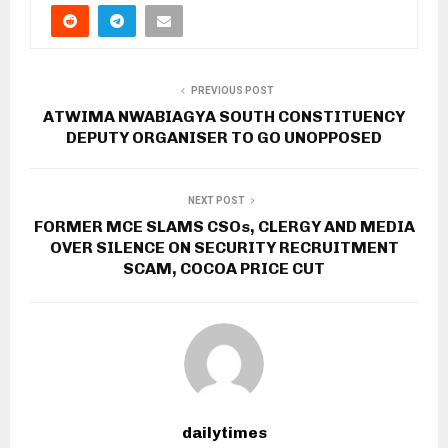
PREVIOUS POST
ATWIMA NWABIAGYA SOUTH CONSTITUENCY
DEPUTY ORGANISER TO GO UNOPPOSED
NEXT POST
FORMER MCE SLAMS CSOs, CLERGY AND MEDIA
OVER SILENCE ON SECURITY RECRUITMENT
SCAM, COCOA PRICE CUT
dailytimes