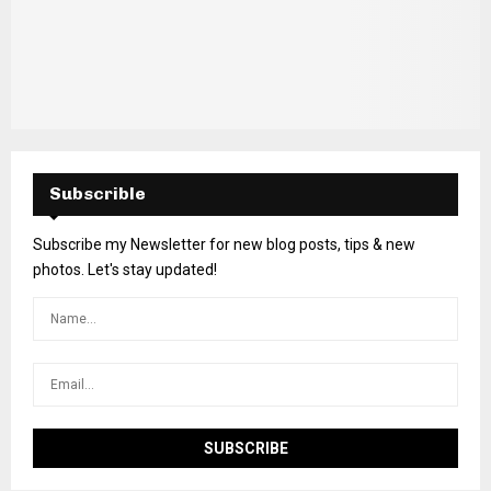
Subscrible
Subscribe my Newsletter for new blog posts, tips & new
photos. Let's stay updated!