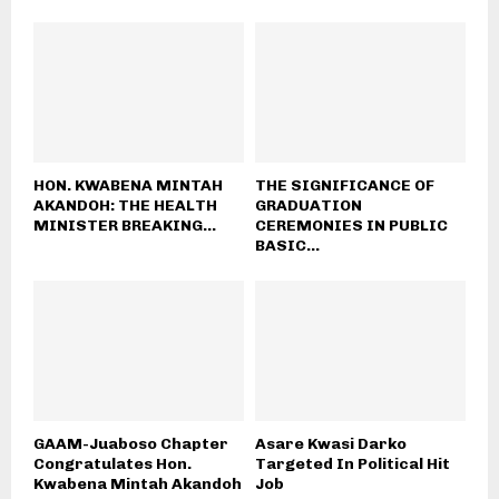
HON. KWABENA MINTAH
THE SIGNIFICANCE OF
AKANDOH: THE HEALTH
GRADUATION
MINISTER BREAKING...
CEREMONIES IN PUBLIC
BASIC...
GAAM-Juaboso Chapter
Asare Kwasi Darko
Congratulates Hon.
Targeted In Political Hit
Kwabena Mintah Akandoh
Job