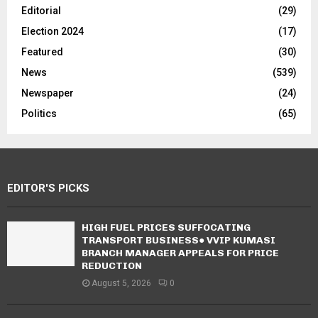
Editorial
(29)
Election 2024
(17)
Featured
(30)
News
(539)
Newspaper
(24)
Politics
(65)
EDITOR'S PICKS
HIGH FUEL PRICES SUFFOCATING
TRANSPORT BUSINESS● VVIP KUMASI
BRANCH MANAGER APPEALS FOR PRICE
REDUCTION
August 5, 2026
0