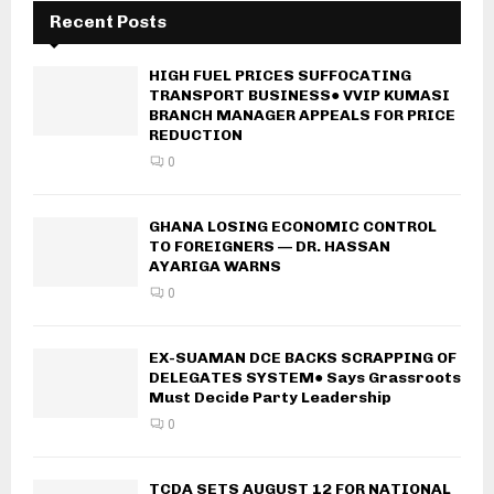
Recent Posts
HIGH FUEL PRICES SUFFOCATING
TRANSPORT BUSINESS● VVIP KUMASI
BRANCH MANAGER APPEALS FOR PRICE
REDUCTION
0
GHANA LOSING ECONOMIC CONTROL
TO FOREIGNERS — DR. HASSAN
AYARIGA WARNS
0
EX-SUAMAN DCE BACKS SCRAPPING OF
DELEGATES SYSTEM● Says Grassroots
Must Decide Party Leadership
0
TCDA SETS AUGUST 12 FOR NATIONAL