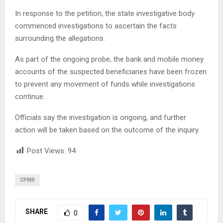
In response to the petition, the state investigative body
commenced investigations to ascertain the facts
surrounding the allegations.
As part of the ongoing probe, the bank and mobile money
accounts of the suspected beneficiaries have been frozen
to prevent any movement of funds while investigations
continue.
Officials say the investigation is ongoing, and further
action will be taken based on the outcome of the inquiry.
Post Views:
94
CPMR
SHARE
0