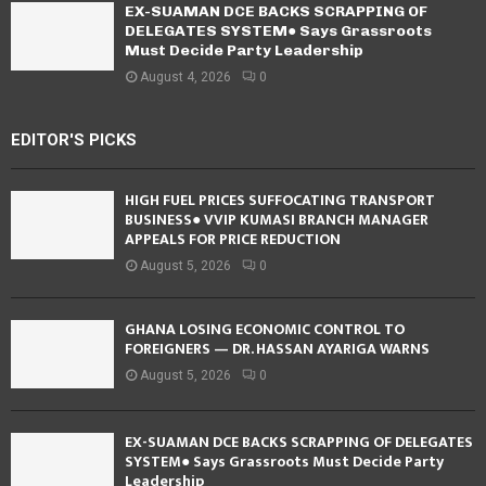
EX-SUAMAN DCE BACKS SCRAPPING OF
DELEGATES SYSTEM● Says Grassroots
Must Decide Party Leadership
August 4, 2026
0
EDITOR'S PICKS
HIGH FUEL PRICES SUFFOCATING TRANSPORT
BUSINESS● VVIP KUMASI BRANCH MANAGER
APPEALS FOR PRICE REDUCTION
August 5, 2026
0
GHANA LOSING ECONOMIC CONTROL TO
FOREIGNERS — DR. HASSAN AYARIGA WARNS
August 5, 2026
0
EX-SUAMAN DCE BACKS SCRAPPING OF DELEGATES
SYSTEM● Says Grassroots Must Decide Party
Leadership