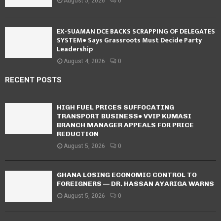
August 5, 2026
0
EX-SUAMAN DCE BACKS SCRAPPING OF DELEGATES
SYSTEM● Says Grassroots Must Decide Party
Leadership
August 4, 2026
0
RECENT POSTS
HIGH FUEL PRICES SUFFOCATING
TRANSPORT BUSINESS● VVIP KUMASI
BRANCH MANAGER APPEALS FOR PRICE
REDUCTION
August 5, 2026
0
GHANA LOSING ECONOMIC CONTROL TO
FOREIGNERS — DR. HASSAN AYARIGA WARNS
August 5, 2026
0