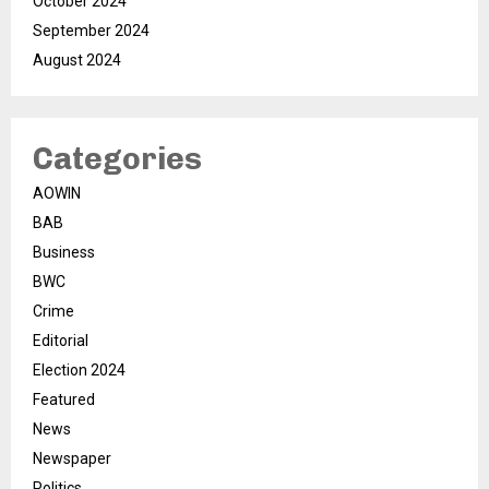
October 2024
September 2024
August 2024
Categories
AOWIN
BAB
Business
BWC
Crime
Editorial
Election 2024
Featured
News
Newspaper
Politics