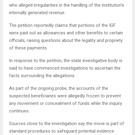
who alleged irregularities in the handling of the institution’s
internally generated revenue.
The petition reportedly claims that portions of the IGF
were paid out as allowances and other benefits to certain
officials, raising questions about the legality and propriety
of these payments.
In response to the petition, the state investigative body is
said to have commenced investigations to ascertain the
facts surrounding the allegations.
As part of the ongoing probe, the accounts of the
suspected beneficiaries were allegedly frozen to prevent
any movement or concealment of funds while the inquiry
continues.
Sources close to the investigation say the move is part of
standard procedures to safeguard potential evidence