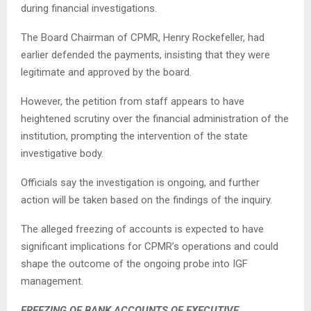
during financial investigations.
The Board Chairman of CPMR, Henry Rockefeller, had
earlier defended the payments, insisting that they were
legitimate and approved by the board.
However, the petition from staff appears to have
heightened scrutiny over the financial administration of the
institution, prompting the intervention of the state
investigative body.
Officials say the investigation is ongoing, and further
action will be taken based on the findings of the inquiry.
The alleged freezing of accounts is expected to have
significant implications for CPMR’s operations and could
shape the outcome of the ongoing probe into IGF
management.
FREEZING OF BANK ACCOUNTS OF EXECUTIVE