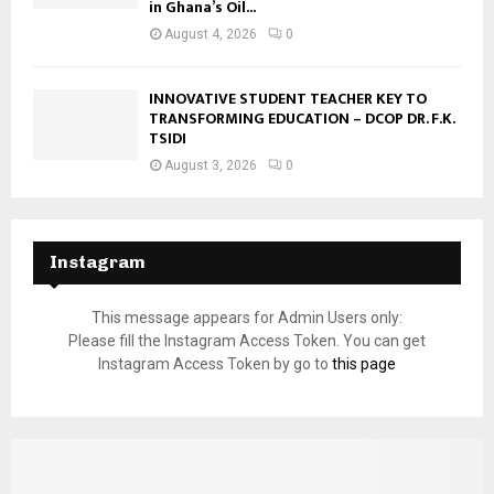
in Ghana’s Oil...
August 4, 2026
0
INNOVATIVE STUDENT TEACHER KEY TO
TRANSFORMING EDUCATION – DCOP DR. F.K.
TSIDI
August 3, 2026
0
Instagram
This message appears for Admin Users only:
Please fill the Instagram Access Token. You can get
Instagram Access Token by go to
this page