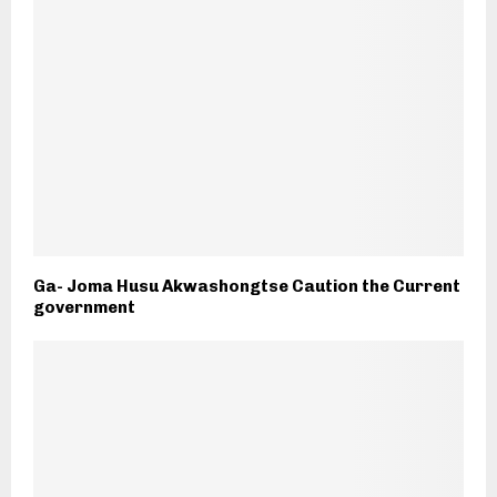
Ga- Joma Husu Akwashongtse Caution the Current
government