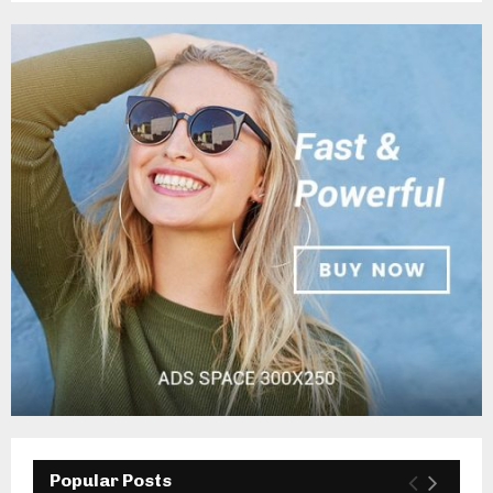
Popular Posts