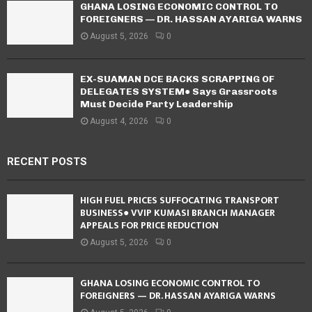
GHANA LOSING ECONOMIC CONTROL TO
FOREIGNERS — DR. HASSAN AYARIGA WARNS
August 5, 2026
0
EX-SUAMAN DCE BACKS SCRAPPING OF
DELEGATES SYSTEM● Says Grassroots
Must Decide Party Leadership
August 4, 2026
0
RECENT POSTS
HIGH FUEL PRICES SUFFOCATING TRANSPORT
BUSINESS● VVIP KUMASI BRANCH MANAGER
APPEALS FOR PRICE REDUCTION
August 5, 2026
0
GHANA LOSING ECONOMIC CONTROL TO
FOREIGNERS — DR. HASSAN AYARIGA WARNS