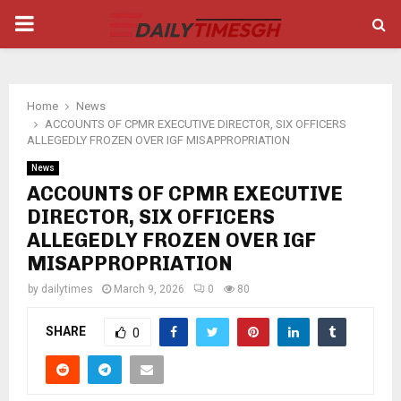
PRIMARY
MENU
Home
News
ACCOUNTS OF CPMR EXECUTIVE DIRECTOR, SIX OFFICERS
ALLEGEDLY FROZEN OVER IGF MISAPPROPRIATION
News
ACCOUNTS OF CPMR EXECUTIVE
DIRECTOR, SIX OFFICERS
ALLEGEDLY FROZEN OVER IGF
MISAPPROPRIATION
by
dailytimes
March 9, 2026
0
80
SHARE
0