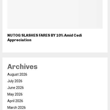
NUTOG SLASHES FARES BY 10% Amid Cedi
Appreciation
Archives
August 2026
July 2026
June 2026
May 2026
April 2026
March 2026