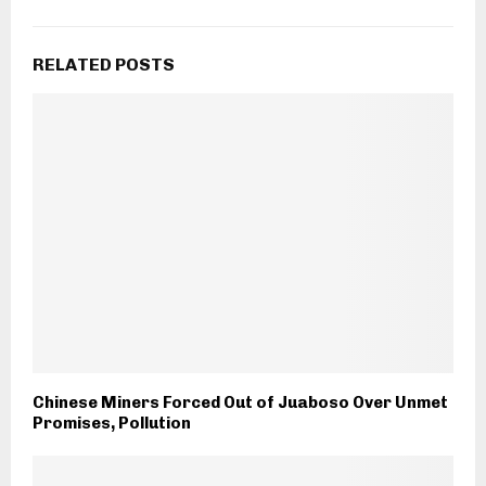
RELATED POSTS
Chinese Miners Forced Out of Juaboso Over Unmet
Promises, Pollution