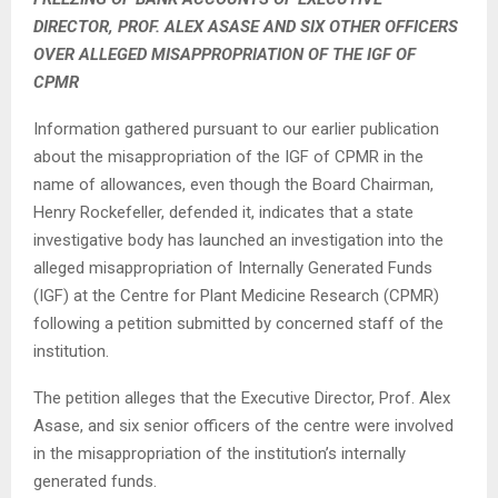
DIRECTOR, PROF. ALEX ASASE AND SIX OTHER OFFICERS
OVER ALLEGED MISAPPROPRIATION OF THE IGF OF
CPMR
Information gathered pursuant to our earlier publication
about the misappropriation of the IGF of CPMR in the
name of allowances, even though the Board Chairman,
Henry Rockefeller, defended it, indicates that a state
investigative body has launched an investigation into the
alleged misappropriation of Internally Generated Funds
(IGF) at the Centre for Plant Medicine Research (CPMR)
following a petition submitted by concerned staff of the
institution.
The petition alleges that the Executive Director, Prof. Alex
Asase, and six senior officers of the centre were involved
in the misappropriation of the institution’s internally
generated funds.