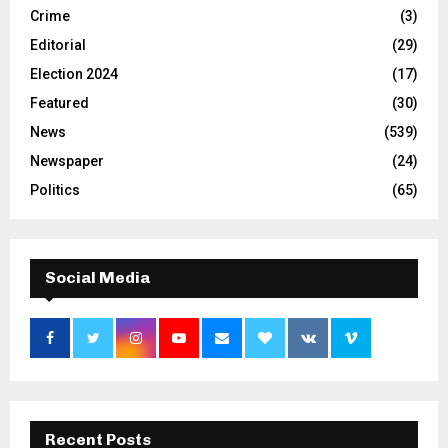
Crime
(3)
Editorial
(29)
Election 2024
(17)
Featured
(30)
News
(539)
Newspaper
(24)
Politics
(65)
Social Media
Recent Posts