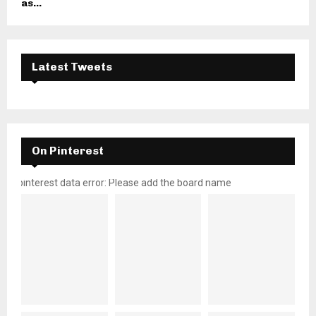
as...
Latest Tweets
On Pinterest
pinterest data error: Please add the board name