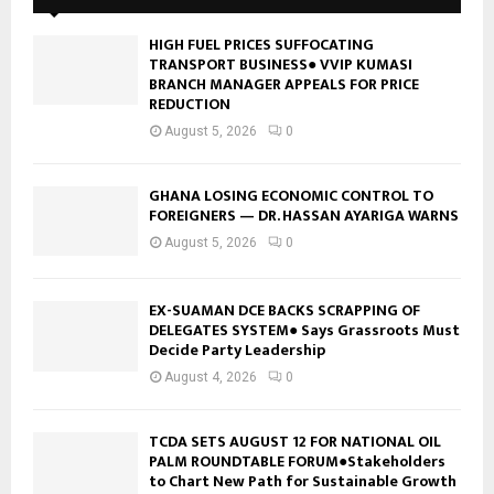
HIGH FUEL PRICES SUFFOCATING
TRANSPORT BUSINESS● VVIP KUMASI
BRANCH MANAGER APPEALS FOR PRICE
REDUCTION
August 5, 2026
0
GHANA LOSING ECONOMIC CONTROL TO
FOREIGNERS — DR. HASSAN AYARIGA WARNS
August 5, 2026
0
EX-SUAMAN DCE BACKS SCRAPPING OF
DELEGATES SYSTEM● Says Grassroots Must
Decide Party Leadership
August 4, 2026
0
TCDA SETS AUGUST 12 FOR NATIONAL OIL
PALM ROUNDTABLE FORUM●Stakeholders
to Chart New Path for Sustainable Growth