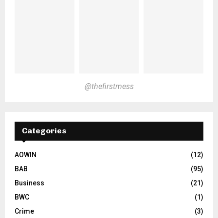
@thefirstmess
Categories
AOWIN
(12)
BAB
(95)
Business
(21)
BWC
(1)
Crime
(3)