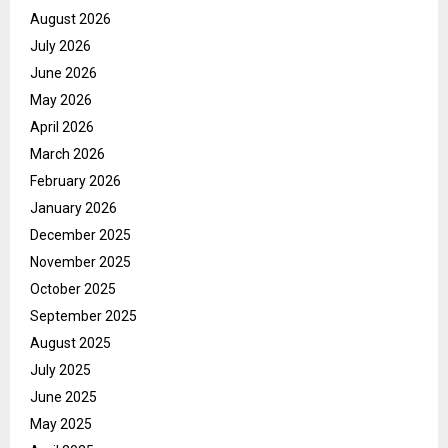
August 2026
July 2026
June 2026
May 2026
April 2026
March 2026
February 2026
January 2026
December 2025
November 2025
October 2025
September 2025
August 2025
July 2025
June 2025
May 2025