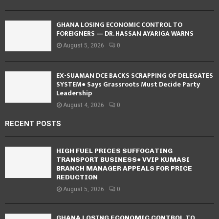
GHANA LOSING ECONOMIC CONTROL TO
FOREIGNERS — DR. HASSAN AYARIGA WARNS
August 5, 2026
0
EX-SUAMAN DCE BACKS SCRAPPING OF DELEGATES
SYSTEM● Says Grassroots Must Decide Party
Leadership
August 4, 2026
0
RECENT POSTS
HIGH FUEL PRICES SUFFOCATING
TRANSPORT BUSINESS● VVIP KUMASI
BRANCH MANAGER APPEALS FOR PRICE
REDUCTION
August 5, 2026
0
GHANA LOSING ECONOMIC CONTROL TO