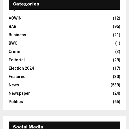
Categories
AOWIN
(12)
BAB
(95)
Business
(21)
BWC
(1)
Crime
(3)
Editorial
(29)
Election 2024
(17)
Featured
(30)
News
(539)
Newspaper
(24)
Politics
(65)
Social Media