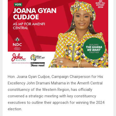
Hon. Joana Gyan Cudjoe, Campaign Chairperson for His
Excellency John Dramani Mahama in the Amenfi Central
constituency of the Western Region, has officially
convened a strategic meeting with key constituency
executives to outline their approach for winning the 2024
election.