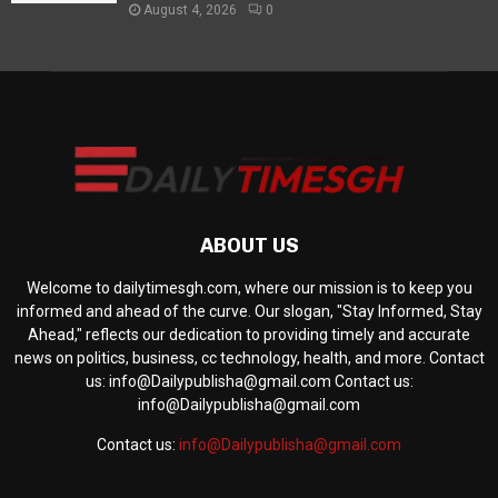
August 4, 2026
0
ABOUT US
Welcome to dailytimesgh.com, where our mission is to keep you
informed and ahead of the curve. Our slogan, "Stay Informed, Stay
Ahead," reflects our dedication to providing timely and accurate
news on politics, business, cc technology, health, and more. Contact
us: info@Dailypublisha@gmail.com Contact us:
info@Dailypublisha@gmail.com
Contact us:
info@Dailypublisha@gmail.com