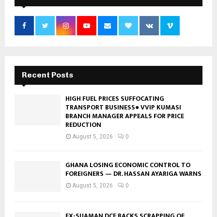
Recent Posts
HIGH FUEL PRICES SUFFOCATING
TRANSPORT BUSINESS● VVIP KUMASI
BRANCH MANAGER APPEALS FOR PRICE
REDUCTION
August 5, 2026
0
GHANA LOSING ECONOMIC CONTROL TO
FOREIGNERS — DR. HASSAN AYARIGA WARNS
August 5, 2026
0
EX-SUAMAN DCE BACKS SCRAPPING OF