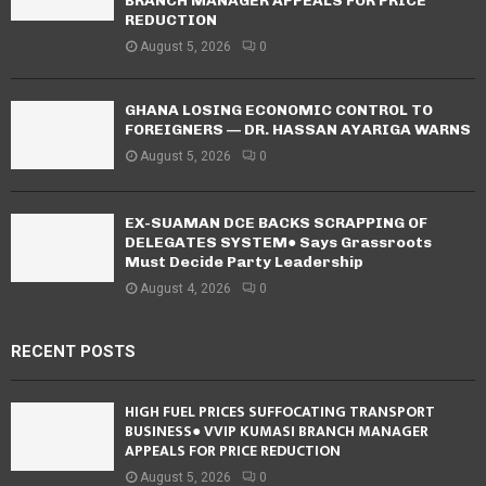
BRANCH MANAGER APPEALS FOR PRICE
REDUCTION
August 5, 2026
0
GHANA LOSING ECONOMIC CONTROL TO
FOREIGNERS — DR. HASSAN AYARIGA WARNS
August 5, 2026
0
EX-SUAMAN DCE BACKS SCRAPPING OF
DELEGATES SYSTEM● Says Grassroots
Must Decide Party Leadership
August 4, 2026
0
RECENT POSTS
HIGH FUEL PRICES SUFFOCATING TRANSPORT
BUSINESS● VVIP KUMASI BRANCH MANAGER
APPEALS FOR PRICE REDUCTION
August 5, 2026
0