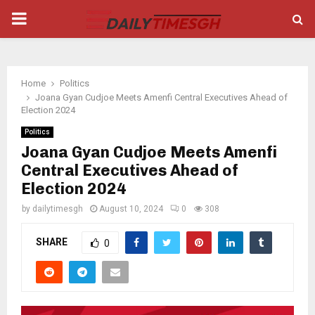
PRIMARY
MENU
Home
Politics
Joana Gyan Cudjoe Meets Amenfi Central Executives Ahead of
Election 2024
Politics
Joana Gyan Cudjoe Meets Amenfi
Central Executives Ahead of
Election 2024
by
dailytimesgh
August 10, 2024
0
308
SHARE
0