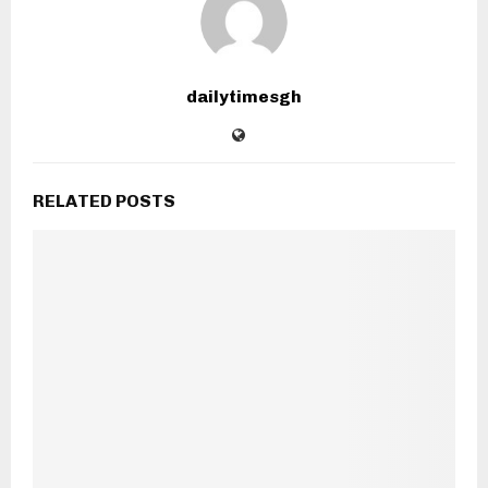
dailytimesgh
RELATED POSTS