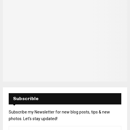
H
Subscrible
Subscribe my Newsletter for new blog posts, tips & new
photos. Let's stay updated!