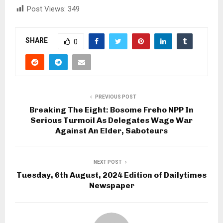
Post Views:
349
SHARE
0
PREVIOUS POST
Breaking The Eight: Bosome Freho NPP In
Serious Turmoil As Delegates Wage War
Against An Elder, Saboteurs
NEXT POST
Tuesday, 6th August, 2024 Edition of Dailytimes
Newspaper