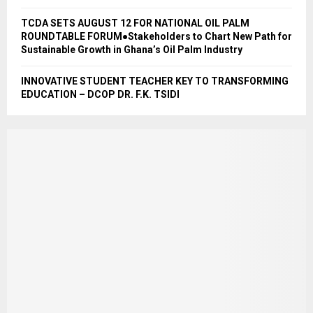
TCDA SETS AUGUST 12 FOR NATIONAL OIL PALM
ROUNDTABLE FORUM●Stakeholders to Chart New Path for
Sustainable Growth in Ghana’s Oil Palm Industry
INNOVATIVE STUDENT TEACHER KEY TO TRANSFORMING
EDUCATION – DCOP DR. F.K. TSIDI