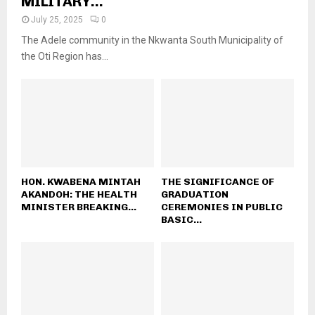
MILITARY...
July 25, 2025
0
The Adele community in the Nkwanta South Municipality of
the Oti Region has...
HON. KWABENA MINTAH
THE SIGNIFICANCE OF
AKANDOH: THE HEALTH
GRADUATION
MINISTER BREAKING...
CEREMONIES IN PUBLIC
BASIC...