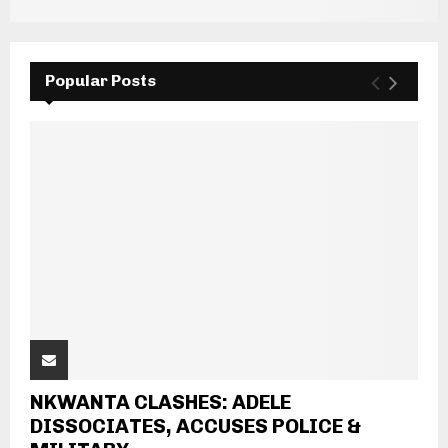
Popular Posts
NKWANTA CLASHES: ADELE
DISSOCIATES, ACCUSES POLICE &