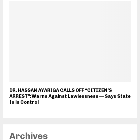
DR. HASSAN AYARIGA CALLS OFF “CITIZEN’S
ARREST”:Warns Against Lawlessness — Says State
Is in Control
Archives