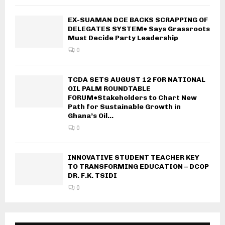
EX-SUAMAN DCE BACKS SCRAPPING OF
DELEGATES SYSTEM● Says Grassroots
Must Decide Party Leadership
0
TCDA SETS AUGUST 12 FOR NATIONAL
OIL PALM ROUNDTABLE
FORUM●Stakeholders to Chart New
Path for Sustainable Growth in
Ghana’s Oil...
0
INNOVATIVE STUDENT TEACHER KEY
TO TRANSFORMING EDUCATION – DCOP
DR. F.K. TSIDI
0