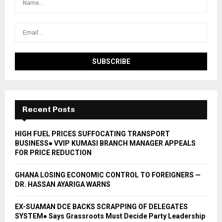
Recent Posts
HIGH FUEL PRICES SUFFOCATING TRANSPORT
BUSINESS● VVIP KUMASI BRANCH MANAGER APPEALS
FOR PRICE REDUCTION
GHANA LOSING ECONOMIC CONTROL TO FOREIGNERS —
DR. HASSAN AYARIGA WARNS
EX-SUAMAN DCE BACKS SCRAPPING OF DELEGATES
SYSTEM● Says Grassroots Must Decide Party Leadership