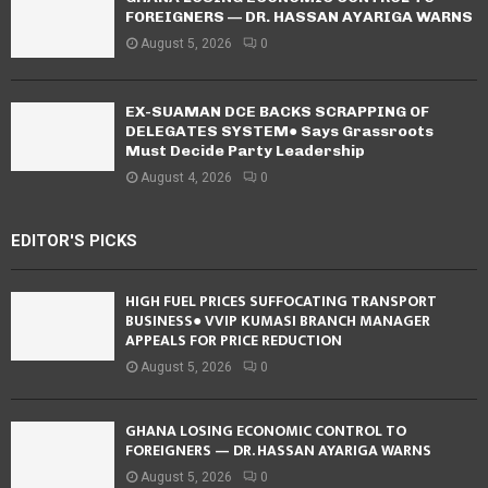
FOREIGNERS — DR. HASSAN AYARIGA WARNS
August 5, 2026
0
EX-SUAMAN DCE BACKS SCRAPPING OF
DELEGATES SYSTEM● Says Grassroots
Must Decide Party Leadership
August 4, 2026
0
EDITOR'S PICKS
HIGH FUEL PRICES SUFFOCATING TRANSPORT
BUSINESS● VVIP KUMASI BRANCH MANAGER
APPEALS FOR PRICE REDUCTION
August 5, 2026
0
GHANA LOSING ECONOMIC CONTROL TO
FOREIGNERS — DR. HASSAN AYARIGA WARNS
August 5, 2026
0