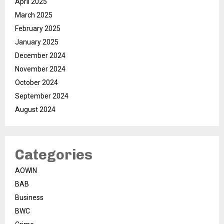
April 2025
March 2025
February 2025
January 2025
December 2024
November 2024
October 2024
September 2024
August 2024
Categories
AOWIN
BAB
Business
BWC