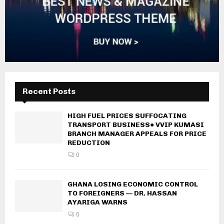
Recent Posts
HIGH FUEL PRICES SUFFOCATING
TRANSPORT BUSINESS● VVIP KUMASI
BRANCH MANAGER APPEALS FOR PRICE
REDUCTION
0
GHANA LOSING ECONOMIC CONTROL
TO FOREIGNERS — DR. HASSAN
AYARIGA WARNS
0