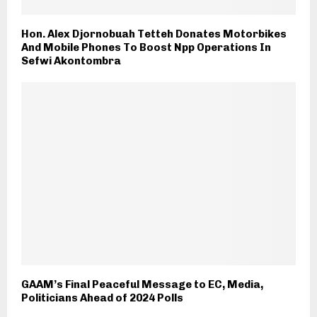
Hon. Alex Djornobuah Tetteh Donates Motorbikes
And Mobile Phones To Boost Npp Operations In
Sefwi Akontombra
GAAM’s Final Peaceful Message to EC, Media,
Politicians Ahead of 2024 Polls