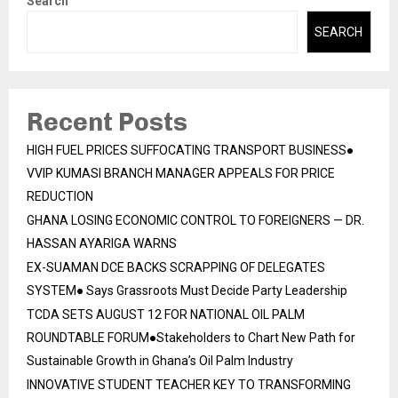
Search
SEARCH
Recent Posts
HIGH FUEL PRICES SUFFOCATING TRANSPORT BUSINESS●
VVIP KUMASI BRANCH MANAGER APPEALS FOR PRICE
REDUCTION
GHANA LOSING ECONOMIC CONTROL TO FOREIGNERS — DR.
HASSAN AYARIGA WARNS
EX-SUAMAN DCE BACKS SCRAPPING OF DELEGATES
SYSTEM● Says Grassroots Must Decide Party Leadership
TCDA SETS AUGUST 12 FOR NATIONAL OIL PALM
ROUNDTABLE FORUM●Stakeholders to Chart New Path for
Sustainable Growth in Ghana’s Oil Palm Industry
INNOVATIVE STUDENT TEACHER KEY TO TRANSFORMING