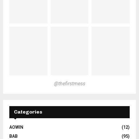
@thefirstmess
Categories
AOWIN
(12)
BAB
(95)