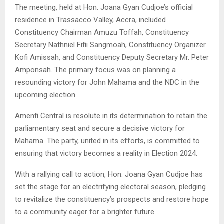
The meeting, held at Hon. Joana Gyan Cudjoe’s official
residence in Trassacco Valley, Accra, included
Constituency Chairman Amuzu Toffah, Constituency
Secretary Nathniel Fifii Sangmoah, Constituency Organizer
Kofi Amissah, and Constituency Deputy Secretary Mr. Peter
Amponsah. The primary focus was on planning a
resounding victory for John Mahama and the NDC in the
upcoming election.
Amenfi Central is resolute in its determination to retain the
parliamentary seat and secure a decisive victory for
Mahama. The party, united in its efforts, is committed to
ensuring that victory becomes a reality in Election 2024.
With a rallying call to action, Hon. Joana Gyan Cudjoe has
set the stage for an electrifying electoral season, pledging
to revitalize the constituency’s prospects and restore hope
to a community eager for a brighter future.