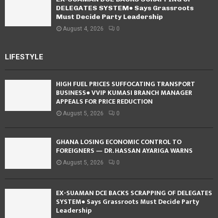
DELEGATES SYSTEM● Says Grassroots
Must Decide Party Leadership
August 4, 2026
0
LIFESTYLE
HIGH FUEL PRICES SUFFOCATING TRANSPORT
BUSINESS● VVIP KUMASI BRANCH MANAGER
APPEALS FOR PRICE REDUCTION
August 5, 2026
0
GHANA LOSING ECONOMIC CONTROL TO
FOREIGNERS — DR. HASSAN AYARIGA WARNS
August 5, 2026
0
EX-SUAMAN DCE BACKS SCRAPPING OF DELEGATES
SYSTEM● Says Grassroots Must Decide Party
Leadership