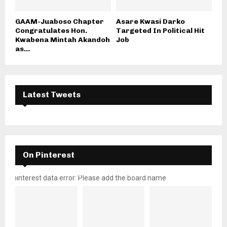
GAAM-Juaboso Chapter
Asare Kwasi Darko
Congratulates Hon.
Targeted In Political Hit
Kwabena Mintah Akandoh
Job
as...
Latest Tweets
On Pinterest
pinterest data error: Please add the board name