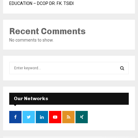
EDUCATION – DCOP DR. F.K. TSIDI
Recent Comments
No comments to show.
S
e
a
S
r
c
E
h
Our Networks
f
A
o
r
R
:
C