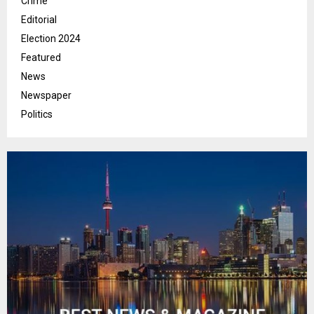
Crime
Editorial
Election 2024
Featured
News
Newspaper
Politics