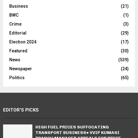
Business
(21)
BWC
(1)
Crime
(3)
Editorial
(29)
Election 2024
(17)
Featured
(30)
News
(539)
Newspaper
(24)
Politics
(65)
EDITOR'S PICKS
HIGH FUEL PRICES SUFFOCATING
TRANSPORT BUSINESS● VVIP KUMASI