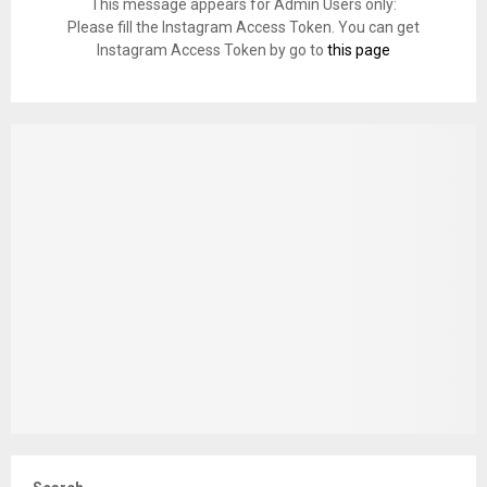
This message appears for Admin Users only:
Please fill the Instagram Access Token. You can get
Instagram Access Token by go to
this page