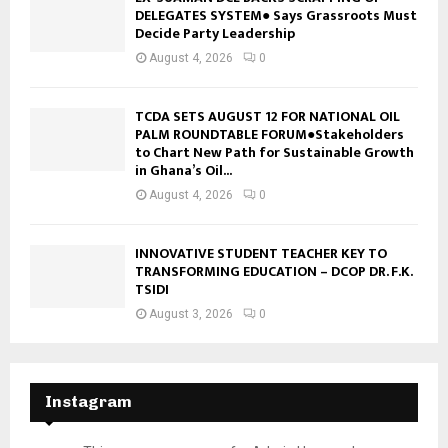
DELEGATES SYSTEM● Says Grassroots Must
Decide Party Leadership
August 4, 2026
0
TCDA SETS AUGUST 12 FOR NATIONAL OIL
PALM ROUNDTABLE FORUM●Stakeholders
to Chart New Path for Sustainable Growth
in Ghana’s Oil...
August 4, 2026
0
INNOVATIVE STUDENT TEACHER KEY TO
TRANSFORMING EDUCATION – DCOP DR. F.K.
TSIDI
August 3, 2026
0
Instagram