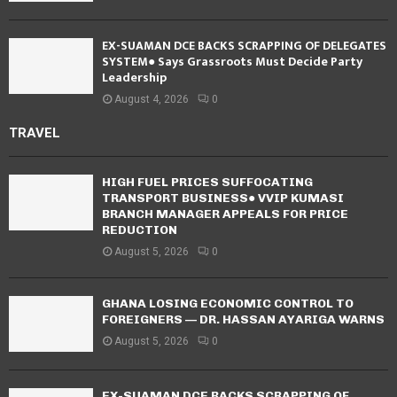
EX-SUAMAN DCE BACKS SCRAPPING OF DELEGATES
SYSTEM● Says Grassroots Must Decide Party
Leadership
August 4, 2026
0
TRAVEL
HIGH FUEL PRICES SUFFOCATING
TRANSPORT BUSINESS● VVIP KUMASI
BRANCH MANAGER APPEALS FOR PRICE
REDUCTION
August 5, 2026
0
GHANA LOSING ECONOMIC CONTROL TO
FOREIGNERS — DR. HASSAN AYARIGA WARNS
August 5, 2026
0
EX-SUAMAN DCE BACKS SCRAPPING OF