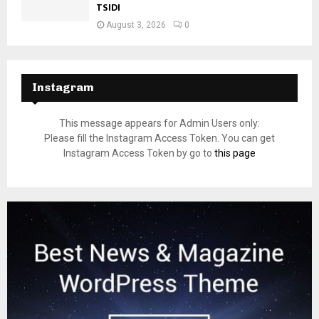
TSIDI
August 3, 2026
0
Instagram
This message appears for Admin Users only:
Please fill the Instagram Access Token. You can get
Instagram Access Token by go to
this page