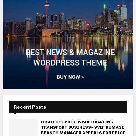
Recent Posts
HIGH FUEL PRICES SUFFOCATING
TRANSPORT BUSINESS● VVIP KUMASI
BRANCH MANAGER APPEALS FOR PRICE