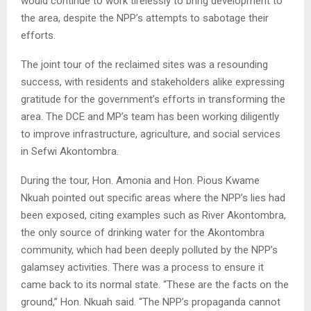
would continue to work tirelessly to bring development to
the area, despite the NPP’s attempts to sabotage their
efforts.
The joint tour of the reclaimed sites was a resounding
success, with residents and stakeholders alike expressing
gratitude for the government’s efforts in transforming the
area. The DCE and MP’s team has been working diligently
to improve infrastructure, agriculture, and social services
in Sefwi Akontombra.
During the tour, Hon. Amonia and Hon. Pious Kwame
Nkuah pointed out specific areas where the NPP’s lies had
been exposed, citing examples such as River Akontombra,
the only source of drinking water for the Akontombra
community, which had been deeply polluted by the NPP’s
galamsey activities. There was a process to ensure it
came back to its normal state. “These are the facts on the
ground,” Hon. Nkuah said. “The NPP’s propaganda cannot