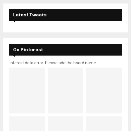
Latest Tweets
On Pinterest
pinterest data error: Please add the board name