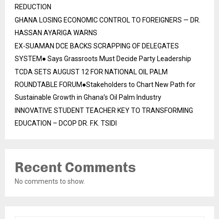
REDUCTION
GHANA LOSING ECONOMIC CONTROL TO FOREIGNERS — DR.
HASSAN AYARIGA WARNS
EX-SUAMAN DCE BACKS SCRAPPING OF DELEGATES
SYSTEM● Says Grassroots Must Decide Party Leadership
TCDA SETS AUGUST 12 FOR NATIONAL OIL PALM
ROUNDTABLE FORUM●Stakeholders to Chart New Path for
Sustainable Growth in Ghana’s Oil Palm Industry
INNOVATIVE STUDENT TEACHER KEY TO TRANSFORMING
EDUCATION – DCOP DR. F.K. TSIDI
Recent Comments
No comments to show.