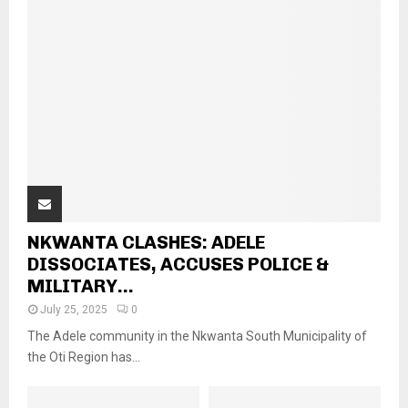
NKWANTA CLASHES: ADELE
DISSOCIATES, ACCUSES POLICE &
MILITARY...
July 25, 2025
0
The Adele community in the Nkwanta South Municipality of
the Oti Region has...