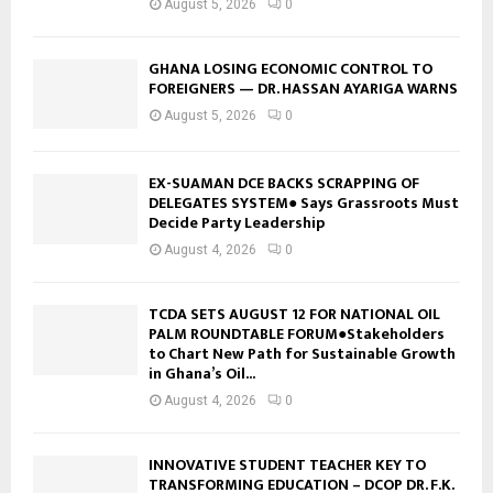
August 5, 2026
0
GHANA LOSING ECONOMIC CONTROL TO
FOREIGNERS — DR. HASSAN AYARIGA WARNS
August 5, 2026
0
EX-SUAMAN DCE BACKS SCRAPPING OF
DELEGATES SYSTEM● Says Grassroots Must
Decide Party Leadership
August 4, 2026
0
TCDA SETS AUGUST 12 FOR NATIONAL OIL
PALM ROUNDTABLE FORUM●Stakeholders
to Chart New Path for Sustainable Growth
in Ghana’s Oil...
August 4, 2026
0
INNOVATIVE STUDENT TEACHER KEY TO
TRANSFORMING EDUCATION – DCOP DR. F.K.