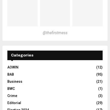
@thefirstmess
Categories
AOWIN
(12)
BAB
(95)
Business
(21)
BWC
(1)
Crime
(3)
Editorial
(29)