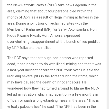
the New Patriotic Party’s (NPP) fake news agenda in the
area, claiming that about four persons died within the
month of April as a result of illegal mining activities in the
area. During a joint tour of reclaimed sites with the
Member of Parliament (MP) for Sefwi Akontombra, Hon.
Pious Kwame Nkuah, Hon. Amonia expressed
overwhelming disappointment at the bunch of lies peddled
by NPP folks and their allies.
The DCE says that although one person was reported
dead, it had nothing to do with illegal mining and that it was
a last-year incident before the NDC took over. He said the
NPP dug several pits in the forest during their time, which
may have caused the death of innocent souls. He
wondered how they had turned around to blame the NDC-
led administration, which had spent only a few months in
office, for such a long-standing mess in the area. “This is
virtually palpable lies,” he said. “The NPP has been in the