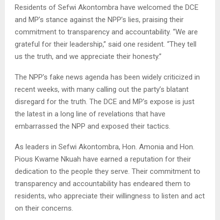
Residents of Sefwi Akontombra have welcomed the DCE
and MP’s stance against the NPP’s lies, praising their
commitment to transparency and accountability. “We are
grateful for their leadership,” said one resident. “They tell
us the truth, and we appreciate their honesty.”
The NPP’s fake news agenda has been widely criticized in
recent weeks, with many calling out the party’s blatant
disregard for the truth. The DCE and MP’s expose is just
the latest in a long line of revelations that have
embarrassed the NPP and exposed their tactics.
As leaders in Sefwi Akontombra, Hon. Amonia and Hon.
Pious Kwame Nkuah have earned a reputation for their
dedication to the people they serve. Their commitment to
transparency and accountability has endeared them to
residents, who appreciate their willingness to listen and act
on their concerns.