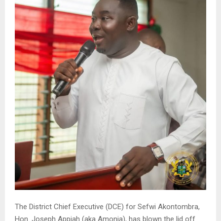
The District Chief Executive (DCE) for Sefwi Akontombra,
Hon. Joseph Appiah (aka Amonia), has blown the lid off