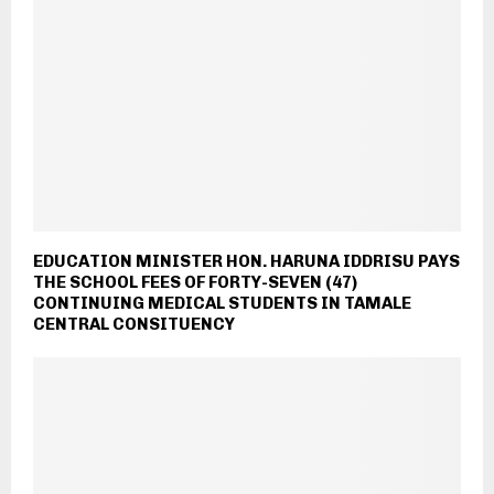
EDUCATION MINISTER HON. HARUNA IDDRISU PAYS
THE SCHOOL FEES OF FORTY-SEVEN (47)
CONTINUING MEDICAL STUDENTS IN TAMALE
CENTRAL CONSITUENCY