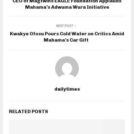
CEO of Magtwins EAGLE Foundation Applauds
Mahama’s Adwuma Wura Initiative
NEXT POST
Kwakye Ofosu Pours Cold Water on Critics Amid
Mahama’s Car Gift
dailytimes
RELATED POSTS