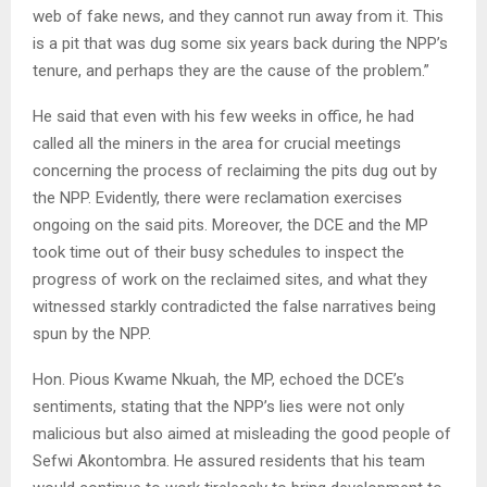
web of fake news, and they cannot run away from it. This
is a pit that was dug some six years back during the NPP’s
tenure, and perhaps they are the cause of the problem.”
He said that even with his few weeks in office, he had
called all the miners in the area for crucial meetings
concerning the process of reclaiming the pits dug out by
the NPP. Evidently, there were reclamation exercises
ongoing on the said pits. Moreover, the DCE and the MP
took time out of their busy schedules to inspect the
progress of work on the reclaimed sites, and what they
witnessed starkly contradicted the false narratives being
spun by the NPP.
Hon. Pious Kwame Nkuah, the MP, echoed the DCE’s
sentiments, stating that the NPP’s lies were not only
malicious but also aimed at misleading the good people of
Sefwi Akontombra. He assured residents that his team