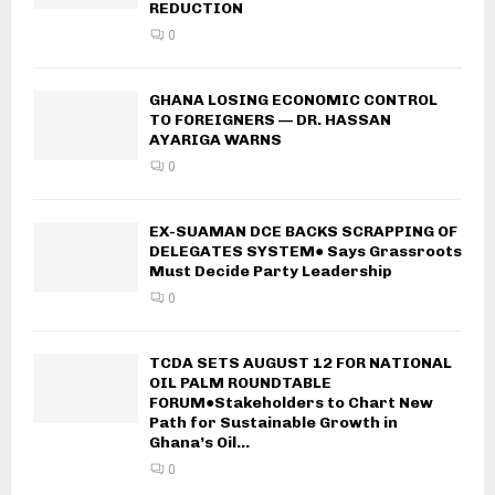
REDUCTION
0
GHANA LOSING ECONOMIC CONTROL
TO FOREIGNERS — DR. HASSAN
AYARIGA WARNS
0
EX-SUAMAN DCE BACKS SCRAPPING OF
DELEGATES SYSTEM● Says Grassroots
Must Decide Party Leadership
0
TCDA SETS AUGUST 12 FOR NATIONAL
OIL PALM ROUNDTABLE
FORUM●Stakeholders to Chart New
Path for Sustainable Growth in
Ghana’s Oil...
0