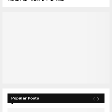
Popular Posts