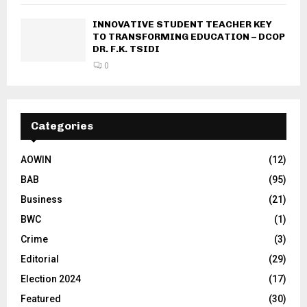
INNOVATIVE STUDENT TEACHER KEY
TO TRANSFORMING EDUCATION – DCOP
DR. F.K. TSIDI
0
Categories
AOWIN
(12)
BAB
(95)
Business
(21)
BWC
(1)
Crime
(3)
Editorial
(29)
Election 2024
(17)
Featured
(30)