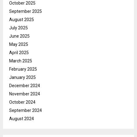
October 2025
September 2025
August 2025
July 2025
June 2025
May 2025
April 2025
March 2025
February 2025
January 2025
December 2024
November 2024
October 2024
September 2024
August 2024