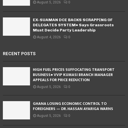
August 5, 2026
0
EX-SUAMAN DCE BACKS SCRAPPING OF
DELEGATES SYSTEM● Says Grassroots
Must Decide Party Leadership
August 4, 2026
0
RECENT POSTS
HIGH FUEL PRICES SUFFOCATING TRANSPORT
BUSINESS● VVIP KUMASI BRANCH MANAGER
APPEALS FOR PRICE REDUCTION
August 5, 2026
0
GHANA LOSING ECONOMIC CONTROL TO
FOREIGNERS — DR. HASSAN AYARIGA WARNS
August 5, 2026
0