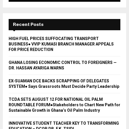
Recent Posts
HIGH FUEL PRICES SUFFOCATING TRANSPORT
BUSINESS● VVIP KUMASI BRANCH MANAGER APPEALS
FOR PRICE REDUCTION
GHANA LOSING ECONOMIC CONTROL TO FOREIGNERS —
DR. HASSAN AYARIGA WARNS
EX-SUAMAN DCE BACKS SCRAPPING OF DELEGATES
SYSTEM● Says Grassroots Must Decide Party Leadership
TCDA SETS AUGUST 12 FOR NATIONAL OIL PALM
ROUNDTABLE FORUM●Stakeholders to Chart New Path for
Sustainable Growth in Ghana’s Oil Palm Industry
INNOVATIVE STUDENT TEACHER KEY TO TRANSFORMING
EDUCATION – DCOP DR. F.K. TSIDI