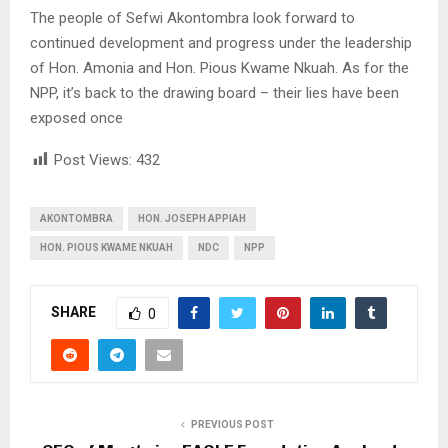
The people of Sefwi Akontombra look forward to
continued development and progress under the leadership
of Hon. Amonia and Hon. Pious Kwame Nkuah. As for the
NPP, it’s back to the drawing board – their lies have been
exposed once
Post Views:
432
AKONTOMBRA
HON. JOSEPH APPIAH
HON. PIOUS KWAME NKUAH
NDC
NPP
SHARE
0
PREVIOUS POST