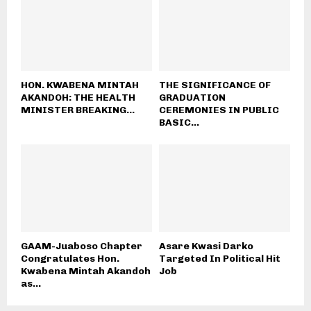
HON. KWABENA MINTAH
THE SIGNIFICANCE OF
AKANDOH: THE HEALTH
GRADUATION
MINISTER BREAKING...
CEREMONIES IN PUBLIC
BASIC...
GAAM-Juaboso Chapter
Asare Kwasi Darko
Congratulates Hon.
Targeted In Political Hit
Kwabena Mintah Akandoh
Job
as...