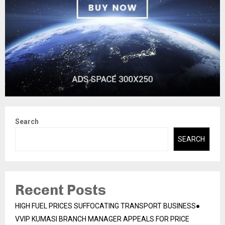
Search
SEARCH
Recent Posts
HIGH FUEL PRICES SUFFOCATING TRANSPORT BUSINESS●
VVIP KUMASI BRANCH MANAGER APPEALS FOR PRICE