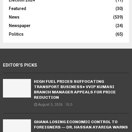
Election 2024
(17)
Featured
(30)
News
(539)
Newspaper
(24)
Politics
(65)
EDITOR'S PICKS
HIGH FUEL PRICES SUFFOCATING
TRANSPORT BUSINESS● VVIP KUMASI
BRANCH MANAGER APPEALS FOR PRICE
REDUCTION
August 5, 2026
0
GHANA LOSING ECONOMIC CONTROL TO
FOREIGNERS — DR. HASSAN AYARIGA WARNS