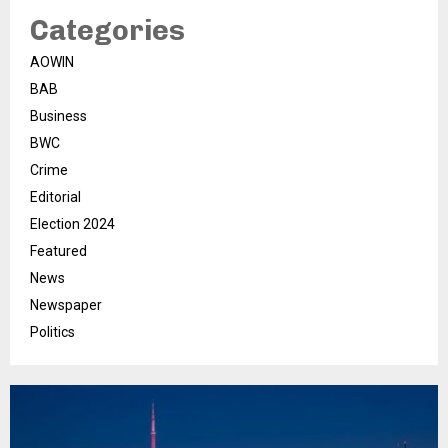
Categories
AOWIN
BAB
Business
BWC
Crime
Editorial
Election 2024
Featured
News
Newspaper
Politics