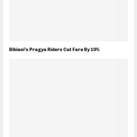
Bibiani’s Pragya Riders Cut Fare By 10%