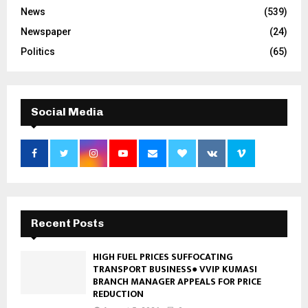
News
(539)
Newspaper
(24)
Politics
(65)
Social Media
Recent Posts
HIGH FUEL PRICES SUFFOCATING
TRANSPORT BUSINESS● VVIP KUMASI
BRANCH MANAGER APPEALS FOR PRICE
REDUCTION