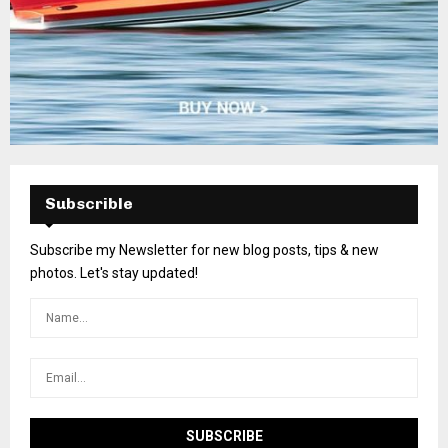
Subscrible
Subscribe my Newsletter for new blog posts, tips & new
photos. Let's stay updated!