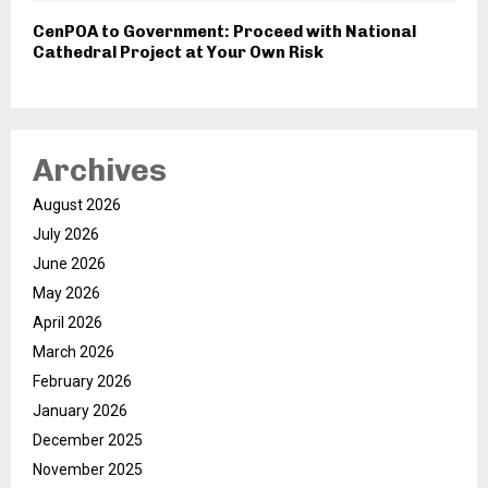
CenPOA to Government: Proceed with National
Cathedral Project at Your Own Risk
Archives
August 2026
July 2026
June 2026
May 2026
April 2026
March 2026
February 2026
January 2026
December 2025
November 2025