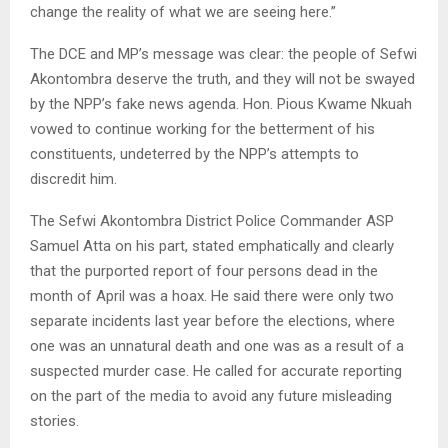
change the reality of what we are seeing here.”
The DCE and MP’s message was clear: the people of Sefwi
Akontombra deserve the truth, and they will not be swayed
by the NPP’s fake news agenda. Hon. Pious Kwame Nkuah
vowed to continue working for the betterment of his
constituents, undeterred by the NPP’s attempts to
discredit him.
The Sefwi Akontombra District Police Commander ASP
Samuel Atta on his part, stated emphatically and clearly
that the purported report of four persons dead in the
month of April was a hoax. He said there were only two
separate incidents last year before the elections, where
one was an unnatural death and one was as a result of a
suspected murder case. He called for accurate reporting
on the part of the media to avoid any future misleading
stories.