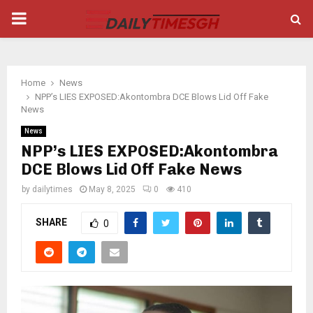
PRIMARY
MENU
Home
News
NPP’s LIES EXPOSED:Akontombra DCE Blows Lid Off Fake
News
News
NPP’s LIES EXPOSED:Akontombra
DCE Blows Lid Off Fake News
by
dailytimes
May 8, 2025
0
410
SHARE
0