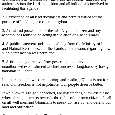
authorities into the land acquisition and all individuals involved in
facilitating this agenda.
2. Revocation of all land documents and permits issued for the
purpose of building a so called kingdom.
3. Arrest and prosecution of the said Nigerian citizen and any
accomplices found to be acting in violation of Ghana’s laws.
4. A public statement and accountability from the Ministry of Lands
and Natural Resources, and the Lands Commission, regarding how
such a transaction was permitted.
5. A firm policy directive from government to prevent the
unauthorized establishment of chieftaincies or kingdoms by foreign
nationals in Ghana.
Let me remind all who are listening and reading, Ghana is not for
sale. Our freedom is not negotiable. Our people deserve better.
If we allow this to go unchecked, we risk creating a lawless future
where foreign interests override the rights of our own citizens. I call
on all well meaning Ghanaians to speak up, rise up, and defend our
land and our nation.