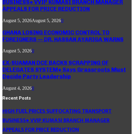
BUSINESS● VVIP KUMASI BRANCH MANAGER
APPEALS FOR PRICE REDUCTION
August 5, 2026
August 5, 2026
0
GHANA LOSING ECONOMIC CONTROL TO
FOREIGNERS — DR. HASSAN AYARIGA WARNS
August 5, 2026
0
EX-SUAMAN DCE BACKS SCRAPPING OF
DELEGATES SYSTEM● Says Grassroots Must
Decide Party Leadership
August 4, 2026
0
Recent Posts
HIGH FUEL PRICES SUFFOCATING TRANSPORT
BUSINESS● VVIP KUMASI BRANCH MANAGER
APPEALS FOR PRICE REDUCTION