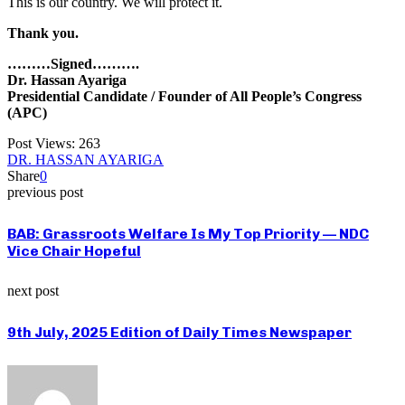
This is our country. We will protect it.
Thank you.
………Signed……….
Dr. Hassan Ayariga
Presidential Candidate / Founder of All People’s Congress
(APC)
Post Views:
263
DR. HASSAN AYARIGA
Share
0
previous post
BAB: Grassroots Welfare Is My Top Priority — NDC
Vice Chair Hopeful
next post
9th July, 2025 Edition of Daily Times Newspaper