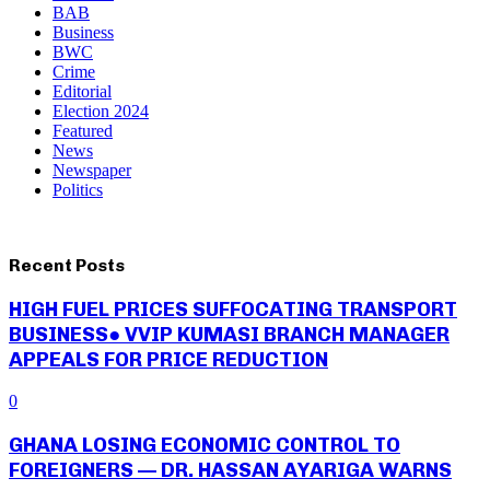
BAB
Business
BWC
Crime
Editorial
Election 2024
Featured
News
Newspaper
Politics
Recent Posts
HIGH FUEL PRICES SUFFOCATING TRANSPORT
BUSINESS● VVIP KUMASI BRANCH MANAGER
APPEALS FOR PRICE REDUCTION
0
GHANA LOSING ECONOMIC CONTROL TO
FOREIGNERS — DR. HASSAN AYARIGA WARNS