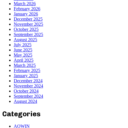
March 2026
February 2026
January 2026
December 2025
November 2025
October 2025
September 2025
August 2025
July 2025
June 2025
May 2025
April 2025
March 2025
February 2025
January 2025
December 2024
November 2024
October 2024
September 2024
August 2024
Categories
AOWIN