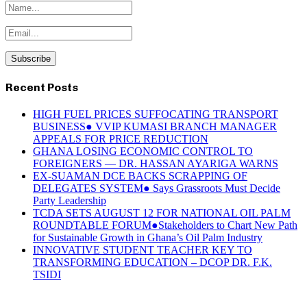
Recent Posts
HIGH FUEL PRICES SUFFOCATING TRANSPORT
BUSINESS● VVIP KUMASI BRANCH MANAGER
APPEALS FOR PRICE REDUCTION
GHANA LOSING ECONOMIC CONTROL TO
FOREIGNERS — DR. HASSAN AYARIGA WARNS
EX-SUAMAN DCE BACKS SCRAPPING OF
DELEGATES SYSTEM● Says Grassroots Must Decide
Party Leadership
TCDA SETS AUGUST 12 FOR NATIONAL OIL PALM
ROUNDTABLE FORUM●Stakeholders to Chart New Path
for Sustainable Growth in Ghana’s Oil Palm Industry
INNOVATIVE STUDENT TEACHER KEY TO
TRANSFORMING EDUCATION – DCOP DR. F.K.
TSIDI