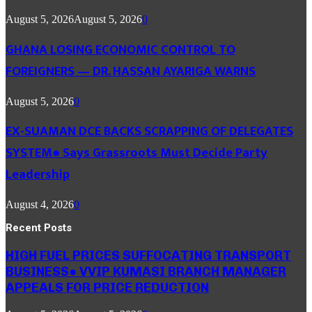
August 5, 2026
August 5, 2026
0
GHANA LOSING ECONOMIC CONTROL TO
FOREIGNERS — DR. HASSAN AYARIGA WARNS
August 5, 2026
0
EX-SUAMAN DCE BACKS SCRAPPING OF DELEGATES
SYSTEM● Says Grassroots Must Decide Party
Leadership
August 4, 2026
0
Recent Posts
HIGH FUEL PRICES SUFFOCATING TRANSPORT
BUSINESS● VVIP KUMASI BRANCH MANAGER
APPEALS FOR PRICE REDUCTION