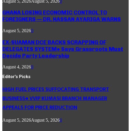
August 5, 2026
August 5, 2026
0
GHANA LOSING ECONOMIC CONTROL TO
FOREIGNERS — DR. HASSAN AYARIGA WARNS
August 5, 2026
0
EX-SUAMAN DCE BACKS SCRAPPING OF
DELEGATES SYSTEM● Says Grassroots Must
Decide Party Leadership
August 4, 2026
0
Editor's Picks
HIGH FUEL PRICES SUFFOCATING TRANSPORT
BUSINESS● VVIP KUMASI BRANCH MANAGER
APPEALS FOR PRICE REDUCTION
August 5, 2026
August 5, 2026
0