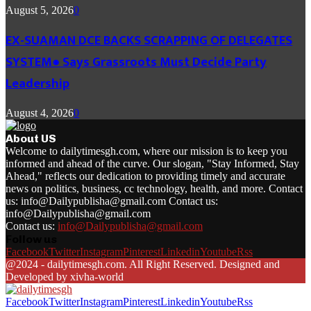
August 5, 2026
0
EX-SUAMAN DCE BACKS SCRAPPING OF DELEGATES
SYSTEM● Says Grassroots Must Decide Party
Leadership
August 4, 2026
0
About US
Welcome to dailytimesgh.com, where our mission is to keep you
informed and ahead of the curve. Our slogan, "Stay Informed, Stay
Ahead," reflects our dedication to providing timely and accurate
news on politics, business, cc technology, health, and more. Contact
us: info@Dailypublisha@gmail.com Contact us:
info@Dailypublisha@gmail.com
Contact us:
info@Dailypublisha@gmail.com
Follow us
Facebook
Twitter
Instagram
Pinterest
Linkedin
Youtube
Rss
@2024 - dailytimesgh.com. All Right Reserved. Designed and
Developed by xivha-world
Facebook
Twitter
Instagram
Pinterest
Linkedin
Youtube
Rss