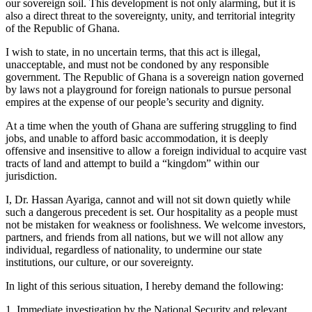
our sovereign soil. This development is not only alarming, but it is
also a direct threat to the sovereignty, unity, and territorial integrity
of the Republic of Ghana.
I wish to state, in no uncertain terms, that this act is illegal,
unacceptable, and must not be condoned by any responsible
government. The Republic of Ghana is a sovereign nation governed
by laws not a playground for foreign nationals to pursue personal
empires at the expense of our people’s security and dignity.
At a time when the youth of Ghana are suffering struggling to find
jobs, and unable to afford basic accommodation, it is deeply
offensive and insensitive to allow a foreign individual to acquire vast
tracts of land and attempt to build a “kingdom” within our
jurisdiction.
I, Dr. Hassan Ayariga, cannot and will not sit down quietly while
such a dangerous precedent is set. Our hospitality as a people must
not be mistaken for weakness or foolishness. We welcome investors,
partners, and friends from all nations, but we will not allow any
individual, regardless of nationality, to undermine our state
institutions, our culture, or our sovereignty.
In light of this serious situation, I hereby demand the following:
1. Immediate investigation by the National Security and relevant