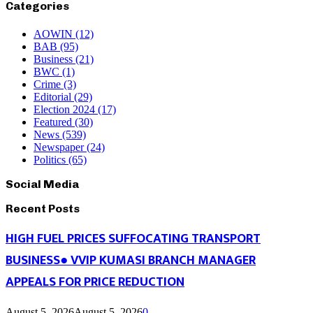
Categories
AOWIN
(12)
BAB
(95)
Business
(21)
BWC
(1)
Crime
(3)
Editorial
(29)
Election 2024
(17)
Featured
(30)
News
(539)
Newspaper
(24)
Politics
(65)
Social Media
Recent Posts
HIGH FUEL PRICES SUFFOCATING TRANSPORT
BUSINESS● VVIP KUMASI BRANCH MANAGER
APPEALS FOR PRICE REDUCTION
August 5, 2026
August 5, 2026
0