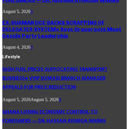
FOREIGNERS — DR. HASSAN AYARIGA WARNS
August 5, 2026
0
EX-SUAMAN DCE BACKS SCRAPPING OF
DELEGATES SYSTEM● Says Grassroots Must
Decide Party Leadership
August 4, 2026
0
Lifestyle
HIGH FUEL PRICES SUFFOCATING TRANSPORT
BUSINESS● VVIP KUMASI BRANCH MANAGER
APPEALS FOR PRICE REDUCTION
August 5, 2026
August 5, 2026
0
GHANA LOSING ECONOMIC CONTROL TO
FOREIGNERS — DR. HASSAN AYARIGA WARNS