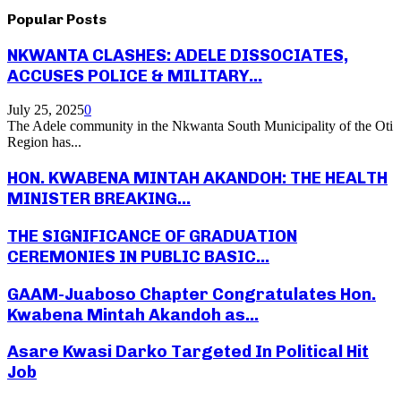
Popular Posts
NKWANTA CLASHES: ADELE DISSOCIATES,
ACCUSES POLICE & MILITARY...
July 25, 2025
0
The Adele community in the Nkwanta South Municipality of the Oti
Region has...
HON. KWABENA MINTAH AKANDOH: THE HEALTH
MINISTER BREAKING...
THE SIGNIFICANCE OF GRADUATION
CEREMONIES IN PUBLIC BASIC...
GAAM-Juaboso Chapter Congratulates Hon.
Kwabena Mintah Akandoh as...
Asare Kwasi Darko Targeted In Political Hit
Job