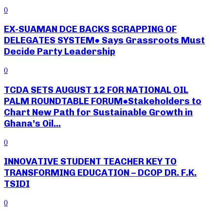
0
EX-SUAMAN DCE BACKS SCRAPPING OF
DELEGATES SYSTEM● Says Grassroots Must
Decide Party Leadership
0
TCDA SETS AUGUST 12 FOR NATIONAL OIL
PALM ROUNDTABLE FORUM●Stakeholders to
Chart New Path for Sustainable Growth in
Ghana’s Oil...
0
INNOVATIVE STUDENT TEACHER KEY TO
TRANSFORMING EDUCATION – DCOP DR. F.K.
TSIDI
0