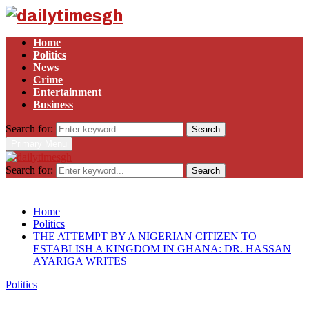
Home
Politics
News
Crime
Entertainment
Business
Search for:
Search
Primary Menu
Search for:
Search
Home
Politics
THE ATTEMPT BY A NIGERIAN CITIZEN TO
ESTABLISH A KINGDOM IN GHANA: DR. HASSAN
AYARIGA WRITES
Politics