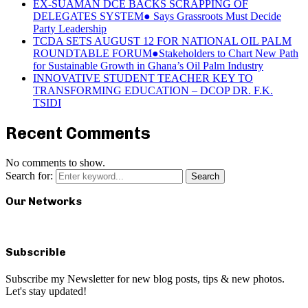
EX-SUAMAN DCE BACKS SCRAPPING OF
DELEGATES SYSTEM● Says Grassroots Must Decide
Party Leadership
TCDA SETS AUGUST 12 FOR NATIONAL OIL PALM
ROUNDTABLE FORUM●Stakeholders to Chart New Path
for Sustainable Growth in Ghana’s Oil Palm Industry
INNOVATIVE STUDENT TEACHER KEY TO
TRANSFORMING EDUCATION – DCOP DR. F.K.
TSIDI
Recent Comments
No comments to show.
Search for:
Search
Our Networks
Subscrible
Subscribe my Newsletter for new blog posts, tips & new photos.
Let's stay updated!