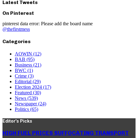
Latest Tweets
On Pinterest
pinterest data error: Please add the board name
@thefirstmess
Categories
AOWIN
(12)
BAB
(95)
Business
(21)
BWC
(1)
Crime
(3)
Editorial
(29)
Election 2024
(17)
Featured
(30)
News
(539)
Newspaper
(24)
Politics
(65)
Editor's Picks
HIGH FUEL PRICES SUFFOCATING TRANSPORT