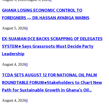
GHANA LOSING ECONOMIC CONTROL TO
FOREIGNERS — DR. HASSAN AYARIGA WARNS
August 5, 2026
0
EX-SUAMAN DCE BACKS SCRAPPING OF DELEGATES
SYSTEM● Says Grassroots Must Decide Party
Leadership
August 4, 2026
0
TCDA SETS AUGUST 12 FOR NATIONAL OIL PALM
ROUNDTABLE FORUM●Stakeholders to Chart New
Path for Sustainable Growth in Ghana’s Oil...
August 4, 2026
0