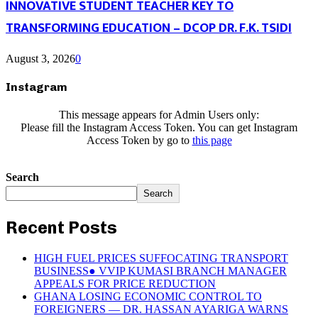
INNOVATIVE STUDENT TEACHER KEY TO
TRANSFORMING EDUCATION – DCOP DR. F.K. TSIDI
August 3, 2026
0
Instagram
This message appears for Admin Users only:
Please fill the Instagram Access Token. You can get Instagram
Access Token by go to
this page
Search
Search
Recent Posts
HIGH FUEL PRICES SUFFOCATING TRANSPORT
BUSINESS● VVIP KUMASI BRANCH MANAGER
APPEALS FOR PRICE REDUCTION
GHANA LOSING ECONOMIC CONTROL TO
FOREIGNERS — DR. HASSAN AYARIGA WARNS