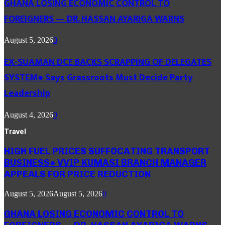
GHANA LOSING ECONOMIC CONTROL TO
FOREIGNERS — DR. HASSAN AYARIGA WARNS
August 5, 2026
0
EX-SUAMAN DCE BACKS SCRAPPING OF DELEGATES
SYSTEM● Says Grassroots Must Decide Party
Leadership
August 4, 2026
0
Travel
HIGH FUEL PRICES SUFFOCATING TRANSPORT
BUSINESS● VVIP KUMASI BRANCH MANAGER
APPEALS FOR PRICE REDUCTION
August 5, 2026
August 5, 2026
0
GHANA LOSING ECONOMIC CONTROL TO