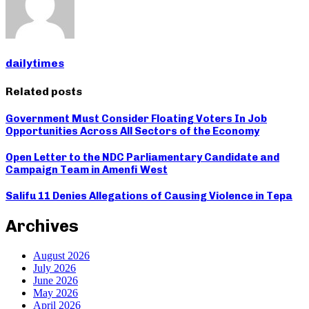
dailytimes
Related posts
Government Must Consider Floating Voters In Job
Opportunities Across All Sectors of the Economy
Open Letter to the NDC Parliamentary Candidate and
Campaign Team in Amenfi West
Salifu 11 Denies Allegations of Causing Violence in Tepa
Archives
August 2026
July 2026
June 2026
May 2026
April 2026