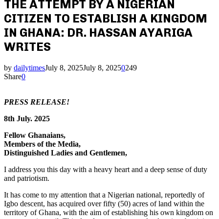
THE ATTEMPT BY A NIGERIAN
CITIZEN TO ESTABLISH A KINGDOM
IN GHANA: DR. HASSAN AYARIGA
WRITES
by
dailytimes
July 8, 2025
July 8, 2025
0
249
Share
0
PRESS RELEASE!
8th July. 2025
Fellow Ghanaians,
Members of the Media,
Distinguished Ladies and Gentlemen,
I address you this day with a heavy heart and a deep sense of duty
and patriotism.
It has come to my attention that a Nigerian national, reportedly of
Igbo descent, has acquired over fifty (50) acres of land within the
territory of Ghana, with the aim of establishing his own kingdom on