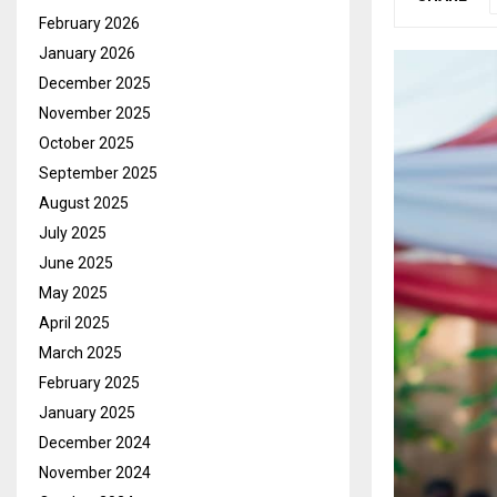
February 2026
January 2026
December 2025
November 2025
October 2025
September 2025
August 2025
July 2025
June 2025
May 2025
April 2025
March 2025
February 2025
January 2025
December 2024
November 2024