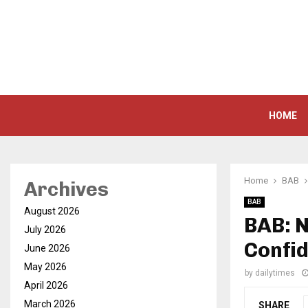
HOME
Home
BAB
Archives
BAB
August 2026
BAB: 
July 2026
Confid
June 2026
May 2026
by
dailytimes
April 2026
March 2026
SHARE