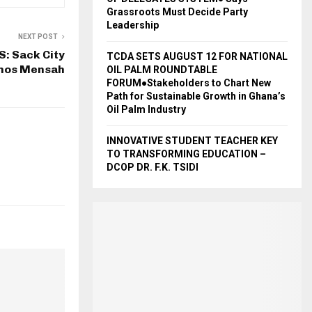
Grassroots Must Decide Party
Leadership
NEXT POST
: Sack City
TCDA SETS AUGUST 12 FOR NATIONAL
mos Mensah
OIL PALM ROUNDTABLE
FORUM●Stakeholders to Chart New
Path for Sustainable Growth in Ghana’s
Oil Palm Industry
INNOVATIVE STUDENT TEACHER KEY
TO TRANSFORMING EDUCATION –
DCOP DR. F.K. TSIDI