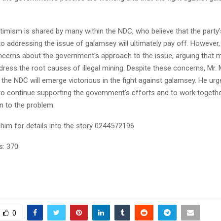
timism is shared by many within the NDC, who believe that the party’
 addressing the issue of galamsey will ultimately pay off. However,
cerns about the government’s approach to the issue, arguing that 
dress the root causes of illegal mining. Despite these concerns, Mr.
 the NDC will emerge victorious in the fight against galamsey. He urge
to continue supporting the government’s efforts and to work together
on to the problem.
him for details into the story 0244572196
s:
370
0