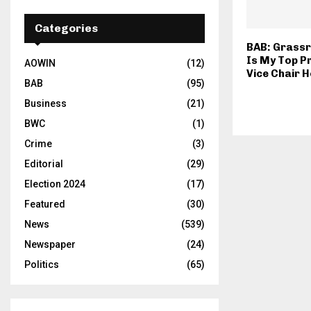
Categories
BAB: Grassr
Is My Top P
AOWIN
(12)
Vice Chair H
BAB
(95)
Business
(21)
BWC
(1)
Crime
(3)
Editorial
(29)
Election 2024
(17)
Featured
(30)
News
(539)
Newspaper
(24)
Politics
(65)