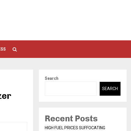
ESS
Search
SEARCH
zer
Recent Posts
HIGH FUEL PRICES SUFFOCATING