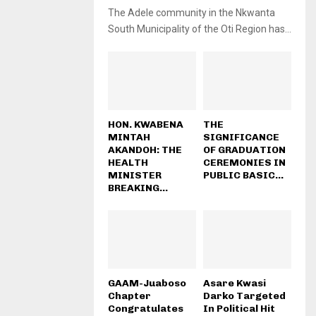
The Adele community in the Nkwanta
South Municipality of the Oti Region has...
HON. KWABENA
THE
MINTAH
SIGNIFICANCE
AKANDOH: THE
OF GRADUATION
HEALTH
CEREMONIES IN
MINISTER
PUBLIC BASIC...
BREAKING...
GAAM-Juaboso
Asare Kwasi
Chapter
Darko Targeted
Congratulates
In Political Hit