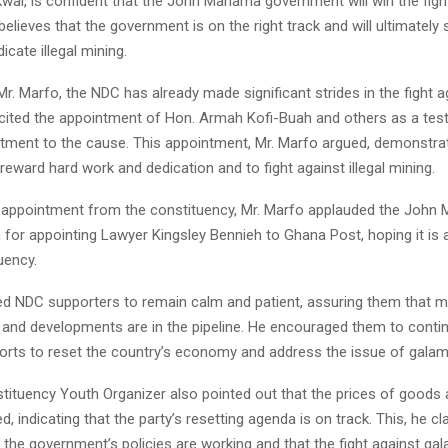
ai, is confident that the John Mahama government will win the figh
elieves that the government is on the right track and will ultimately 
icate illegal mining.
r. Marfo, the NDC has already made significant strides in the fight a
cited the appointment of Hon. Armah Kofi-Buah and others as a tes
tment to the cause. This appointment, Mr. Marfo argued, demonstra
 reward hard work and dedication and to fight against illegal mining.
 appointment from the constituency, Mr. Marfo applauded the John
n for appointing Lawyer Kingsley Bennieh to Ghana Post, hoping it is
uency.
ed NDC supporters to remain calm and patient, assuring them that 
and developments are in the pipeline. He encouraged them to conti
fforts to reset the country’s economy and address the issue of galam
ituency Youth Organizer also pointed out that the prices of goods 
, indicating that the party’s resetting agenda is on track. This, he cl
t the government’s policies are working and that the fight against ga