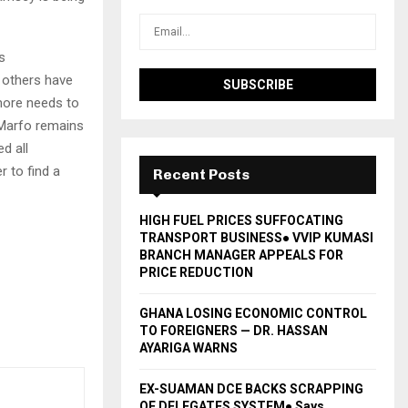
s
 others have
more needs to
 Marfo remains
d all
 to find a
Recent Posts
HIGH FUEL PRICES SUFFOCATING
TRANSPORT BUSINESS● VVIP KUMASI
BRANCH MANAGER APPEALS FOR
PRICE REDUCTION
GHANA LOSING ECONOMIC CONTROL
TO FOREIGNERS — DR. HASSAN
AYARIGA WARNS
EX-SUAMAN DCE BACKS SCRAPPING
OF DELEGATES SYSTEM● Says