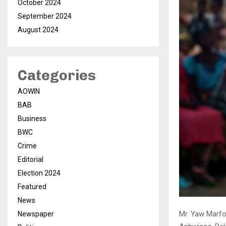
October 2024
September 2024
August 2024
Categories
AOWIN
BAB
Business
BWC
Crime
Editorial
Election 2024
Featured
News
Mr. Yaw Marfo
Newspaper