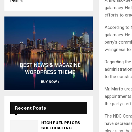
Anhwiaso-Bekw
Politics
galamsey. He b
efforts to erad
According to M
galamsey. He 
party’s commi
willingness to
Regarding the
administratio
to the constit
Mr. Marfo urg
appointments 
the party’s e
Recent Posts
The NDC Const
HIGH FUEL PRICES
have decreased
SUFFOCATING
clear sign tha