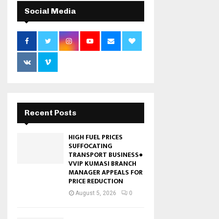
Social Media
Recent Posts
HIGH FUEL PRICES
SUFFOCATING
TRANSPORT BUSINESS●
VVIP KUMASI BRANCH
MANAGER APPEALS FOR
PRICE REDUCTION
August 5, 2026
0