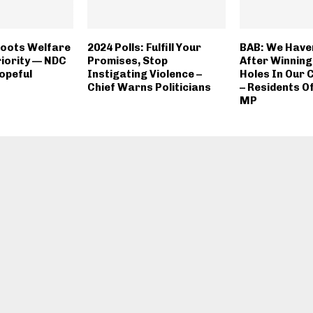
oots Welfare
2024 Polls: Fulfill Your
BAB: We Have
riority — NDC
Promises, Stop
After Winning
opeful
Instigating Violence –
Holes In Our
Chief Warns Politicians
– Residents Of
MP