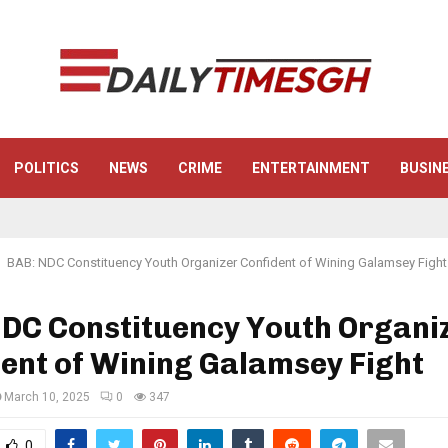
POLITICS
NEWS
CRIME
ENTERTAINMENT
BUSIN
BAB: NDC Constituency Youth Organizer Confident of Wining Galamsey Fight
NDC Constituency Youth Organi
ent of Wining Galamsey Fight
March 10, 2025
0
347
0