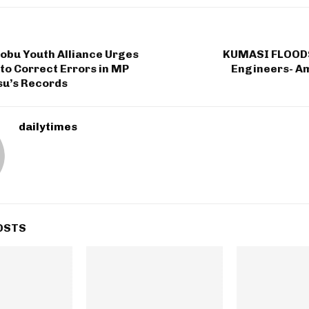
robu Youth Alliance Urges
KUMASI FLOODS
to Correct Errors in MP
Engineers- A
su’s Records
dailytimes
OSTS