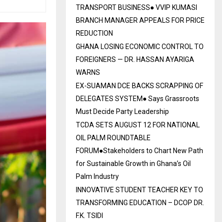
TRANSPORT BUSINESS● VVIP KUMASI
BRANCH MANAGER APPEALS FOR PRICE
REDUCTION
GHANA LOSING ECONOMIC CONTROL TO
FOREIGNERS — DR. HASSAN AYARIGA
WARNS
EX-SUAMAN DCE BACKS SCRAPPING OF
DELEGATES SYSTEM● Says Grassroots
Must Decide Party Leadership
TCDA SETS AUGUST 12 FOR NATIONAL
OIL PALM ROUNDTABLE
FORUM●Stakeholders to Chart New Path
for Sustainable Growth in Ghana’s Oil
Palm Industry
INNOVATIVE STUDENT TEACHER KEY TO
TRANSFORMING EDUCATION – DCOP DR.
F.K. TSIDI