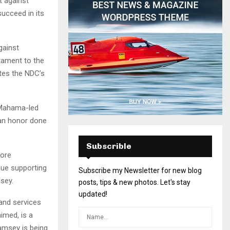
t against
succeed in its
gainst
tament to the
tes the NDC’s
 Mahama-led
 an honor done
Subscrible
more
nue supporting
Subscribe my Newsletter for new blog
sey.
posts, tips & new photos. Let's stay
updated!
and services
aimed, is a
lamsey is being