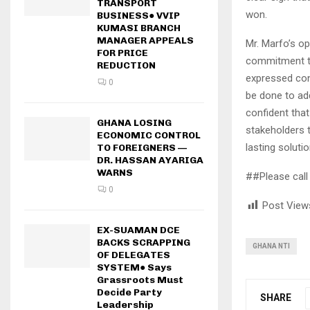
TRANSPORT
won.
BUSINESS● VVIP
KUMASI BRANCH
MANAGER APPEALS
Mr. Marfo’s op
FOR PRICE
commitment to
REDUCTION
expressed con
0
be done to ad
confident that
GHANA LOSING
stakeholders 
ECONOMIC CONTROL
lasting soluti
TO FOREIGNERS —
DR. HASSAN AYARIGA
WARNS
##Please call 
0
Post View
EX-SUAMAN DCE
BACKS SCRAPPING
GHANA NTI
OF DELEGATES
SYSTEM● Says
Grassroots Must
Decide Party
SHARE
Leadership