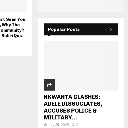
n’t Seen You
, Why The
Popular Posts
 Community?
 Subri Quiz
NKWANTA CLASHES:
ADELE DISSOCIATES,
ACCUSES POLICE &
MILITARY...
July 25, 2025
0