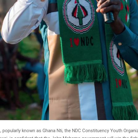
, popularly known as Ghana Nti, the NDC Constituency Youth Organize