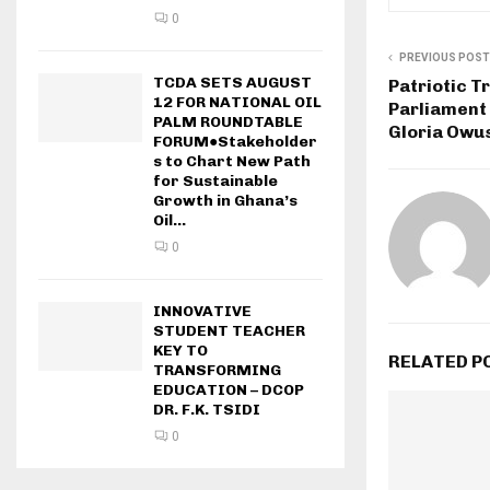
0
PREVIOUS POST
TCDA SETS AUGUST
Patriotic T
12 FOR NATIONAL OIL
Parliament 
PALM ROUNDTABLE
Gloria Owu
FORUM●Stakeholder
s to Chart New Path
for Sustainable
Growth in Ghana’s
Oil...
0
INNOVATIVE
STUDENT TEACHER
KEY TO
RELATED P
TRANSFORMING
EDUCATION – DCOP
DR. F.K. TSIDI
0