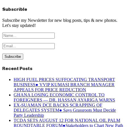
Subscrible
Subscribe my Newsletter for new blog posts, tips & new photos.
Let's stay updated!
Recent Posts
HIGH FUEL PRICES SUFFOCATING TRANSPORT
BUSINESS● VVIP KUMASI BRANCH MANAGER
APPEALS FOR PRICE REDUCTION
GHANA LOSING ECONOMIC CONTROL TO
FOREIGNERS — DR. HASSAN AYARIGA WARNS
EX-SUAMAN DCE BACKS SCRAPPING OF
DELEGATES SYSTEM● Says Grassroots Must Decide
Party Leadership
TCDA SETS AUGUST 12 FOR NATIONAL OIL PALM
ROUNDTABLE FORUM●Stakeholders to Chart New Path