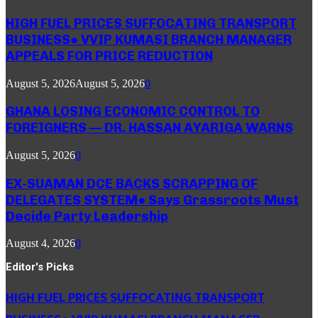
HIGH FUEL PRICES SUFFOCATING TRANSPORT
BUSINESS● VVIP KUMASI BRANCH MANAGER
APPEALS FOR PRICE REDUCTION
August 5, 2026
August 5, 2026
0
GHANA LOSING ECONOMIC CONTROL TO
FOREIGNERS — DR. HASSAN AYARIGA WARNS
August 5, 2026
0
EX-SUAMAN DCE BACKS SCRAPPING OF
DELEGATES SYSTEM● Says Grassroots Must
Decide Party Leadership
August 4, 2026
0
Editor's Picks
HIGH FUEL PRICES SUFFOCATING TRANSPORT