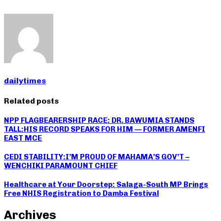
dailytimes
Related posts
NPP FLAGBEARERSHIP RACE: DR. BAWUMIA STANDS
TALL:HIS RECORD SPEAKS FOR HIM — FORMER AMENFI
EAST MCE
CEDI STABILITY:I’M PROUD OF MAHAMA’S GOV’T –
WENCHIKI PARAMOUNT CHIEF
Healthcare at Your Doorstep: Salaga-South MP Brings
Free NHIS Registration to Damba Festival
Archives