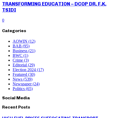
TRANSFORMING EDUCATION – DCOP DR. F.K.
TSIDI
0
Categories
AOWIN
(12)
BAB
(95)
Business
(21)
BWC
(1)
Crime
(3)
Editorial
(29)
Election 2024
(17)
Featured
(30)
News
(539)
Newspaper
(24)
Politics
(65)
Social Media
Recent Posts