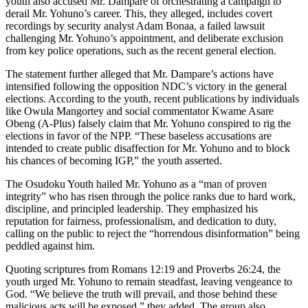
youth also accused Mr. Dampare of orchestrating a campaign to
derail Mr. Yohuno’s career. This, they alleged, includes covert
recordings by security analyst Adam Bonaa, a failed lawsuit
challenging Mr. Yohuno’s appointment, and deliberate exclusion
from key police operations, such as the recent general election.
The statement further alleged that Mr. Dampare’s actions have
intensified following the opposition NDC’s victory in the general
elections. According to the youth, recent publications by individuals
like Owula Mangortey and social commentator Kwame Asare
Obeng (A-Plus) falsely claim that Mr. Yohuno conspired to rig the
elections in favor of the NPP. “These baseless accusations are
intended to create public disaffection for Mr. Yohuno and to block
his chances of becoming IGP,” the youth asserted.
The Osudoku Youth hailed Mr. Yohuno as a “man of proven
integrity” who has risen through the police ranks due to hard work,
discipline, and principled leadership. They emphasized his
reputation for fairness, professionalism, and dedication to duty,
calling on the public to reject the “horrendous disinformation” being
peddled against him.
Quoting scriptures from Romans 12:19 and Proverbs 26:24, the
youth urged Mr. Yohuno to remain steadfast, leaving vengeance to
God. “We believe the truth will prevail, and those behind these
malicious acts will be exposed,” they added. The group also