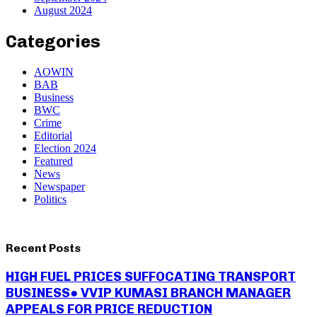
August 2024
Categories
AOWIN
BAB
Business
BWC
Crime
Editorial
Election 2024
Featured
News
Newspaper
Politics
Recent Posts
HIGH FUEL PRICES SUFFOCATING TRANSPORT
BUSINESS● VVIP KUMASI BRANCH MANAGER
APPEALS FOR PRICE REDUCTION