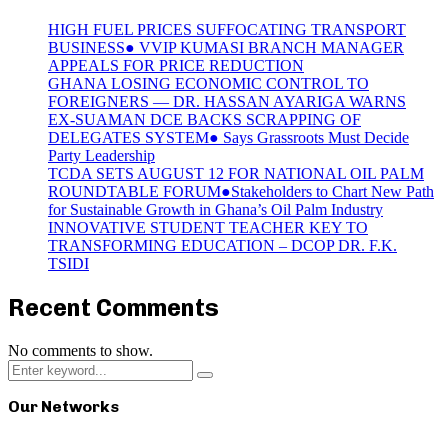
HIGH FUEL PRICES SUFFOCATING TRANSPORT
BUSINESS● VVIP KUMASI BRANCH MANAGER
APPEALS FOR PRICE REDUCTION
GHANA LOSING ECONOMIC CONTROL TO
FOREIGNERS — DR. HASSAN AYARIGA WARNS
EX-SUAMAN DCE BACKS SCRAPPING OF
DELEGATES SYSTEM● Says Grassroots Must Decide
Party Leadership
TCDA SETS AUGUST 12 FOR NATIONAL OIL PALM
ROUNDTABLE FORUM●Stakeholders to Chart New Path
for Sustainable Growth in Ghana’s Oil Palm Industry
INNOVATIVE STUDENT TEACHER KEY TO
TRANSFORMING EDUCATION – DCOP DR. F.K.
TSIDI
Recent Comments
No comments to show.
Search
Search
for:
Our Networks