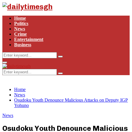
Home
Politics
News
Crime
Entertainment
Business
Search
Search
for:
Primary
Menu
Search
Search
for:
Home
News
Osudoku Youth Denounce Malicious Attacks on Deputy IGP
Yohuno
News
Osudoku Youth Denounce Malicious