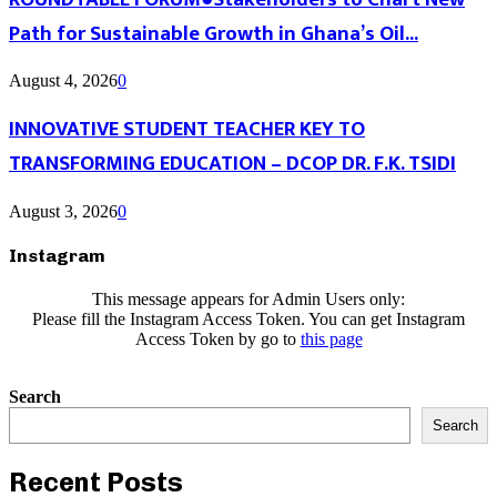
Path for Sustainable Growth in Ghana’s Oil...
August 4, 2026
0
INNOVATIVE STUDENT TEACHER KEY TO
TRANSFORMING EDUCATION – DCOP DR. F.K. TSIDI
August 3, 2026
0
Instagram
This message appears for Admin Users only:
Please fill the Instagram Access Token. You can get Instagram
Access Token by go to
this page
Search
Search
Recent Posts