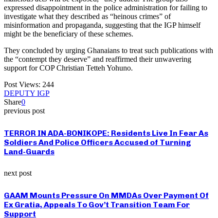
expressed disappointment in the police administration for failing to
investigate what they described as “heinous crimes” of
misinformation and propaganda, suggesting that the IGP himself
might be the beneficiary of these schemes.
They concluded by urging Ghanaians to treat such publications with
the “contempt they deserve” and reaffirmed their unwavering
support for COP Christian Tetteh Yohuno.
Post Views:
244
DEPUTY IGP
Share
0
previous post
TERROR IN ADA-BONIKOPE: Residents Live In Fear As
Soldiers And Police Officers Accused of Turning
Land-Guards
next post
GAAM Mounts Pressure On MMDAs Over Payment Of
Ex Gratia, Appeals To Gov’t Transition Team For
Support