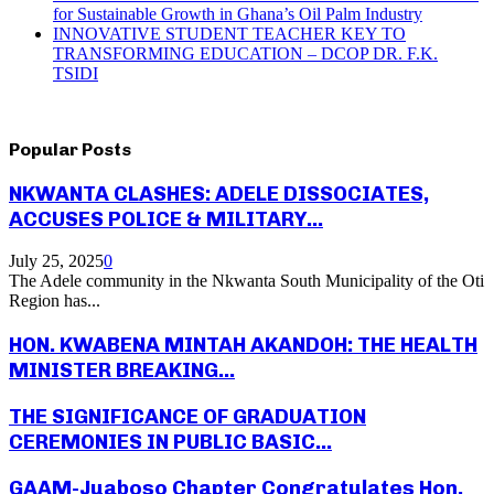
for Sustainable Growth in Ghana’s Oil Palm Industry
INNOVATIVE STUDENT TEACHER KEY TO
TRANSFORMING EDUCATION – DCOP DR. F.K.
TSIDI
Popular Posts
NKWANTA CLASHES: ADELE DISSOCIATES,
ACCUSES POLICE & MILITARY...
July 25, 2025
0
The Adele community in the Nkwanta South Municipality of the Oti
Region has...
HON. KWABENA MINTAH AKANDOH: THE HEALTH
MINISTER BREAKING...
THE SIGNIFICANCE OF GRADUATION
CEREMONIES IN PUBLIC BASIC...
GAAM-Juaboso Chapter Congratulates Hon.