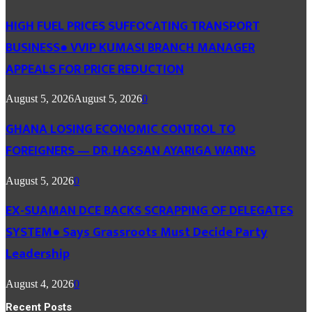
HIGH FUEL PRICES SUFFOCATING TRANSPORT
BUSINESS● VVIP KUMASI BRANCH MANAGER
APPEALS FOR PRICE REDUCTION
August 5, 2026
August 5, 2026
0
GHANA LOSING ECONOMIC CONTROL TO
FOREIGNERS — DR. HASSAN AYARIGA WARNS
August 5, 2026
0
EX-SUAMAN DCE BACKS SCRAPPING OF DELEGATES
SYSTEM● Says Grassroots Must Decide Party
Leadership
August 4, 2026
0
Recent Posts