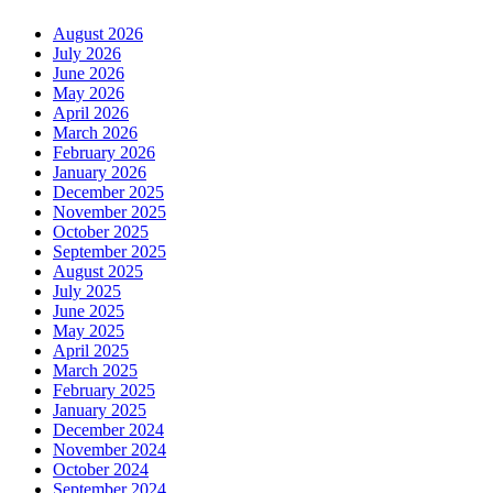
August 2026
July 2026
June 2026
May 2026
April 2026
March 2026
February 2026
January 2026
December 2025
November 2025
October 2025
September 2025
August 2025
July 2025
June 2025
May 2025
April 2025
March 2025
February 2025
January 2025
December 2024
November 2024
October 2024
September 2024