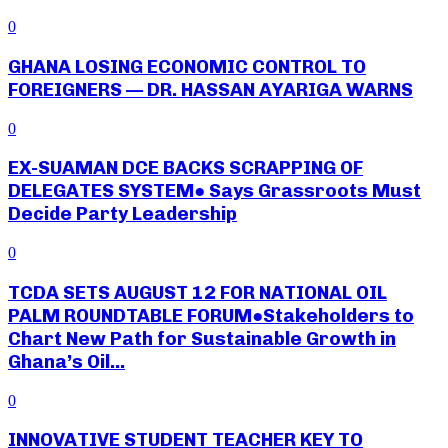
0
GHANA LOSING ECONOMIC CONTROL TO
FOREIGNERS — DR. HASSAN AYARIGA WARNS
0
EX-SUAMAN DCE BACKS SCRAPPING OF
DELEGATES SYSTEM● Says Grassroots Must
Decide Party Leadership
0
TCDA SETS AUGUST 12 FOR NATIONAL OIL
PALM ROUNDTABLE FORUM●Stakeholders to
Chart New Path for Sustainable Growth in
Ghana’s Oil...
0
INNOVATIVE STUDENT TEACHER KEY TO