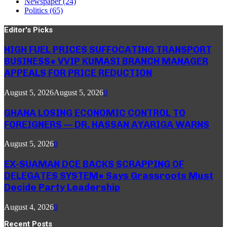
Newspaper
(24)
Politics
(65)
Editor's Picks
HIGH FUEL PRICES SUFFOCATING TRANSPORT
BUSINESS● VVIP KUMASI BRANCH MANAGER
APPEALS FOR PRICE REDUCTION
August 5, 2026
August 5, 2026
0
GHANA LOSING ECONOMIC CONTROL TO
FOREIGNERS — DR. HASSAN AYARIGA WARNS
August 5, 2026
0
EX-SUAMAN DCE BACKS SCRAPPING OF
DELEGATES SYSTEM● Says Grassroots Must
Decide Party Leadership
August 4, 2026
0
Recent Posts