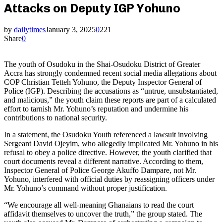
Attacks on Deputy IGP Yohuno
by
dailytimes
January 3, 2025
0
221
Share
0
The youth of Osudoku in the Shai-Osudoku District of Greater
Accra has strongly condemned recent social media allegations about
COP Christian Tetteh Yohuno, the Deputy Inspector General of
Police (IGP). Describing the accusations as “untrue, unsubstantiated,
and malicious,” the youth claim these reports are part of a calculated
effort to tarnish Mr. Yohuno’s reputation and undermine his
contributions to national security.
In a statement, the Osudoku Youth referenced a lawsuit involving
Sergeant David Ojeyim, who allegedly implicated Mr. Yohuno in his
refusal to obey a police directive. However, the youth clarified that
court documents reveal a different narrative. According to them,
Inspector General of Police George Akuffo Dampare, not Mr.
Yohuno, interfered with official duties by reassigning officers under
Mr. Yohuno’s command without proper justification.
“We encourage all well-meaning Ghanaians to read the court
affidavit themselves to uncover the truth,” the group stated. The