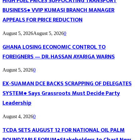
HIGH FUEL PRICES SUFFOCATING TRANSPORT
BUSINESS● VVIP KUMASI BRANCH MANAGER
APPEALS FOR PRICE REDUCTION
August 5, 2026
August 5, 2026
0
GHANA LOSING ECONOMIC CONTROL TO
FOREIGNERS — DR. HASSAN AYARIGA WARNS
August 5, 2026
0
EX-SUAMAN DCE BACKS SCRAPPING OF DELEGATES
SYSTEM● Says Grassroots Must Decide Party
Leadership
August 4, 2026
0
TCDA SETS AUGUST 12 FOR NATIONAL OIL PALM
ROUNDTABLE FORUM●Stakeholders to Chart New