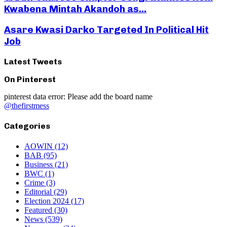
Kwabena Mintah Akandoh as...
Asare Kwasi Darko Targeted In Political Hit
Job
Latest Tweets
On Pinterest
pinterest data error: Please add the board name
@thefirstmess
Categories
AOWIN
(12)
BAB
(95)
Business
(21)
BWC
(1)
Crime
(3)
Editorial
(29)
Election 2024
(17)
Featured
(30)
News
(539)