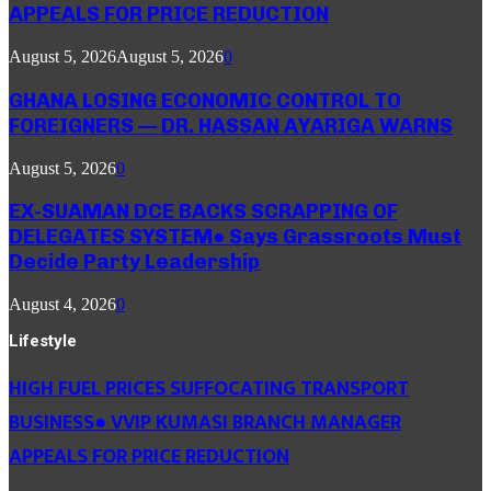
APPEALS FOR PRICE REDUCTION
August 5, 2026
August 5, 2026
0
GHANA LOSING ECONOMIC CONTROL TO
FOREIGNERS — DR. HASSAN AYARIGA WARNS
August 5, 2026
0
EX-SUAMAN DCE BACKS SCRAPPING OF
DELEGATES SYSTEM● Says Grassroots Must
Decide Party Leadership
August 4, 2026
0
Lifestyle
HIGH FUEL PRICES SUFFOCATING TRANSPORT
BUSINESS● VVIP KUMASI BRANCH MANAGER
APPEALS FOR PRICE REDUCTION