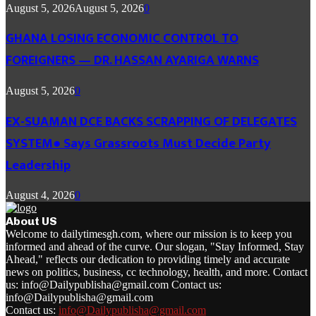
August 5, 2026
August 5, 2026
0
GHANA LOSING ECONOMIC CONTROL TO
FOREIGNERS — DR. HASSAN AYARIGA WARNS
August 5, 2026
0
EX-SUAMAN DCE BACKS SCRAPPING OF DELEGATES
SYSTEM● Says Grassroots Must Decide Party
Leadership
August 4, 2026
0
About US
Welcome to dailytimesgh.com, where our mission is to keep you
informed and ahead of the curve. Our slogan, "Stay Informed, Stay
Ahead," reflects our dedication to providing timely and accurate
news on politics, business, cc technology, health, and more. Contact
us: info@Dailypublisha@gmail.com Contact us:
info@Dailypublisha@gmail.com
Contact us:
info@Dailypublisha@gmail.com