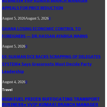
BUSINESS● VVIP KUMASI BRANCH MANAGER
APPEALS FOR PRICE REDUCTION
August 5, 2026
August 5, 2026
0
GHANA LOSING ECONOMIC CONTROL TO
FOREIGNERS — DR. HASSAN AYARIGA WARNS
August 5, 2026
0
EX-SUAMAN DCE BACKS SCRAPPING OF DELEGATES
SYSTEM● Says Grassroots Must Decide Party
Leadership
August 4, 2026
0
Travel
HIGH FUEL PRICES SUFFOCATING TRANSPORT
BUSINESS● VVIP KUMASI BRANCH MANAGER