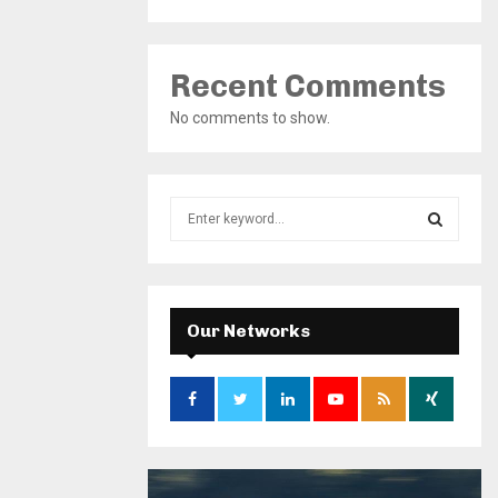
Recent Comments
No comments to show.
S
e
a
S
r
c
E
h
Our Networks
f
A
o
r
R
:
C
H