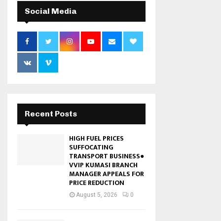
Social Media
Recent Posts
HIGH FUEL PRICES
SUFFOCATING
TRANSPORT BUSINESS●
VVIP KUMASI BRANCH
MANAGER APPEALS FOR
PRICE REDUCTION
August 5, 2026
0