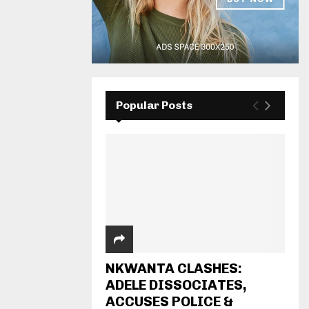
Popular Posts
NKWANTA CLASHES:
ADELE DISSOCIATES,
ACCUSES POLICE &