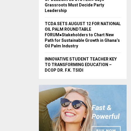
Grassroots Must Decide Party
Leadership
TCDA SETS AUGUST 12 FOR NATIONAL
OIL PALM ROUNDTABLE
FORUM●Stakeholders to Chart New
Path for Sustainable Growth in Ghana’s
Oil Palm Industry
INNOVATIVE STUDENT TEACHER KEY
TO TRANSFORMING EDUCATION –
DCOP DR. F.K. TSIDI