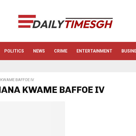
POLITICS
NEWS
CRIME
ENTERTAINMENT
BUSIN
KWAME BAFFOE IV
 NANA KWAME BAFFOE IV