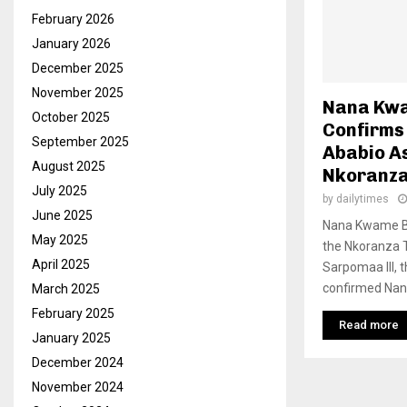
February 2026
January 2026
December 2025
November 2025
Nana Kwa
October 2025
Confirms
September 2025
Ababio A
August 2025
Nkoranza
July 2025
by
dailytimes
June 2025
Nana Kwame Ba
May 2025
the Nkoranza T
April 2025
Sarpomaa III, t
confirmed Nana
March 2025
February 2025
Read more
January 2025
December 2024
November 2024