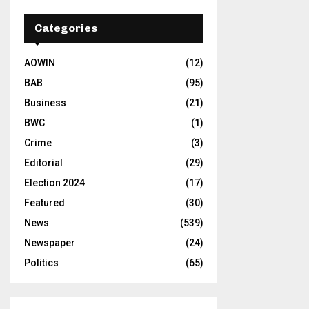
Categories
AOWIN
(12)
BAB
(95)
Business
(21)
BWC
(1)
Crime
(3)
Editorial
(29)
Election 2024
(17)
Featured
(30)
News
(539)
Newspaper
(24)
Politics
(65)