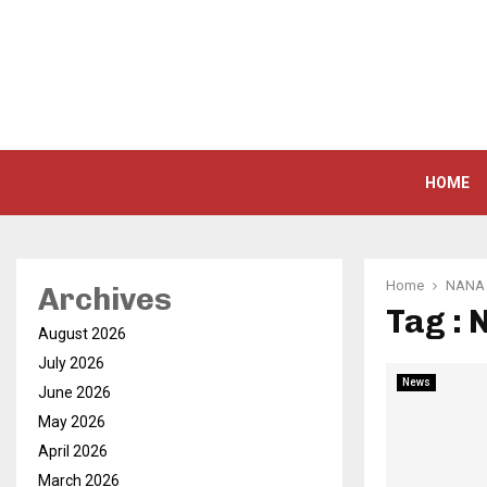
HOME
Home
NANA 
Archives
Tag :
August 2026
July 2026
News
June 2026
May 2026
April 2026
March 2026