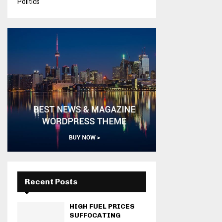
Politics
Recent Posts
HIGH FUEL PRICES
SUFFOCATING