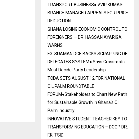
TRANSPORT BUSINESS● VVIP KUMASI
BRANCH MANAGER APPEALS FOR PRICE
REDUCTION
GHANA LOSING ECONOMIC CONTROL TO
FOREIGNERS — DR. HASSAN AYARIGA
WARNS
EX-SUAMAN DCE BACKS SCRAPPING OF
DELEGATES SYSTEM● Says Grassroots
Must Decide Party Leadership
TCDA SETS AUGUST 12 FOR NATIONAL
OIL PALM ROUNDTABLE
FORUM●Stakeholders to Chart New Path
for Sustainable Growth in Ghana’s Oil
Palm Industry
INNOVATIVE STUDENT TEACHER KEY TO
TRANSFORMING EDUCATION – DCOP DR.
F.K. TSIDI