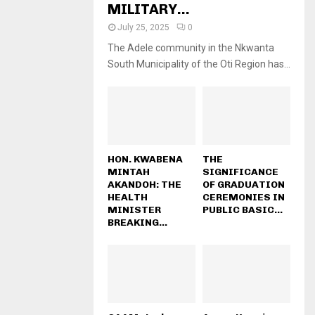
MILITARY...
July 25, 2025
0
The Adele community in the Nkwanta
South Municipality of the Oti Region has...
HON. KWABENA
THE
MINTAH
SIGNIFICANCE
AKANDOH: THE
OF GRADUATION
HEALTH
CEREMONIES IN
MINISTER
PUBLIC BASIC...
BREAKING...