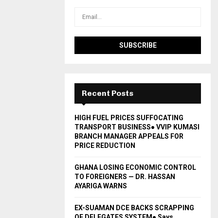
Recent Posts
HIGH FUEL PRICES SUFFOCATING
TRANSPORT BUSINESS● VVIP KUMASI
BRANCH MANAGER APPEALS FOR
PRICE REDUCTION
GHANA LOSING ECONOMIC CONTROL
TO FOREIGNERS — DR. HASSAN
AYARIGA WARNS
EX-SUAMAN DCE BACKS SCRAPPING
OF DELEGATES SYSTEM● Says