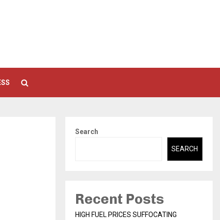
ESS
Search
SEARCH
Recent Posts
HIGH FUEL PRICES SUFFOCATING