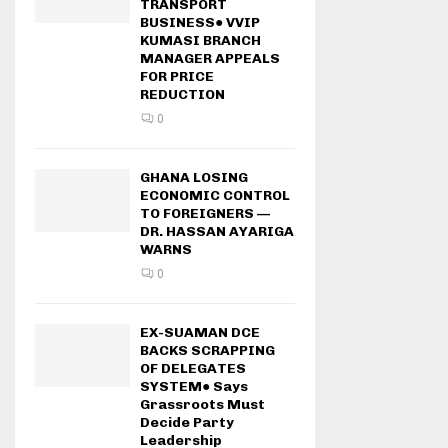
TRANSPORT
BUSINESS● VVIP
KUMASI BRANCH
MANAGER APPEALS
FOR PRICE
REDUCTION
0
GHANA LOSING
ECONOMIC CONTROL
TO FOREIGNERS —
DR. HASSAN AYARIGA
WARNS
0
EX-SUAMAN DCE
BACKS SCRAPPING
OF DELEGATES
SYSTEM● Says
Grassroots Must
Decide Party
Leadership