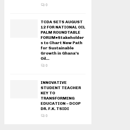
0
TCDA SETS AUGUST
12 FOR NATIONAL OIL
PALM ROUNDTABLE
FORUM●Stakeholder
s to Chart New Path
for Sustainable
Growth in Ghana’s
Oil...
0
INNOVATIVE
STUDENT TEACHER
KEY TO
TRANSFORMING
EDUCATION – DCOP
DR. F.K. TSIDI
0