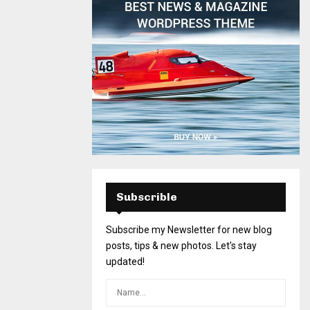
Subscrible
Subscribe my Newsletter for new blog
posts, tips & new photos. Let's stay
updated!