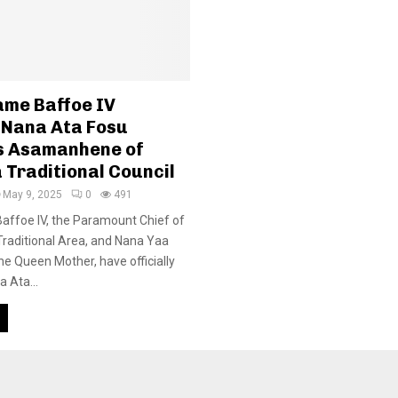
me Baffoe IV
 Nana Ata Fosu
s Asamanhene of
 Traditional Council
May 9, 2025
0
491
ffoe IV, the Paramount Chief of
raditional Area, and Nana Yaa
he Queen Mother, have officially
 Ata...