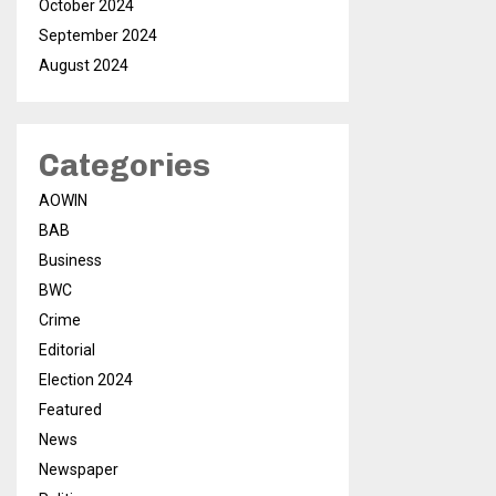
October 2024
September 2024
August 2024
Categories
AOWIN
BAB
Business
BWC
Crime
Editorial
Election 2024
Featured
News
Newspaper